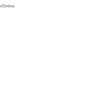
e/Online