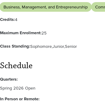
Business, Management, and Entrepreneurship
Comm
Credits:
4
Maximum Enrollment:
25
Class Standing:
Sophomore
Junior
Senior
Schedule
Quarters:
Spring
2026
Open
In Person or Remote: