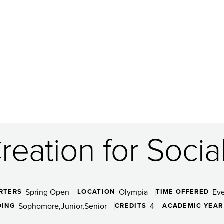
eation for Socia
Spring Open
Olympia
Ev
RTERS
LOCATION
TIME OFFERED
Sophomore
Junior
Senior
4
DING
CREDITS
ACADEMIC YEAR