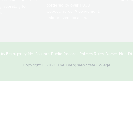
bordered by over 1,000
g laboratory for
wooded acres. A convenient,
s.
unique event location.
ity
Emergency Notifications
Public Records
Policies
Rules Docket
Non-Dis
Copyright © 2026 The Evergreen State College