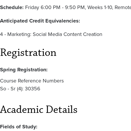
Schedule:
Friday 6:00 PM - 9:50 PM, Weeks 1-10, Remot
Anticipated Credit Equivalencies:
4 - Marketing: Social Media Content Creation
Registration
Spring Registration:
Course Reference Numbers
So - Sr (4): 30356
Academic Details
Fields of Study: