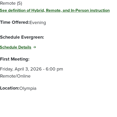
Remote (S)
See definition of Hybrid, Remote, and In-Person instruction
Time Offered:
Evening
Schedule Evergreen:
Schedule Details
First Meeting:
Friday, April 3, 2026 - 6:00 pm
Remote/Online
Location:
Olympia