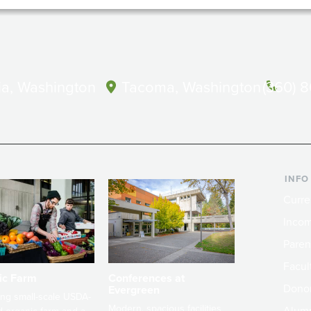
a, Washington
Tacoma, Washington
(360) 
INFO
Curre
Incom
Paren
Facult
ic Farm
Conferences at
Dono
Evergreen
ng small-scale USDA-
Modern, spacious facilities
Alum
ed organic farm and a