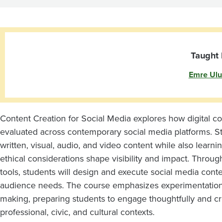
for
Social
Media
Taught 
Emre Ulu
(B)
Content Creation for Social Media explores how digital con
evaluated across contemporary social media platforms. Stu
written, visual, audio, and video content while also learn
ethical considerations shape visibility and impact. Throug
tools, students will design and execute social media conte
audience needs. The course emphasizes experimentation, c
making, preparing students to engage thoughtfully and cr
professional, civic, and cultural contexts.