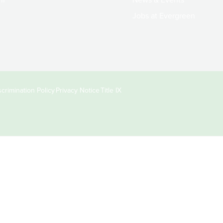
Jobs at Evergreen
crimination Policy
Privacy Notice
Title IX