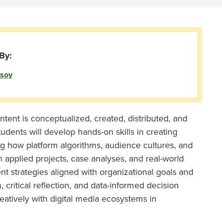
By:
soy
tent is conceptualized, created, distributed, and
dents will develop hands-on skills in creating
ing how platform algorithms, audience cultures, and
h applied projects, case analyses, and real-world
nt strategies aligned with organizational goals and
ritical reflection, and data-informed decision
eatively with digital media ecosystems in