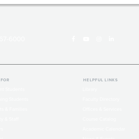
867-6000
 FOR
HELPFUL LINKS
nt Students
Library
ing Students
Faculty Directory
ts & Families
Offices & Services
y & Staff
Course Catalog
rs
Academic Calendar
ni
News & Events