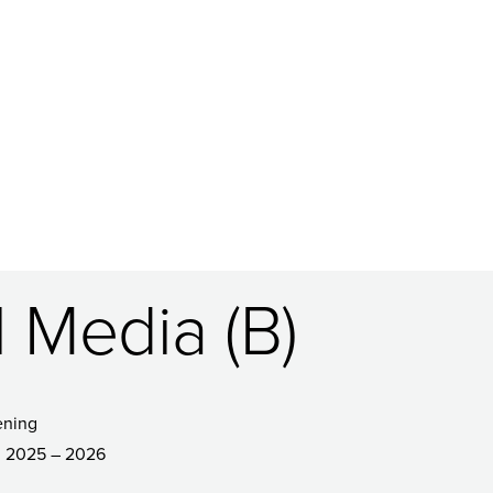
l Media (B)
ening
2025 – 2026