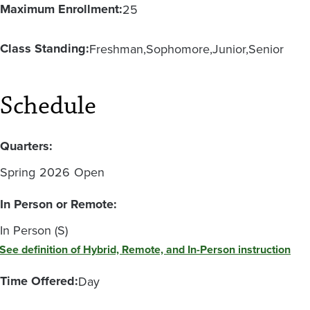
Maximum Enrollment:
25
Class Standing:
Freshman
Sophomore
Junior
Senior
Schedule
Quarters:
Spring
2026
Open
In Person or Remote:
In Person (S)
See definition of Hybrid, Remote, and In-Person instruction
Time Offered:
Day