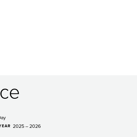
ce
Day
2025 – 2026
YEAR