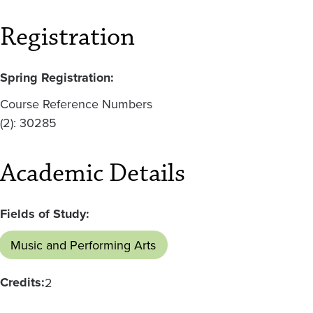
Registration
Spring Registration:
Course Reference Numbers
(2): 30285
Academic Details
Fields of Study:
Music and Performing Arts
Credits:
2