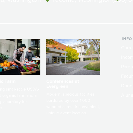
INFO
Curre
Incom
Paren
Facult
ic Farm
Conferences at
Dono
Evergreen
ng small-scale USDA-
Modern, spacious facilities
Alum
ed organic farm and a
bordered by over 1,000
g laboratory for
wooded acres. A convenient,
s.
unique event location.