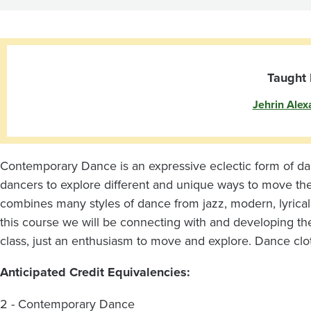
Taught 
Jehrin Alex
Contemporary Dance is an expressive eclectic form of dance 
dancers to explore different and unique ways to move th
combines many styles of dance from jazz, modern, lyrical,
this course we will be connecting with and developing the
class, just an enthusiasm to move and explore. Dance clo
Anticipated Credit Equivalencies:
2 - Contemporary Dance