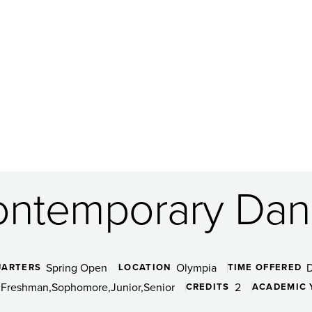
ntemporary Dan
Spring Open
Olympia
UARTERS
LOCATION
TIME OFFERED
Freshman
Sophomore
Junior
Senior
2
CREDITS
ACADEMIC 