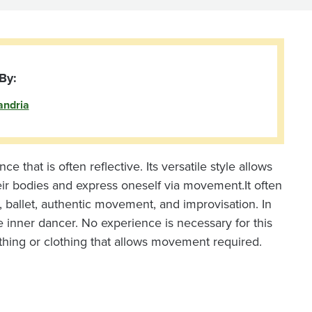
By:
andria
that is often reflective. Its versatile style allows
eir bodies and express oneself via movement.
It often
 ballet, authentic movement, and improvisation. In
 inner dancer. No experience is necessary for this
thing or clothing that allows movement required.