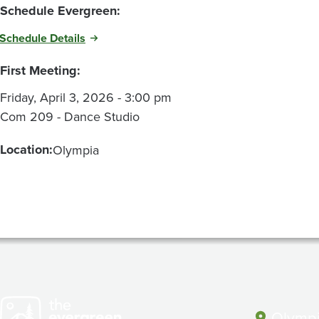
Schedule Evergreen:
Schedule Details
First Meeting:
Friday, April 3, 2026 - 3:00 pm
Com 209 - Dance Studio
Location:
Olympia
Olympi