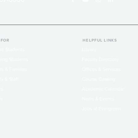
 FOR
HELPFUL LINKS
nt Students
Library
ing Students
Faculty Directory
ts & Families
Offices & Services
y & Staff
Course Catalog
rs
Academic Calendar
ni
News & Events
Jobs at Evergreen