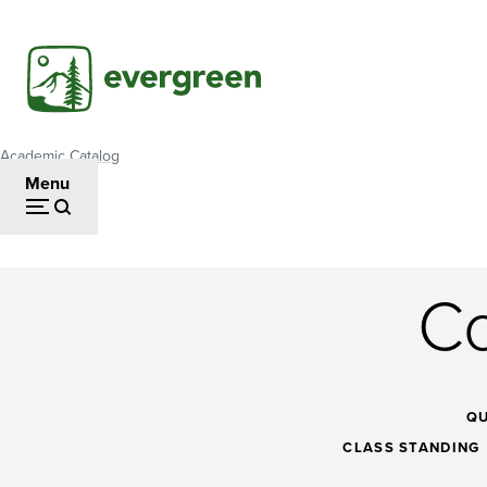
Skip
to
main
content
Academic Catalog
Breadcrumb
Menu
Co
Contemporary
Dance
Q
CLASS STANDING