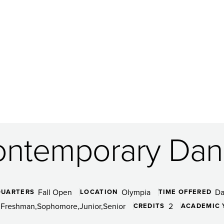
ntemporary Dan
Fall Open
Olympia
D
QUARTERS
LOCATION
TIME OFFERED
Freshman
Sophomore
Junior
Senior
2
CREDITS
ACADEMIC 