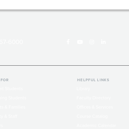
867-6000
 FOR
HELPFUL LINKS
nt Students
Library
ing Students
Faculty Directory
ts & Families
Offices & Services
y & Staff
Course Catalog
rs
Academic Calendar