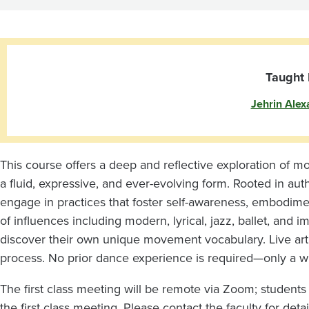
Taught 
Jehrin Alex
This course offers a deep and reflective exploration o
a fluid, expressive, and ever-evolving form. Rooted in au
engage in practices that foster self-awareness, embodime
of influences including modern, lyrical, jazz, ballet, and 
discover their own unique movement vocabulary. Live art
process. No prior dance experience is required—only a wi
The first class meeting will be remote via Zoom; students
the first class meeting. Please contact the faculty for detai