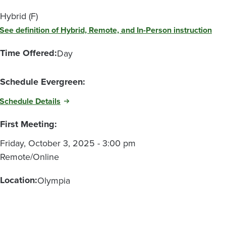
Hybrid (F)
See definition of Hybrid, Remote, and In-Person instruction
Time Offered:
Day
Schedule Evergreen:
Schedule Details
First Meeting:
Friday, October 3, 2025 - 3:00 pm
Remote/Online
Location:
Olympia