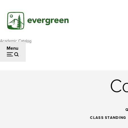
Skip
to
main
content
Academic Catalog
Breadcrumb
Menu
Co
Contemporary
Dance
CLASS STANDING