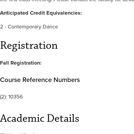
Anticipated Credit Equivalencies:
2 - Contemporary Dance
Registration
Fall Registration:
Course Reference Numbers
(2):
10356
Academic Details