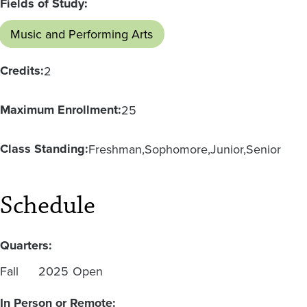
Fields of Study:
Music and Performing Arts
Credits:
2
Maximum Enrollment:
25
Class Standing:
Freshman
Sophomore
Junior
Senior
Schedule
Quarters:
Fall
2025
Open
In Person or Remote: