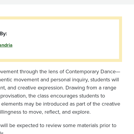
By:
andria
f movement through the lens of Contemporary Dance—
thentic movement and personal inquiry, students will
nt, and creative expression. Drawing from a range
improvisation, the class encourages students to
 elements may be introduced as part of the creative
llingness to move, reflect, and explore.
 will be expected to review some materials prior to
ls.