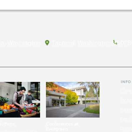
a, Washington
Tacoma, Washington
(360) 
INFO
Curre
Incom
Paren
Facult
ic Farm
Conferences at
Dono
Evergreen
ng small-scale USDA-