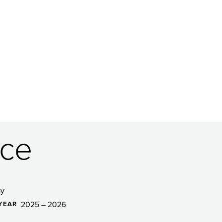
ce
ay
2025 – 2026
YEAR