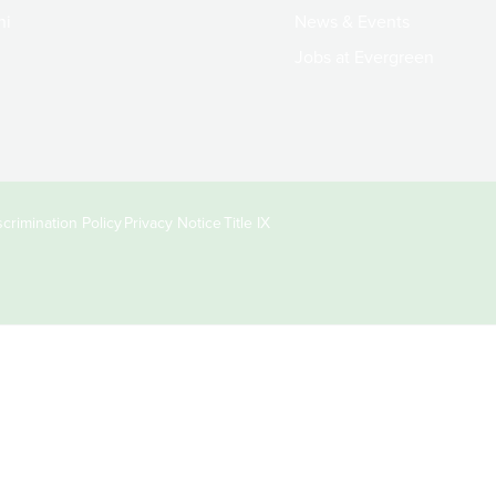
ni
News & Events
Jobs at Evergreen
crimination Policy
Privacy Notice
Title IX