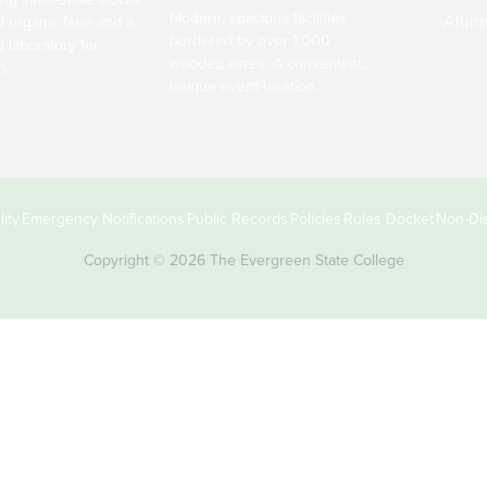
Modern, spacious facilities
Alum
ed organic farm and a
bordered by over 1,000
g laboratory for
wooded acres. A convenient,
s.
unique event location.
ity
Emergency Notifications
Public Records
Policies
Rules Docket
Non-Dis
Copyright © 2026 The Evergreen State College