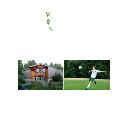
Olympia, Washington
Tacoma, Washington
(360) 867-6000
Athletics and
Tribal Relations, Arts
Recreation
and Cultures
Get active, build a team
House of Welcome
and make new friends
Cultural Arts Center and
along the way. Offerings
The Indigenous Arts
are constantly changing
Campus at Evergreen.