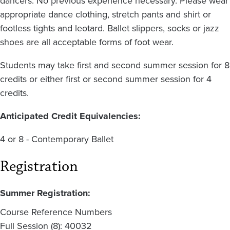
dancers. No previous experience necessary. Please wear
appropriate dance clothing, stretch pants and shirt or
footless tights and leotard. Ballet slippers, socks or jazz
shoes are all acceptable forms of foot wear.
Students may take first and second summer session for 8
credits or either first or second summer session for 4
credits.
Anticipated Credit Equivalencies:
4 or 8 - Contemporary Ballet
Registration
Summer Registration:
Course Reference Numbers
Full Session (8): 40032