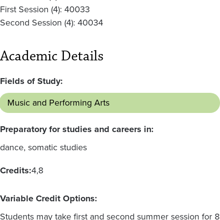
First Session (4): 40033
Second Session (4): 40034
Academic Details
Fields of Study:
Music and Performing Arts
Preparatory for studies and careers in:
dance, somatic studies
Credits:
4
8
Variable Credit Options:
Students may take first and second summer session for 8