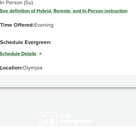
In Person (Su)
See definition of Hybrid, Remote, and In-Person instruction
Time Offered:
Evening
Schedule Evergreen:
Schedule Details
Location:
Olympia