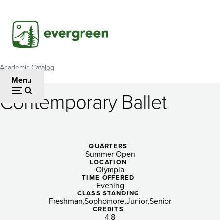
Skip
to
main
content
Academic Catalog
Breadcrumb
Menu
Contemporary Ballet
Contemporary
Ballet
QUARTERS
Summer Open
LOCATION
Olympia
TIME OFFERED
Evening
CLASS STANDING
Freshman
Sophomore
Junior
Senior
CREDITS
4
8