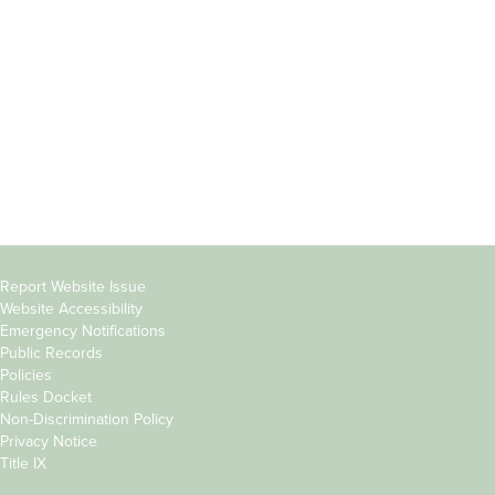
Students
Offices & Services
Parents &
Course Catalog
Families
Academic Calendar
Faculty & Staff
News & Events
Donors
Jobs at Evergreen
Alumni
Copyright
Report Website Issue
Website Accessibility
&
Emergency Notifications
Links
Public Records
Policies
Rules Docket
Non-Discrimination Policy
Privacy Notice
Title IX