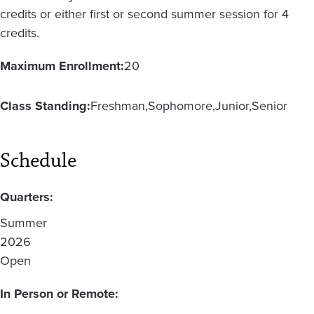
credits or either first or second summer session for 4
credits.
Maximum Enrollment:
20
Class Standing:
Freshman
Sophomore
Junior
Senior
Schedule
Quarters:
Summer
2026
Open
In Person or Remote: