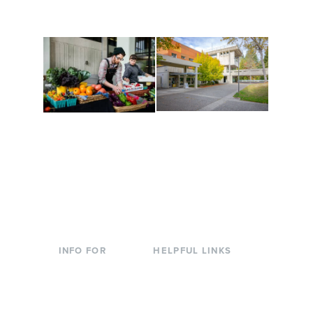
to keep you moving!
Conferences at
Organic Farm
Evergreen
A working small-scale
Modern, spacious
USDA-certified organic
facilities bordered by
farm and a learning
over 1,000 wooded
laboratory for students.
acres. A convenient,
unique event location.
INFO FOR
HELPFUL LINKS
Current Students
Library
Incoming
Faculty Directory