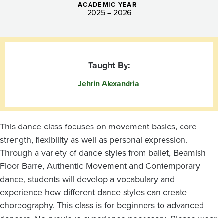
ACADEMIC YEAR
2025 – 2026
Taught By:
Jehrin Alexandria
This dance class focuses on movement basics, core
strength, flexibility as well as personal expression.
Through a variety of dance styles from ballet, Beamish
Floor Barre, Authentic Movement and Contemporary
dance, students will develop a vocabulary and
experience how different dance styles can create
choreography. This class is for beginners to advanced