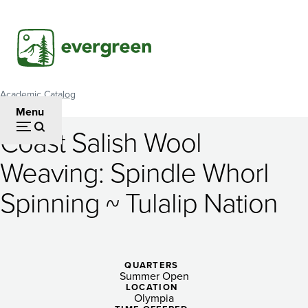
Skip
to
main
content
Academic Catalog
Breadcrumb
Menu
Coast Salish Wool
Coast
Weaving: Spindle Whorl
Salish
Spinning ~ Tulalip Nation
Wool
Weaving:
Spindle
QUARTERS
Whorl
Summer Open
LOCATION
Olympia