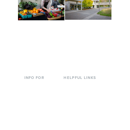
Conferences at
Organic Farm
Evergreen
A working small-scale
Modern, spacious
USDA-certified organic
facilities bordered by
farm and a learning
over 1,000 wooded
laboratory for students.
acres. A convenient,
unique event location.
INFO FOR
HELPFUL LINKS
Current Students
Library
Incoming
Faculty Directory
Students
Offices & Services
Parents &
Course Catalog
Families
Academic Calendar