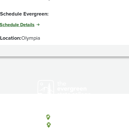
Schedule Evergreen:
Schedule Details
Location:
Olympia
Olympia, Washington
Tacoma, Washington