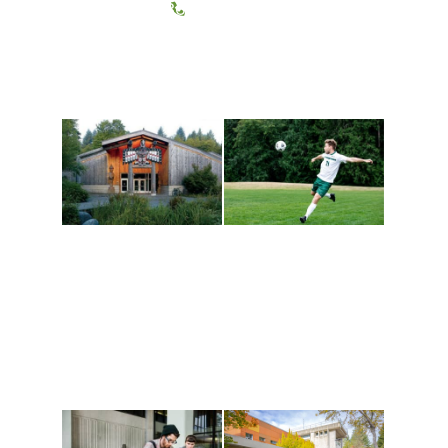
(360) 867-6000
Athletics and
Tribal Relations, Arts
Recreation
and Cultures
Get active, build a team
House of Welcome
and make new friends
Cultural Arts Center and
along the way. Offerings
The Indigenous Arts
are constantly changing
Campus at Evergreen.
to keep you moving!