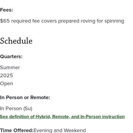
Fees:
$65 required fee covers prepared roving for spinning
Schedule
Quarters:
Summer
2025
Open
In Person or Remote:
In Person (Su)
See definition of Hybrid, Remote, and In-Person instruction
Time Offered:
Evening and Weekend