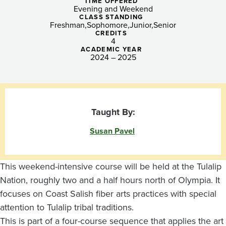
Spinning
TIME OFFERED
Evening and Weekend
~
CLASS STANDING
Freshman
Sophomore
Junior
Senior
CREDITS
Tulalip
4
ACADEMIC YEAR
Nation
2024 – 2025
Taught By:
Susan Pavel
This weekend-intensive course will be held at the Tulalip
Nation, roughly two and a half hours north of Olympia. It
focuses on Coast Salish fiber arts practices with special
attention to Tulalip tribal traditions.
This is part of a four-course sequence that applies the art