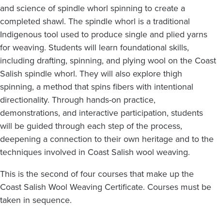
and science of spindle whorl spinning to create a
completed shawl. The spindle whorl is a traditional
Indigenous tool used to produce single and plied yarns
for weaving. Students will learn foundational skills,
including drafting, spinning, and plying wool on the Coast
Salish spindle whorl. They will also explore thigh
spinning, a method that spins fibers with intentional
directionality. Through hands-on practice,
demonstrations, and interactive participation, students
will be guided through each step of the process,
deepening a connection to their own heritage and to the
techniques involved in Coast Salish wool weaving.
This is the second of four courses that make up the
Coast Salish Wool Weaving Certificate. Courses must be
taken in sequence.