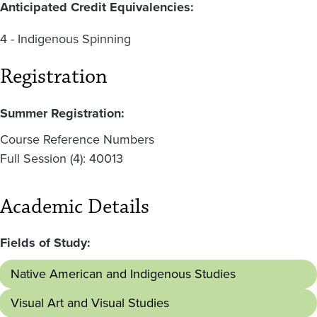
Anticipated Credit Equivalencies:
4 - Indigenous Spinning
Registration
Summer Registration:
Course Reference Numbers
Full Session (4): 40013
Academic Details
Fields of Study:
Native American and Indigenous Studies
Visual Art and Visual Studies