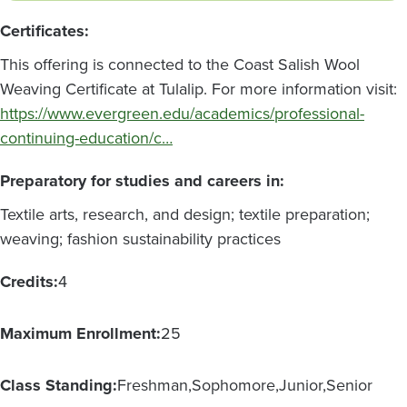
Certificates:
This offering is connected to the Coast Salish Wool
Weaving Certificate at Tulalip. For more information visit:
https://www.evergreen.edu/academics/professional-
continuing-education/c…
Preparatory for studies and careers in:
Textile arts, research, and design; textile preparation;
weaving; fashion sustainability practices
Credits:
4
Maximum Enrollment:
25
Class Standing:
Freshman
Sophomore
Junior
Senior