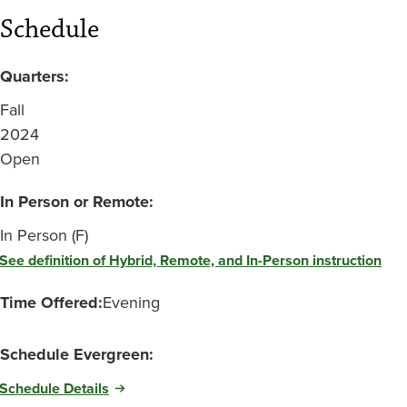
Schedule
Quarters:
Fall
2024
Open
In Person or Remote:
In Person (F)
See definition of Hybrid, Remote, and In-Person instruction
Time Offered:
Evening
Schedule Evergreen:
Schedule Details