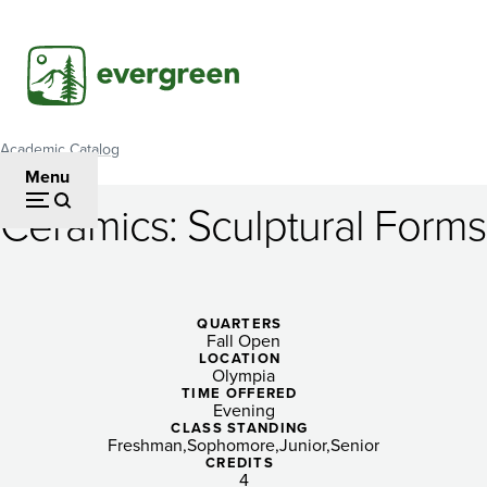
Skip
to
main
content
Academic Catalog
Breadcrumb
Menu
Ceramics: Sculptural Forms
Ceramics:
Sculptural
Forms
QUARTERS
Fall Open
LOCATION
Olympia
TIME OFFERED
Evening
CLASS STANDING
Freshman
Sophomore
Junior
Senior
CREDITS
4