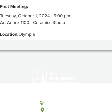
First Meeting:
Tuesday, October 1, 2024 - 6:00 pm
Art Annex 1100 - Ceramics Studio
Location:
Olympia
Olympia, Washington
Tacoma, Washington