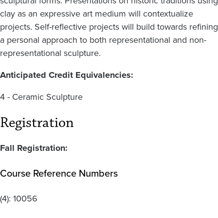
sculptural forms. Presentations on historic traditions using
clay as an expressive art medium will contextualize
projects. Self-reflective projects will build towards refining
a personal approach to both representational and non-
representational sculpture.
Anticipated Credit Equivalencies:
4 - Ceramic Sculpture
Registration
Fall Registration:
Course Reference Numbers
(4):
10056