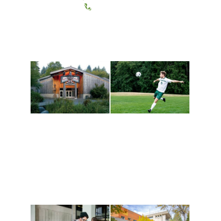
(360) 867-6000
Athletics and
Tribal Relations, Arts
Recreation
and Cultures
Get active, build a team
House of Welcome
and make new friends
Cultural Arts Center and
along the way. Offerings
The Indigenous Arts
are constantly changing
Campus at Evergreen.
to keep you moving!