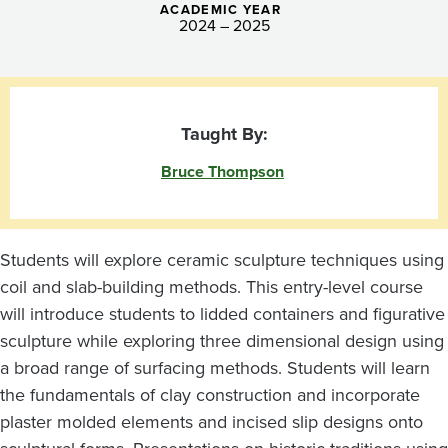
ACADEMIC YEAR
2024 – 2025
Taught By:
Bruce Thompson
Students will explore ceramic sculpture techniques using
coil and slab-building methods. This entry-level course
will introduce students to lidded containers and figurative
sculpture while exploring three dimensional design using
a broad range of surfacing methods. Students will learn
the fundamentals of clay construction and incorporate
plaster molded elements and incised slip designs onto