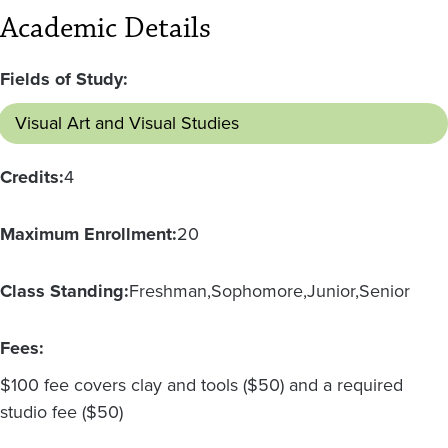
Academic Details
Fields of Study:
Visual Art and Visual Studies
Credits:
4
Maximum Enrollment:
20
Class Standing:
Freshman
Sophomore
Junior
Senior
Fees:
$100 fee covers clay and tools ($50) and a required
studio fee ($50)