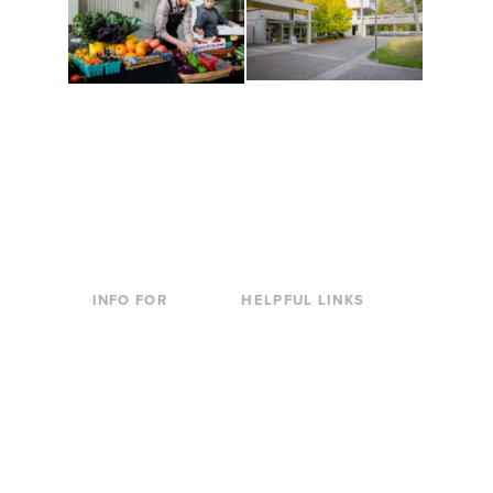
Conferences at
Organic Farm
Evergreen
A working small-scale
Modern, spacious
USDA-certified organic
facilities bordered by
farm and a learning
over 1,000 wooded
laboratory for students.
acres. A convenient,
unique event location.
INFO FOR
HELPFUL LINKS
Current Students
Library
Incoming
Faculty Directory
Students
Offices & Services
Parents &
Course Catalog
Families
Academic Calendar