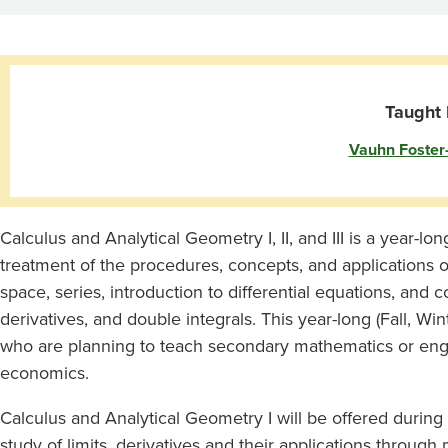
Analytical
Geometry
I
Taught 
Vauhn Foster
Calculus and Analytical Geometry I, II, and III is a year-l
treatment of the procedures, concepts, and applications of
space, series, introduction to differential equations, and 
derivatives, and double integrals. This year-long (Fall, Wi
who are planning to teach secondary mathematics or enga
economics.
Calculus and Analytical Geometry I will be offered during f
study of limits, derivatives and their applications through