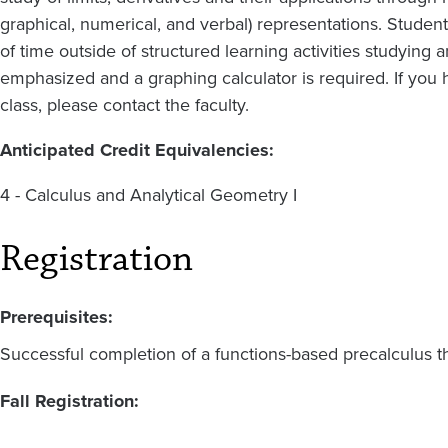
graphical, numerical, and verbal) representations. Studen
of time outside of structured learning activities studying
emphasized and a graphing calculator is required. If you 
class, please contact the faculty.
Anticipated Credit Equivalencies:
4 - Calculus and Analytical Geometry I
Registration
Prerequisites:
Successful completion of a functions-based precalculus t
Fall Registration: