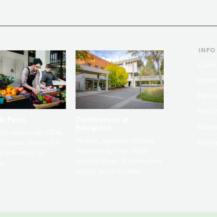
INFO
Curre
Incom
Paren
Facult
ic Farm
Conferences at
Dono
Evergreen
ng small-scale USDA-
Modern, spacious facilities
Alum
ed organic farm and a
bordered by over 1,000
g laboratory for
wooded acres. A convenient,
s.
unique event location.