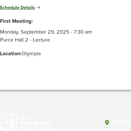
Schedule Details
First Meeting:
Monday, September 29, 2025 - 7:30 am
Purce Hall 2 - Lecture
Location:
Olympia
Olympi