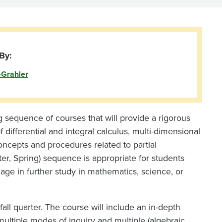
By:
-Grahler
ong sequence of courses that will provide a rigorous
 differential and integral calculus, multi-dimensional
concepts and procedures related to partial
nter, Spring) sequence is appropriate for students
ge in further study in mathematics, science, or
all quarter. The course will include an in-depth
 multiple modes of inquiry and multiple (algebraic,