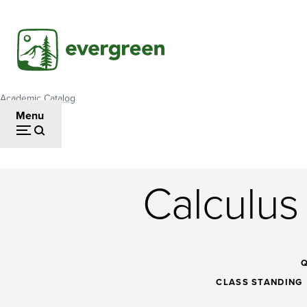
Skip
to
main
content
Academic Catalog
Breadcrumb
Menu
Calculus
Calculus
and
CLASS STANDING