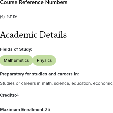
Course Reference Numbers
(4):
10119
Academic Details
Fields of Study:
Mathematics
Physics
Preparatory for studies and careers in:
Studies or careers in math, science, education, economic
Credits:
4
Maximum Enrollment:
25