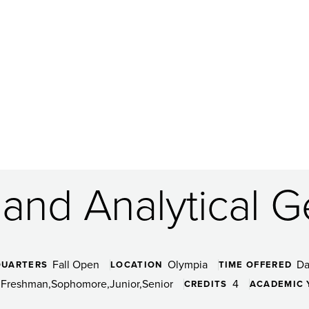
 and Analytical G
Fall Open
Olympia
D
QUARTERS
LOCATION
TIME OFFERED
Freshman
Sophomore
Junior
Senior
4
CREDITS
ACADEMIC 