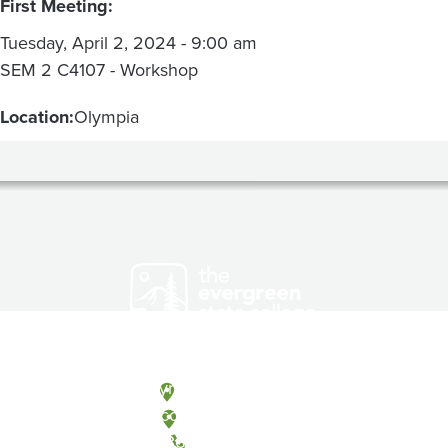
First Meeting:
Tuesday, April 2, 2024 - 9:00 am
SEM 2 C4107 - Workshop
Location:
Olympia
Olympia, Washington
Tacoma, Washington
(360) 867-6000