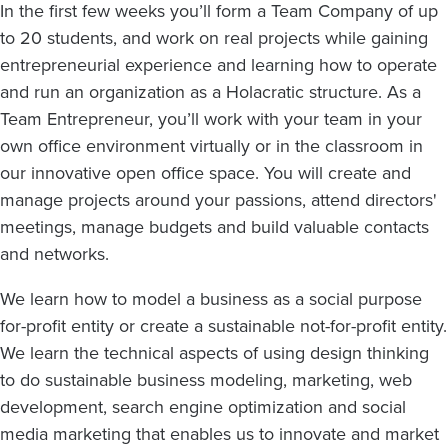
In the first few weeks you’ll form a Team Company of up
to 20 students, and work on real projects while gaining
entrepreneurial experience and learning how to operate
and run an organization as a Holacratic structure. As a
Team Entrepreneur, you’ll work with your team in your
own office environment virtually or in the classroom in
our innovative open office space. You will create and
manage projects around your passions, attend directors'
meetings, manage budgets and build valuable contacts
and networks.
We learn how to model a business as a social purpose
for-profit entity or create a sustainable not-for-profit entity.
We learn the technical aspects of using design thinking
to do sustainable business modeling, marketing, web
development, search engine optimization and social
media marketing that enables us to innovate and market