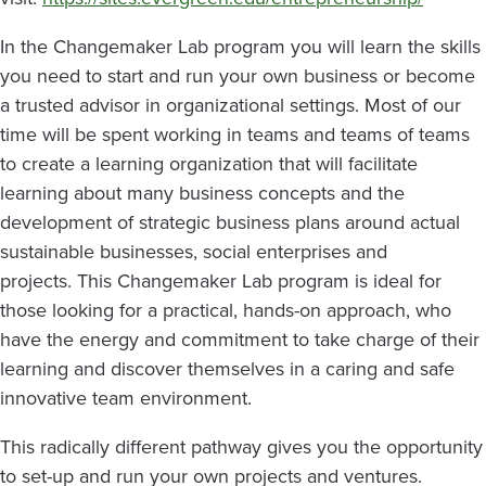
In the Changemaker Lab program you will learn the skills
you need to start and run your own business or become
a trusted advisor in organizational settings. Most of our
time will be spent working in teams and teams of teams
to create a learning organization that will facilitate
learning about many business concepts and the
development of strategic business plans around actual
sustainable businesses, social enterprises and
projects. This Changemaker Lab program is ideal for
those looking for a practical, hands-on approach, who
have the energy and commitment to take charge of their
learning and discover themselves in a caring and safe
innovative team environment.
This radically different pathway gives you the opportunity
to set-up and run your own projects and ventures.