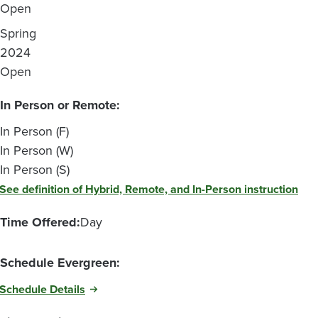
Open
Spring
2024
Open
In Person or Remote:
In Person (F)
In Person (W)
In Person (S)
See definition of Hybrid, Remote, and In-Person instruction
Time Offered:
Day
Schedule Evergreen:
Schedule Details