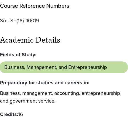
Course Reference Numbers
So - Sr
(16):
10019
Academic Details
Fields of Study:
Business, Management, and Entrepreneurship
Preparatory for studies and careers in:
Business, management, accounting, entrepreneurship
and government service.
Credits:
16