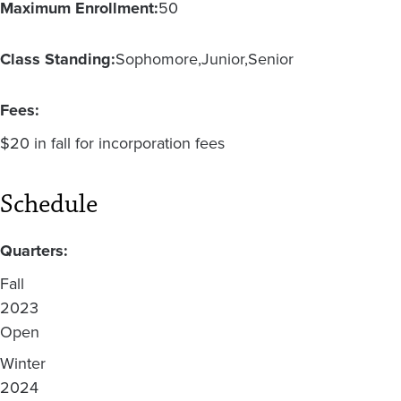
Maximum Enrollment:
50
Class Standing:
Sophomore
Junior
Senior
Fees:
$20 in fall for incorporation fees
Schedule
Quarters:
Fall
2023
Open
Winter
2024