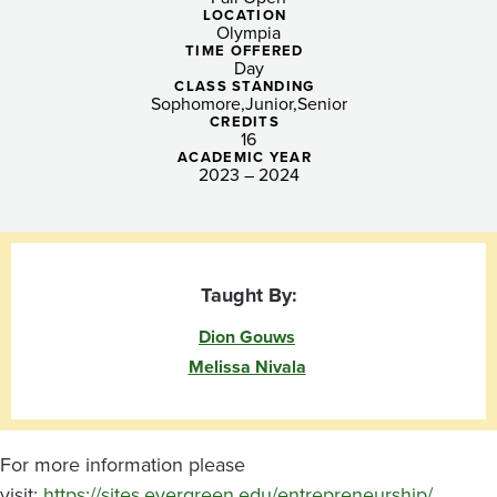
Innovation:
LOCATION
Olympia
Changemaker
TIME OFFERED
Day
Lab
CLASS STANDING
Sophomore
Junior
Senior
CREDITS
16
ACADEMIC YEAR
2023 – 2024
Taught By:
Dion Gouws
Melissa Nivala
For more information please
visit:
https://sites.evergreen.edu/entrepreneurship/