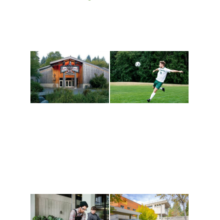
Athletics and
Tribal Relations, Arts
Recreation
and Cultures
Get active, build a team
House of Welcome
and make new friends
Cultural Arts Center and
along the way. Offerings
The Indigenous Arts
are constantly changing
Campus at Evergreen.
to keep you moving!