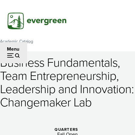
Skip
to
main
content
Academic Catalog
Breadcrumb
Menu
Business Fundamentals,
Business
Team Entrepreneurship,
Fundamentals,
Leadership and Innovation:
Team
Entrepreneurship,
Changemaker Lab
Leadership
and
QUARTERS
Fall Open