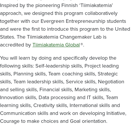
Inspired by the pioneering Finnish ‘Tiimiakatemia’
approach, we designed this program collaboratively
together with our Evergreen Entrepreneurship students
and were the first to introduce this program to the United
States. The Tiimiakatemia Changemaker Lab is
accredited by
Tiimiakatemia Global
®.
You will learn by doing and specifically develop the
following skills: Self‐leadership skills, Project leading
skills, Planning skills, Team coaching skills, Strategic
skills, Team leadership skills, Service skills, Negotiation
and selling skills, Financial skills, Marketing skills,
Innovation skills, Data processing and IT skills, Team
learning skills, Creativity skills, International skills and
Communication skills and work on developing Initiative,
Courage to make choices and Goal orientation.