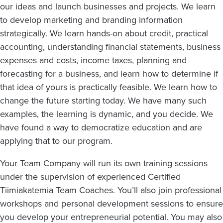
our ideas and launch businesses and projects. We learn
to develop marketing and branding information
strategically. We learn hands-on about credit, practical
accounting, understanding financial statements, business
expenses and costs, income taxes, planning and
forecasting for a business, and learn how to determine if
that idea of yours is practically feasible. We learn how to
change the future starting today. We have many such
examples, the learning is dynamic, and you decide. We
have found a way to democratize education and are
applying that to our program.
Your Team Company will run its own training sessions
under the supervision of experienced Certified
Tiimiakatemia Team Coaches. You’ll also join professional
workshops and personal development sessions to ensure
you develop your entrepreneurial potential. You may also