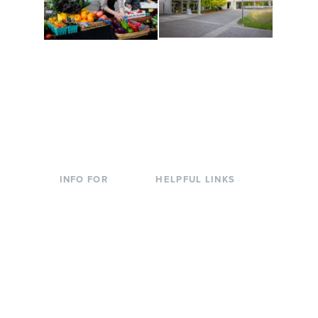
Conferences at
Organic Farm
Evergreen
A working small-scale
Modern, spacious
USDA-certified organic
facilities bordered by
farm and a learning
over 1,000 wooded
laboratory for students.
acres. A convenient,
unique event location.
INFO FOR
HELPFUL LINKS
Current Students
Library
Incoming
Faculty Directory
Students
Offices & Services
Parents &
Course Catalog
Families
Academic Calendar
Faculty & Staff
News & Events