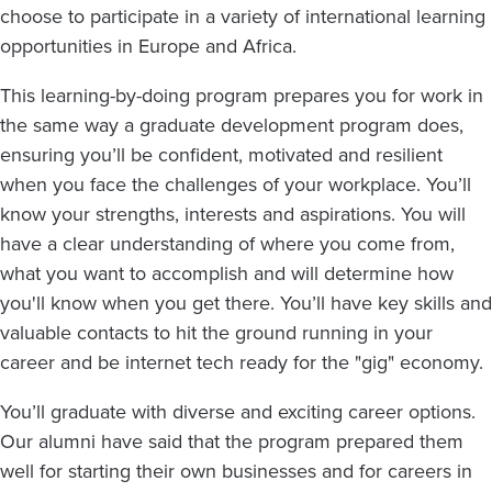
choose to participate in a variety of international learning
opportunities in Europe and Africa.
This learning-by-doing program prepares you for work in
the same way a graduate development program does,
ensuring you’ll be confident, motivated and resilient
when you face the challenges of your workplace. You’ll
know your strengths, interests and aspirations. You will
have a clear understanding of where you come from,
what you want to accomplish and will determine how
you'll know when you get there. You’ll have key skills and
valuable contacts to hit the ground running in your
career and be internet tech ready for the "gig" economy.
You’ll graduate with diverse and exciting career options.
Our alumni have said that the program prepared them
well for starting their own businesses and for careers in