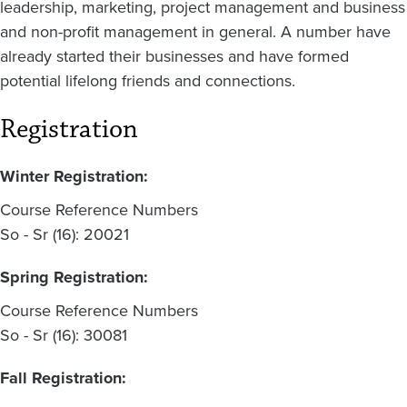
leadership, marketing, project management and business
and non-profit management in general. A number have
already started their businesses and have formed
potential lifelong friends and connections.
Registration
Winter Registration:
Course Reference Numbers
So - Sr (16): 20021
Spring Registration:
Course Reference Numbers
So - Sr (16): 30081
Fall Registration: