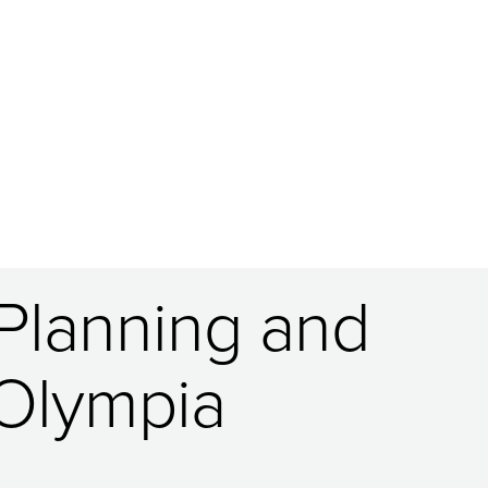
 Planning and
 Olympia