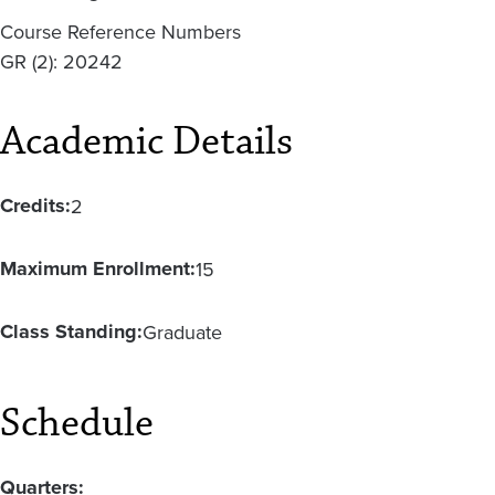
Course Reference Numbers
GR (2): 20242
Academic Details
Credits:
2
Maximum Enrollment:
15
Class Standing:
Graduate
Schedule
Quarters: