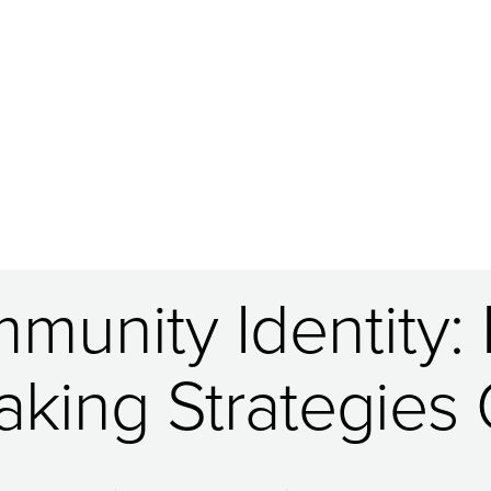
munity Identity:
king Strategies