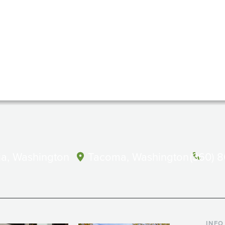
a, Washington
Tacoma, Washington
(360) 
INFO