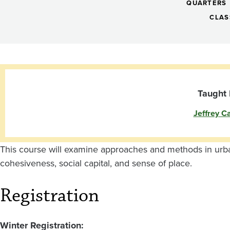
Identity:
QUARTERS
Planning
CLAS
and
Placemaking
Taught 
Jeffrey Ca
Strategies
Olympia
This course will examine approaches and methods in urb
cohesiveness, social capital, and sense of place.
Registration
Winter Registration: