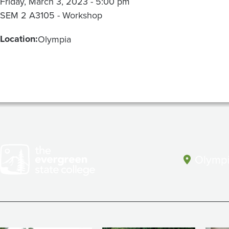
Friday, March 3, 2023 - 5:00 pm
SEM 2 A3105 - Workshop
Location:
Olympia
Olympi