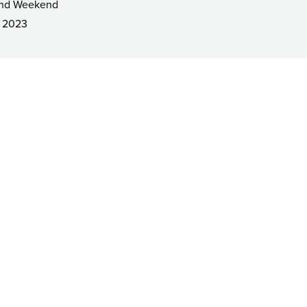
and Weekend
 2023