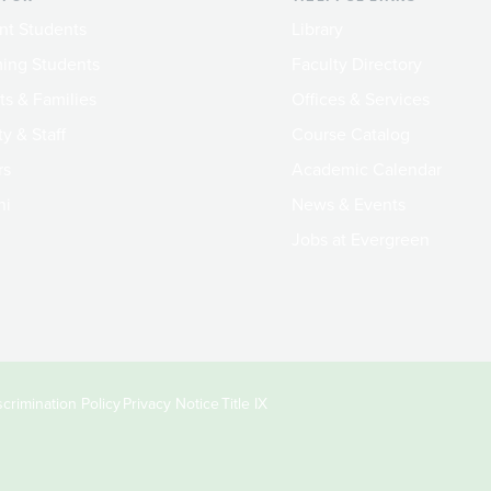
nt Students
Library
ing Students
Faculty Directory
ts & Families
Offices & Services
y & Staff
Course Catalog
rs
Academic Calendar
ni
News & Events
Jobs at Evergreen
crimination Policy
Privacy Notice
Title IX