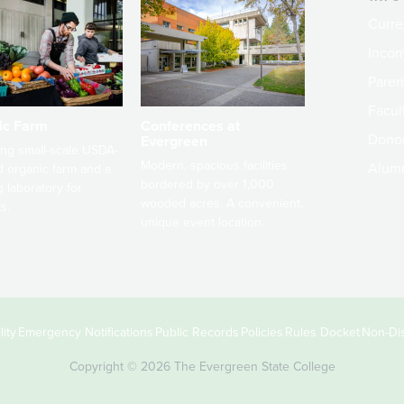
Curre
Incom
Paren
Facult
ic Farm
Conferences at
Dono
Evergreen
ng small-scale USDA-
Modern, spacious facilities
Alum
ed organic farm and a
bordered by over 1,000
g laboratory for
wooded acres. A convenient,
s.
unique event location.
ity
Emergency Notifications
Public Records
Policies
Rules Docket
Non-Dis
Copyright © 2026 The Evergreen State College