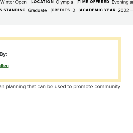
Winter Open
Olympia
Evening 
LOCATION
TIME OFFERED
Graduate
2
2022 –
S STANDING
CREDITS
ACADEMIC YEAR
By:
llen
an planning that can be used to promote community