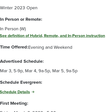
Winter
2023
Open
In Person or Remote:
In Person (W)
See definition of Hybrid, Remote, and In-Person instruction
Time Offered:
Evening and Weekend
Advertised Schedule:
Mar 3, 5-9p, Mar 4, 9a-5p, Mar 5, 9a-5p
Schedule Evergreen:
Schedule Details
First Meeting: