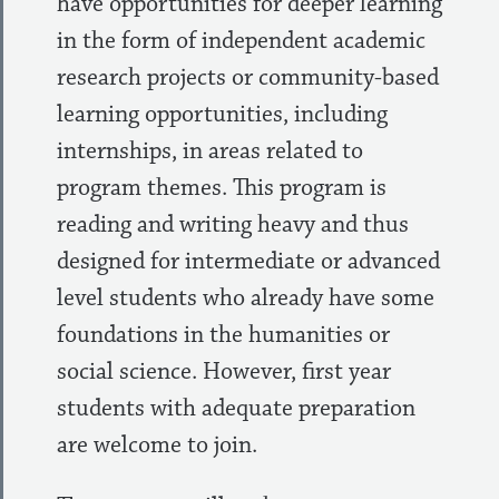
have opportunities for deeper learning
in the form of independent academic
research projects or community-based
learning opportunities, including
internships, in areas related to
program themes. This program is
reading and writing heavy and thus
designed for intermediate or advanced
level students who already have some
foundations in the humanities or
social science. However, first year
students with adequate preparation
are welcome to join.