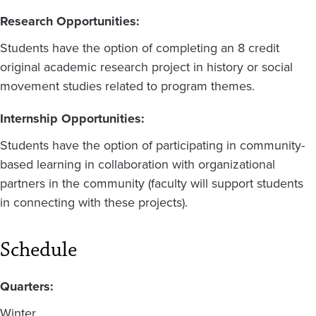
Research Opportunities:
Students have the option of completing an 8 credit
original academic research project in history or social
movement studies related to program themes.
Internship Opportunities:
Students have the option of participating in community-
based learning in collaboration with organizational
partners in the community (faculty will support students
in connecting with these projects).
Schedule
Quarters:
Winter