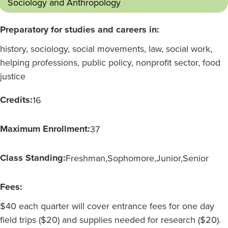
Sociology and Anthropology
Preparatory for studies and careers in:
history, sociology, social movements, law, social work,
helping professions, public policy, nonprofit sector, food
justice
Credits:
16
Maximum Enrollment:
37
Class Standing:
Freshman
Sophomore
Junior
Senior
Fees:
$40 each quarter will cover entrance fees for one day
field trips ($20) and supplies needed for research ($20).