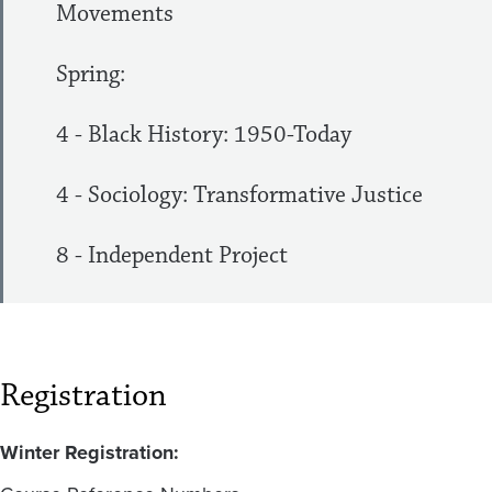
Movements
Spring:
4 - Black History: 1950-Today
4 - Sociology: Transformative Justice
8 - Independent Project
Registration
Winter Registration: