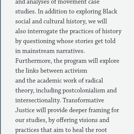
and analyses of movement case
studies. In addition to exploring Black
social and cultural history, we will
also interrogate the practices of history
by questioning whose stories get told
in mainstream narratives.
Furthermore, the program will explore
the links between activism
and the academic work of radical
theory, including postcolonialism and
intersectionality. Transformative
Justice will provide deeper framing for
our studies, by offering visions and
practices that aim to heal the root