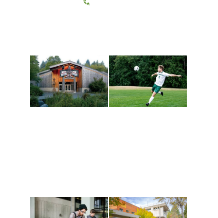
(360) 867-6000
Athletics and
Tribal Relations, Arts
Recreation
and Cultures
Get active, build a team
House of Welcome
and make new friends
Cultural Arts Center and
along the way. Offerings
The Indigenous Arts
are constantly changing
Campus at Evergreen.
to keep you moving!