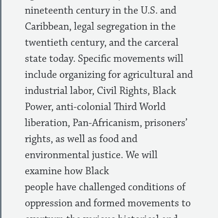
nineteenth century in the U.S. and
Caribbean, legal segregation in the
twentieth century, and the carceral
state today. Specific movements will
include organizing for agricultural and
industrial labor, Civil Rights, Black
Power, anti-colonial Third World
liberation, Pan-Africanism, prisoners’
rights, as well as food and
environmental justice. We will
examine how Black
people have challenged conditions of
oppression and formed movements to