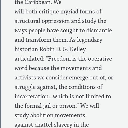
the Caribbean. We
will both critique myriad forms of
structural oppression and study the
ways people have sought to dismantle
and transform them. As legendary
historian Robin D. G. Kelley
articulated: “Freedom is the operative
word because the movements and
activists we consider emerge out of, or
struggle against, the conditions of
incarceration...which is not limited to
the formal jail or prison.” We will
study abolition movements
against chattel slavery in the