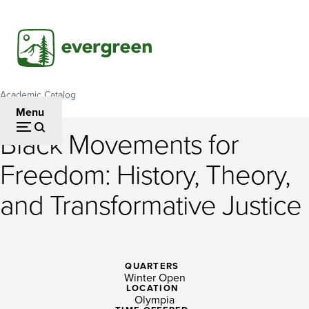
Skip
to
main
content
Academic Catalog
Breadcrumb
Menu
Black Movements for
Black
Freedom: History, Theory,
Movements
and Transformative Justice
for
Freedom:
History,
QUARTERS
Theory,
Winter Open
LOCATION
Olympia