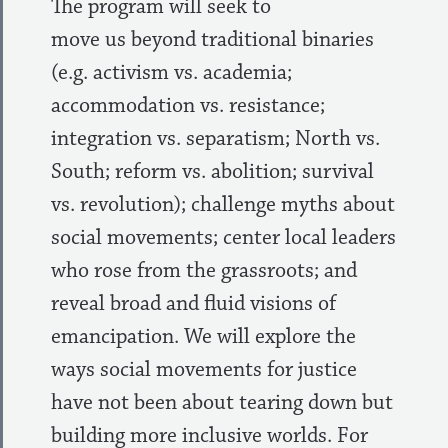
The program will seek to
move us beyond traditional binaries
(e.g. activism vs. academia;
accommodation vs. resistance;
integration vs. separatism; North vs.
South; reform vs. abolition; survival
vs. revolution); challenge myths about
social movements; center local leaders
who rose from the grassroots; and
reveal broad and fluid visions of
emancipation. We will explore the
ways social movements for justice
have not been about tearing down but
building more inclusive worlds. For