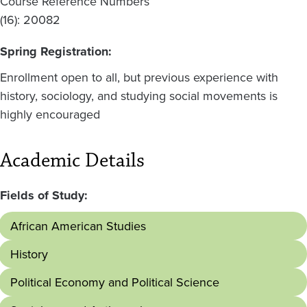
Course Reference Numbers
(16): 20082
Spring Registration:
Enrollment open to all, but previous experience with
history, sociology, and studying social movements is
highly encouraged
Academic Details
Fields of Study:
African American Studies
History
Political Economy and Political Science