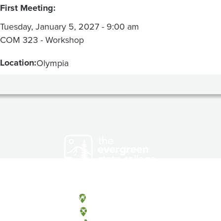
First Meeting:
Tuesday, January 5, 2027 - 9:00 am
COM 323 - Workshop
Location:
Olympia
Olympia, Washington
Tacoma, Washington