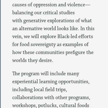
causes of oppression and violence—
balancing our critical studies
with generative explorations of what
an alternative world looks like. In this
vein, we will explore Black-led efforts
for food sovereignty as examples of
how these communities prefigure the
worlds they desire.
The program will include many
experiential learning opportunities,
including local field trips,
collaborations with other programs,
workshops, potlucks, cultural foods