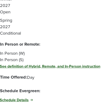
2027
Open
Spring
2027
Conditional
In Person or Remote:
In Person (W)
In Person (S)
See definition of Hybrid, Remote, and In-Person instruction
Time Offered:
Day
Schedule Evergreen:
Schedule Details