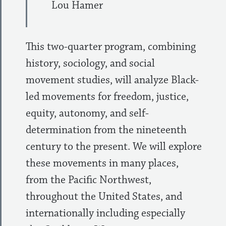
Lou Hamer
This two-quarter program, combining
history, sociology, and social
movement studies, will analyze Black-
led movements for freedom, justice,
equity, autonomy, and self-
determination from the nineteenth
century to the present. We will explore
these movements in many places,
from the Pacific Northwest,
throughout the United States, and
internationally including especially