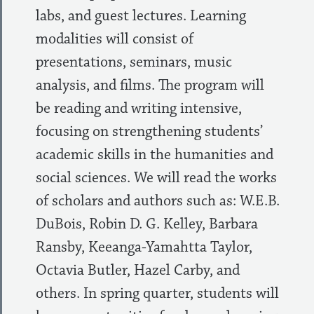
labs, and guest lectures. Learning
modalities will consist of
presentations, seminars, music
analysis, and films. The program will
be reading and writing intensive,
focusing on strengthening students’
academic skills in the humanities and
social sciences. We will read the works
of scholars and authors such as: W.E.B.
DuBois, Robin D. G. Kelley, Barbara
Ransby, Keeanga-Yamahtta Taylor,
Octavia Butler, Hazel Carby, and
others. In spring quarter, students will