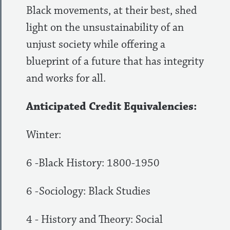
Black movements, at their best, shed
light on the unsustainability of an
unjust society while offering a
blueprint of a future that has integrity
and works for all.
Anticipated Credit Equivalencies:
Winter:
6 -Black History: 1800-1950
6 -Sociology: Black Studies
4 - History and Theory: Social