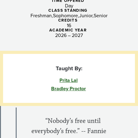
and
TIME OFFERED
Day
Transformative
CLASS STANDING
Freshman
Sophomore
Junior
Senior
CREDITS
Justice
16
ACADEMIC YEAR
2026 – 2027
Taught By:
Prita Lal
Bradley Proctor
​ “Nobody’s free until
everybody’s free.” -- Fannie