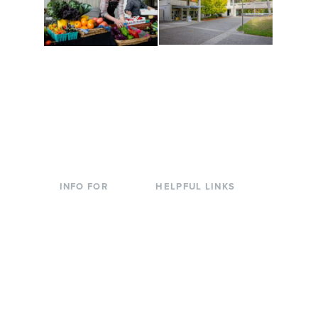
Conferences at
Organic Farm
Evergreen
A working small-scale
Modern, spacious
USDA-certified organic
facilities bordered by
farm and a learning
over 1,000 wooded
laboratory for students.
acres. A convenient,
unique event location.
INFO FOR
HELPFUL LINKS
Current Students
Library
Incoming
Faculty Directory
Students
Offices & Services
Parents &
Course Catalog
Families
Academic Calendar