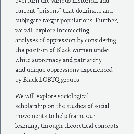
overturn the various historical and
current “prisons” that dominate and
subjugate target populations. Further,
we will explore intersecting
analyses of oppression by considering
the position of Black women under
white supremacy and patriarchy
and unique oppressions experienced
by Black LGBTQ groups.
We will explore sociological
scholarship on the studies of social
movements to help frame our
learning, through theoretical concepts