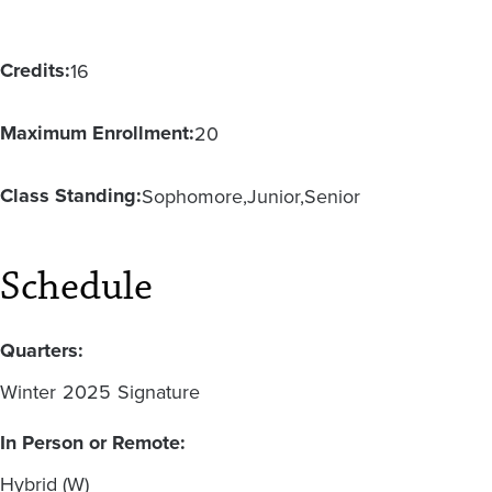
Credits:
16
Maximum Enrollment:
20
Class Standing:
Sophomore
Junior
Senior
Schedule
Quarters:
Winter
2025
Signature
In Person or Remote:
Hybrid (W)