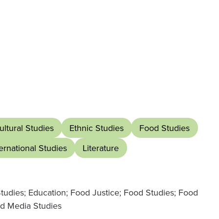
ultural Studies
Ethnic Studies
Food Studies
ternational Studies
Literature
Studies; Education; Food Justice; Food Studies; Food
nd Media Studies