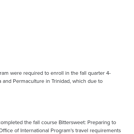
am were required to enroll in the fall quarter 4-
a and Permaculture in Trinidad, which due to
 completed the fall course Bittersweet: Preparing to
ffice of International Program's travel requirements