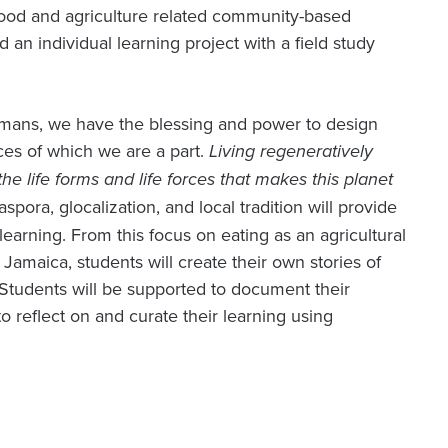
food and agriculture related community-based
nd an individual learning project with a field study
humans, we have the blessing and power to design
rces of which we are a part.
Living regeneratively
he life forms and life forces that makes this planet
aspora, glocalization, and local tradition will provide
earning. From this focus on eating as an agricultural
 Jamaica, students will create their own stories of
 Students will be supported to document their
o reflect on and curate their learning using