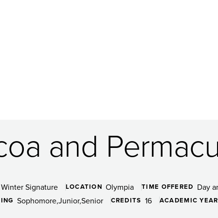
coa and Permacu
Winter Signature
Olympia
Day a
LOCATION
TIME OFFERED
Sophomore
Junior
Senior
16
DING
CREDITS
ACADEMIC YEA