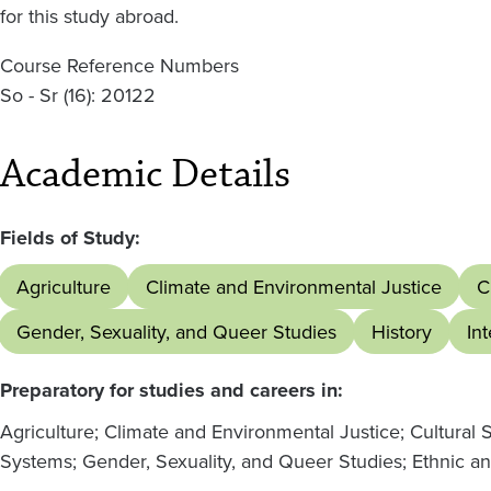
for this study abroad.
Course Reference Numbers
So - Sr (16): 20122
Academic Details
Fields of Study:
Agriculture
Climate and Environmental Justice
C
Gender, Sexuality, and Queer Studies
History
In
Preparatory for studies and careers in:
Agriculture; Climate and Environmental Justice; Cultural 
Systems; Gender, Sexuality, and Queer Studies; Ethnic a