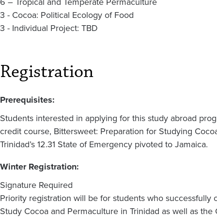
6 – Tropical and Temperate Permaculture
3 - Cocoa: Political Ecology of Food
3 - Individual Project: TBD
Registration
Prerequisites:
Students interested in applying for this study abroad progr
credit course, Bittersweet: Preparation for Studying Coco
Trinidad’s 12.31 State of Emergency pivoted to Jamaica.
Winter Registration:
Signature Required
Priority registration will be for students who successfully
Study Cocoa and Permaculture in Trinidad as well as the O