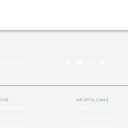
867-6000
 FOR
HELPFUL LINKS
nt Students
Library
ing Students
Faculty Directory
ts & Families
Offices & Services