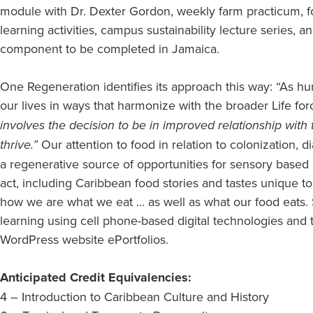
module with Dr. Dexter Gordon, weekly farm practicum, 
learning activities, campus sustainability lecture series, a
component to be completed in Jamaica.
One Regeneration identifies its approach this way: “As 
our lives in ways that harmonize with the broader Life fo
involves the decision to be in improved relationship with t
thrive.”
Our attention to food in relation to colonization, di
a regenerative source of opportunities for sensory based l
act, including Caribbean food stories and tastes unique to
how we are what we eat ... as well as what our food eats.
learning using cell phone-based digital technologies and t
WordPress website ePortfolios.
Anticipated Credit Equivalencies:
4 – Introduction to Caribbean Culture and History