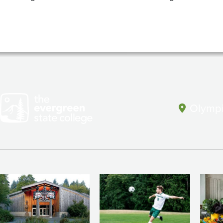
Olympi