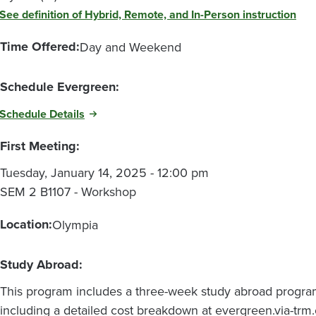
See definition of Hybrid, Remote, and In-Person instruction
Time Offered:
Day and Weekend
Schedule Evergreen:
Schedule Details
First Meeting:
Tuesday, January 14, 2025 - 12:00 pm
SEM 2 B1107 - Workshop
Location:
Olympia
Study Abroad:
This program includes a three-week study abroad progra
including a detailed cost breakdown at evergreen.via-t