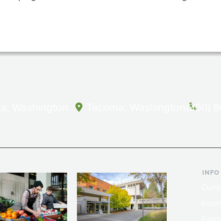
a, Washington
Tacoma, Washington
(360) 
INFO
Curre
Incom
Paren