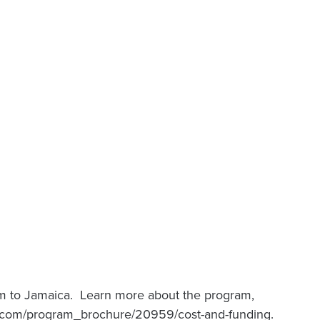
m to Jamaica. Learn more about the program,
rm.com/program_brochure/20959/cost-and-funding.