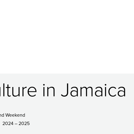
lture in Jamaica
nd Weekend
2024 – 2025
R