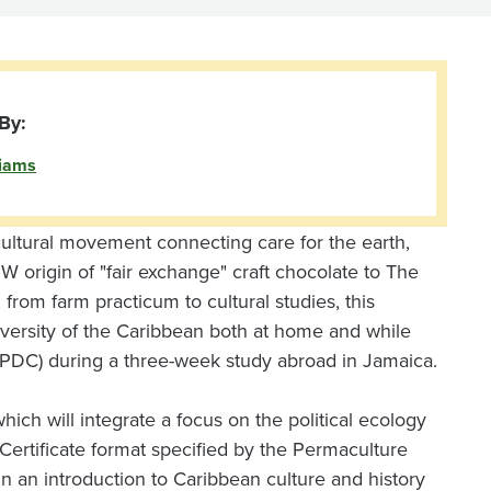
By:
liams
cultural movement connecting care for the earth,
 origin of "fair exchange" craft chocolate to The
 from farm practicum to cultural studies, this
iversity of the Caribbean both at home and while
 (PDC) during a three-week study abroad in Jamaica.
ich will integrate a focus on the political ecology
ertificate format specified by the Permaculture
 in an introduction to Caribbean culture and history