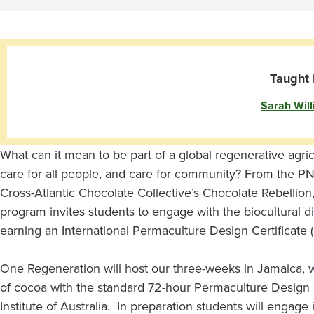
and
Permaculture
in
Taught 
Sarah Wil
Jamaica
What can it mean to be part of a global regenerative agri
care for all people, and care for community? From the PNW
Cross-Atlantic Chocolate Collective’s Chocolate Rebellion,
program invites students to engage with the biocultural d
earning an International Permaculture Design Certificate
One Regeneration will host our three-weeks in Jamaica, wh
of cocoa with the standard 72-hour Permaculture Design C
Institute of Australia. In preparation students will engage