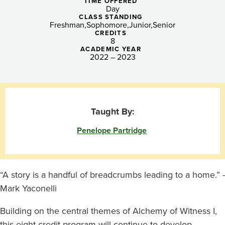
the
TIME OFFERED
Day
Camera
CLASS STANDING
Freshman
Sophomore
Junior
Senior
CREDITS
8
ACADEMIC YEAR
2022 – 2023
Taught By:
Penelope Partridge
“A story is a handful of breadcrumbs leading to a home.” -
Mark Yaconelli
Building on the central themes of Alchemy of Witness I,
this eight-credit program will continue to develop