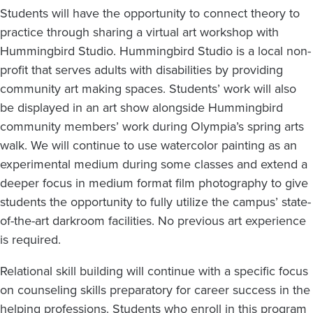
Students will have the opportunity to connect theory to
practice through sharing a virtual art workshop with
Hummingbird Studio. Hummingbird Studio is a local non-
profit that serves adults with disabilities by providing
community art making spaces. Students’ work will also
be displayed in an art show alongside Hummingbird
community members’ work during Olympia’s spring arts
walk. We will continue to use watercolor painting as an
experimental medium during some classes and extend a
deeper focus in medium format film photography to give
students the opportunity to fully utilize the campus’ state-
of-the-art darkroom facilities. No previous art experience
is required.
Relational skill building will continue with a specific focus
on counseling skills preparatory for career success in the
helping professions. Students who enroll in this program