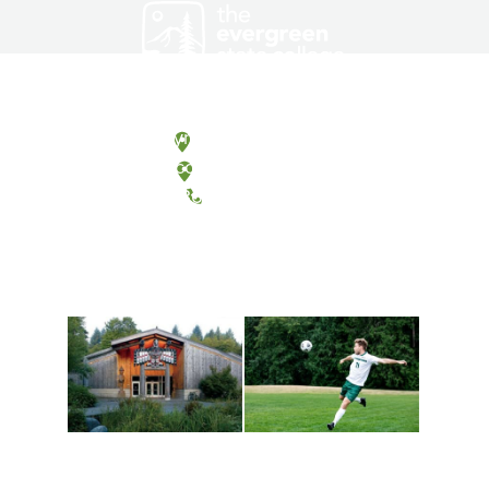
Olympia, Washington
Tacoma, Washington
(360) 867-6000
Athletics and
Tribal Relations, Arts
Recreation
and Cultures