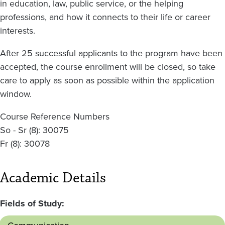
in education, law, public service, or the helping
professions, and how it connects to their life or career
interests.
After 25 successful applicants to the program have been
accepted, the course enrollment will be closed, so take
care to apply as soon as possible within the application
window.
Course Reference Numbers
So - Sr (8): 30075
Fr (8): 30078
Academic Details
Fields of Study: