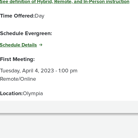
See definition of Hybrid, Remote, and In-Person instruction
Time Offered:
Day
Schedule Evergreen:
Schedule Details
First Meeting:
Tuesday, April 4, 2023 - 1:00 pm
Remote/Online
Location:
Olympia