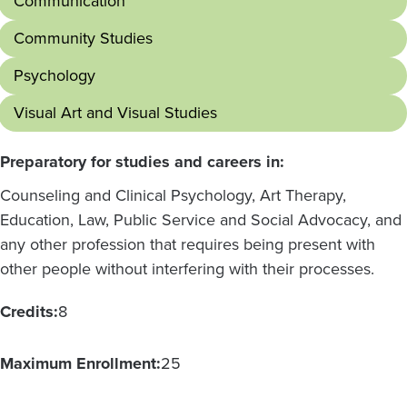
Communication
Community Studies
Psychology
Visual Art and Visual Studies
Preparatory for studies and careers in:
Counseling and Clinical Psychology, Art Therapy,
Education, Law, Public Service and Social Advocacy, and
any other profession that requires being present with
other people without interfering with their processes.
Credits:
8
Maximum Enrollment:
25