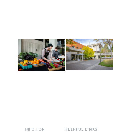
Get active, build a team
House of Welcome
and make new friends
Cultural Arts Center and
along the way. Offerings
The Indigenous Arts
are constantly changing
Campus at Evergreen.
to keep you moving!
Conferences at
Organic Farm
Evergreen
A working small-scale
Modern, spacious
USDA-certified organic
facilities bordered by
farm and a learning
over 1,000 wooded
laboratory for students.
acres. A convenient,
unique event location.
INFO FOR
HELPFUL LINKS