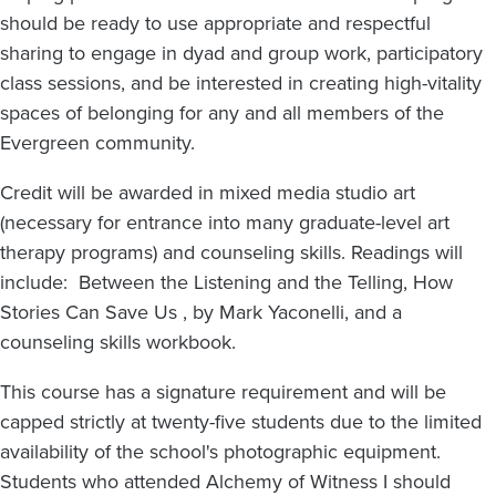
should be ready to use appropriate and respectful
sharing to engage in dyad and group work, participatory
class sessions, and be interested in creating high-vitality
spaces of belonging for any and all members of the
Evergreen community.
Credit will be awarded in mixed media studio art
(necessary for entrance into many graduate-level art
therapy programs) and counseling skills. Readings will
include: Between the Listening and the Telling, How
Stories Can Save Us , by Mark Yaconelli, and a
counseling skills workbook.
This course has a signature requirement and will be
capped strictly at twenty-five students due to the limited
availability of the school's photographic equipment.
Students who attended Alchemy of Witness I should