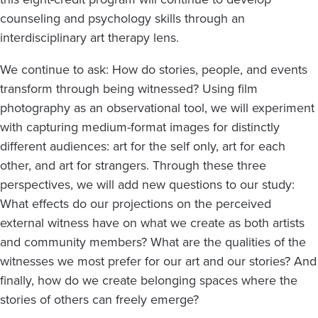
counseling and psychology skills through an
interdisciplinary art therapy lens.
We continue to ask: How do stories, people, and events
transform through being witnessed? Using film
photography as an observational tool, we will experiment
with capturing medium-format images for distinctly
different audiences: art for the self only, art for each
other, and art for strangers. Through these three
perspectives, we will add new questions to our study:
What effects do our projections on the perceived
external witness have on what we create as both artists
and community members? What are the qualities of the
witnesses we most prefer for our art and our stories? And
finally, how do we create belonging spaces where the
stories of others can freely emerge?