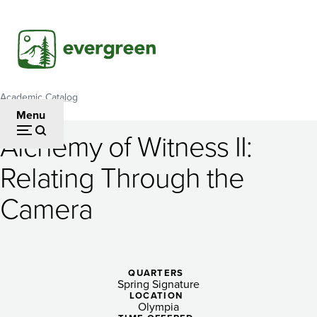
Skip
to
main
content
Academic Catalog
Breadcrumb
Menu
Alchemy of Witness II:
Alchemy
Relating Through the
of
Camera
Witness
II:
Relating
QUARTERS
Through
Spring Signature
LOCATION
Olympia