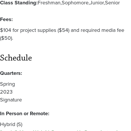
Class Standing:
Freshman
Sophomore
Junior
Senior
Fees:
$104 for project supplies ($54) and required media fee
($50).
Schedule
Quarters:
Spring
2023
Signature
In Person or Remote:
Hybrid (S)