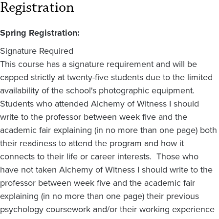
Registration
Spring Registration:
Signature Required
This course has a signature requirement and will be
capped strictly at twenty-five students due to the limited
availability of the school's photographic equipment.
Students who attended Alchemy of Witness I should
write to the professor between week five and the
academic fair explaining (in no more than one page) both
their readiness to attend the program and how it
connects to their life or career interests. Those who
have not taken Alchemy of Witness I should write to the
professor between week five and the academic fair
explaining (in no more than one page) their previous
psychology coursework and/or their working experience