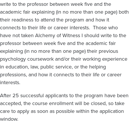
write to the professor between week five and the
academic fair explaining (in no more than one page) both
their readiness to attend the program and how it
connects to their life or career interests. Those who
have not taken Alchemy of Witness I should write to the
professor between week five and the academic fair
explaining (in no more than one page) their previous
psychology coursework and/or their working experience
in education, law, public service, or the helping
professions, and how it connects to their life or career
interests.
After 25 successful applicants to the program have been
accepted, the course enrollment will be closed, so take
care to apply as soon as possible within the application
window.