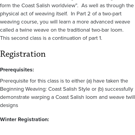
form the Coast Salish worldview”. As well as through the
physical act of weaving itself. In Part 2 of a two-part
weaving course, you will learn a more advanced weave
called a twine weave on the traditional two-bar loom.
This second class is a continuation of part 1.
Registration
Prerequisites:
Prerequisite for this class is to either (a) have taken the
Beginning Weaving: Coast Salish Style or (b) successfully
demonstrate warping a Coast Salish loom and weave twill
designs
Winter Registration: