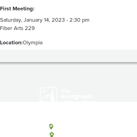
First Meeting:
Saturday, January 14, 2023 - 2:30 pm
Fiber Arts 229
Location:
Olympia
Olympia, Washington
Tacoma, Washington