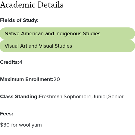
Academic Details
Fields of Study:
Native American and Indigenous Studies
Visual Art and Visual Studies
Credits:
4
Maximum Enrollment:
20
Class Standing:
Freshman
Sophomore
Junior
Senior
Fees:
$30 for wool yarn