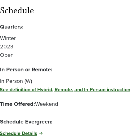
Schedule
Quarters:
Winter
2023
Open
In Person or Remote:
In Person (W)
See definition of Hybrid, Remote, and In-Person instruction
Time Offered:
Weekend
Schedule Evergreen:
Schedule Details