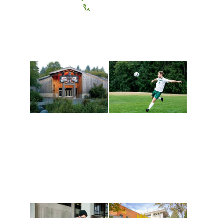
(360) 867-6000
Athletics and
Tribal Relations, Arts
Recreation
and Cultures
Get active, build a team
House of Welcome
and make new friends
Cultural Arts Center and
along the way. Offerings
The Indigenous Arts
are constantly changing
Campus at Evergreen.
to keep you moving!