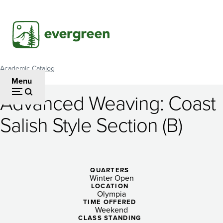
Skip
to
main
content
Academic Catalog
Breadcrumb
Menu
Advanced Weaving: Coast
Advanced
Salish Style Section (B)
Weaving:
Coast
Salish
QUARTERS
Winter Open
Style
LOCATION
Olympia
Section
TIME OFFERED
Weekend
CLASS STANDING