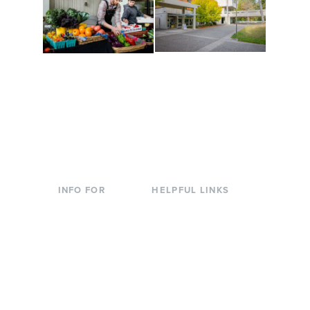
Conferences at
Organic Farm
Evergreen
A working small-scale
Modern, spacious
USDA-certified organic
facilities bordered by
farm and a learning
over 1,000 wooded
laboratory for students.
acres. A convenient,
unique event location.
INFO FOR
HELPFUL LINKS
Current Students
Library
Incoming
Faculty Directory
Students
Offices & Services
Parents &
Course Catalog
Families
Academic Calendar