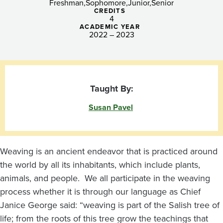
(B)
Freshman
Sophomore
Junior
Senior
CREDITS
4
ACADEMIC YEAR
2022 – 2023
Taught By:
Susan Pavel
Weaving is an ancient endeavor that is practiced around
the world by all its inhabitants, which include plants,
animals, and people. We all participate in the weaving
process whether it is through our language as Chief
Janice George said: “weaving is part of the Salish tree of
life; from the roots of this tree grow the teachings that