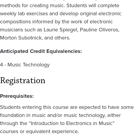
methods for creating music. Students will complete
weekly lab exercises and develop original electronic
compositions informed by the work of electronic
musicians such as Laurie Spiegel, Pauline Oliveros,
Morton Subotnick, and others.
Anticipated Credit Equivalencies:
4 - Music Technology
Registration
Prerequisites:
Students entering this course are expected to have some
foundation in music and/or music technology, either
through the “Introduction to Electronics in Music”
courses or equivalent experience.