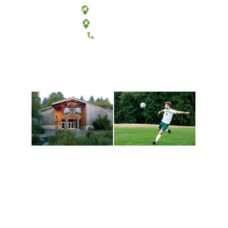
Olympia, Washington
Tacoma, Washington
(360) 867-6000
Athletics and
Tribal Relations, Arts
Recreation
and Cultures
Get active, build a team
House of Welcome
and make new friends
Cultural Arts Center and
along the way. Offerings
The Indigenous Arts
are constantly changing
Campus at Evergreen.
to keep you moving!