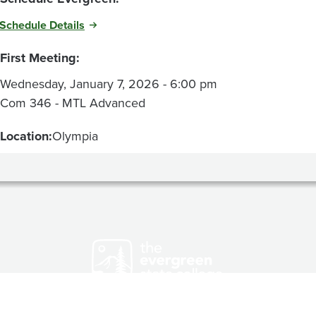
Schedule Details
First Meeting:
Wednesday, January 7, 2026 - 6:00 pm
Com 346 - MTL Advanced
Location:
Olympia