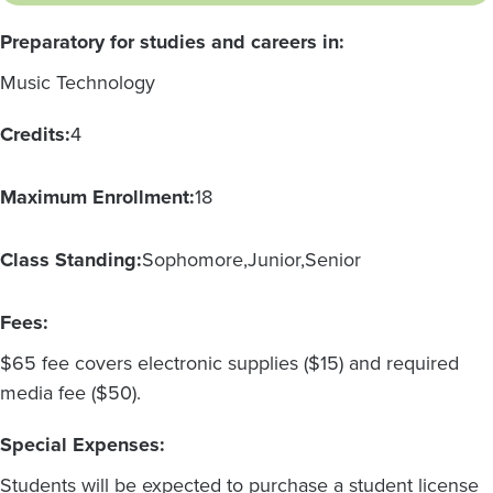
Preparatory for studies and careers in:
Music Technology
Credits:
4
Maximum Enrollment:
18
Class Standing:
Sophomore
Junior
Senior
Fees:
$65 fee covers electronic supplies ($15) and required
media fee ($50).
Special Expenses:
Students will be expected to purchase a student license