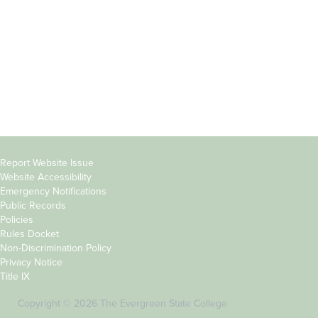
Parents &
Course Catalog
Families
Academic Calendar
Faculty & Staff
News & Events
Donors
Jobs at Evergreen
Alumni
Copyright
Report Website Issue
Website Accessibility
&
Emergency Notifications
Links
Public Records
Policies
Rules Docket
Non-Discrimination Policy
Privacy Notice
Title IX
Copyright © 2026 The Evergreen State College