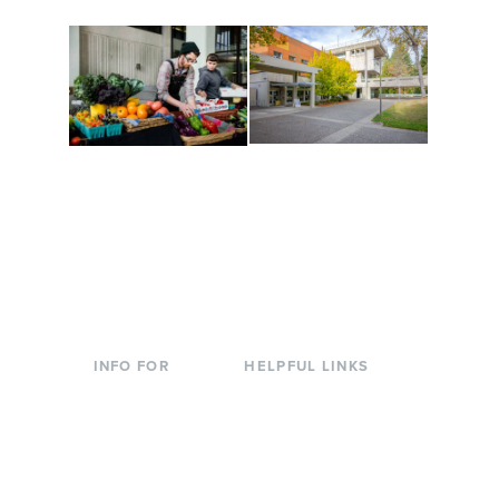
Conferences at
Organic Farm
Evergreen
A working small-scale
Modern, spacious
USDA-certified organic
facilities bordered by
farm and a learning
over 1,000 wooded
laboratory for students.
acres. A convenient,
unique event location.
INFO FOR
HELPFUL LINKS
Current Students
Library
Incoming
Faculty Directory
Students
Offices & Services