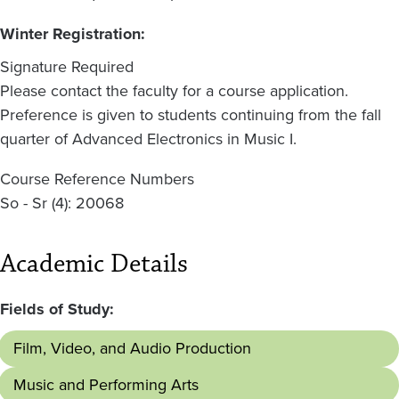
Winter Registration:
Signature Required
Please contact the faculty for a course application.
Preference is given to students continuing from the fall
quarter of Advanced Electronics in Music I.
Course Reference Numbers
So - Sr (4): 20068
Academic Details
Fields of Study:
Film, Video, and Audio Production
Music and Performing Arts