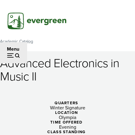
Skip
to
main
content
Academic Catalog
Breadcrumb
Menu
Advanced Electronics in
Advanced
Music II
Electronics
in
Music
QUARTERS
Winter Signature
II
LOCATION
Olympia
TIME OFFERED
Evening
CLASS STANDING