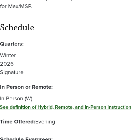
for Max/MSP.
Schedule
Quarters:
Winter
2026
Signature
In Person or Remote:
In Person (W)
See definition of Hybrid, Remote, and In-Person instruction
Time Offered:
Evening
Schedule Evergreen: