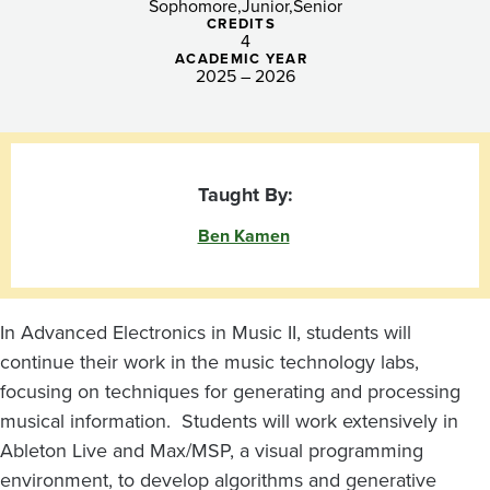
Sophomore
Junior
Senior
CREDITS
4
ACADEMIC YEAR
2025 – 2026
Taught By:
Ben Kamen
In Advanced Electronics in Music II, students will
continue their work in the music technology labs,
focusing on techniques for generating and processing
musical information. Students will work extensively in
Ableton Live and Max/MSP, a visual programming
environment, to develop algorithms and generative