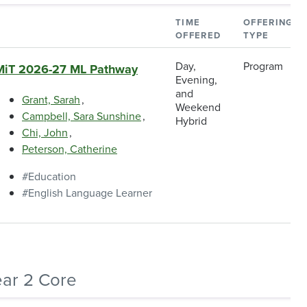
TIME
OFFERING
OFFERED
TYPE
Day,
Program
MiT 2026-27 ML Pathway
Evening,
and
Grant, Sarah
Weekend
Campbell, Sara Sunshine
Hybrid
Chi, John
Peterson, Catherine
Education
English Language Learner
ear 2 Core