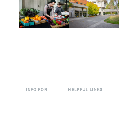
Conferences at
Organic Farm
Evergreen
A working small-scale
Modern, spacious
USDA-certified organic
facilities bordered by
farm and a learning
over 1,000 wooded
laboratory for students.
acres. A convenient,
unique event location.
INFO FOR
HELPFUL LINKS
Current Students
Library
Incoming
Faculty Directory
Students
Offices & Services
Parents &
Course Catalog
Families
Academic Calendar