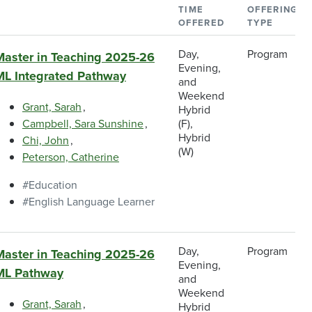
TIME
OFFERING
OFFERED
TYPE
Day,
Program
Master in Teaching 2025-26
Evening,
ML Integrated Pathway
and
Weekend
Grant, Sarah
Hybrid
Campbell, Sara Sunshine
(F),
Hybrid
Chi, John
(W)
Peterson, Catherine
Education
English Language Learner
Day,
Program
Master in Teaching 2025-26
Evening,
ML Pathway
and
Weekend
Grant, Sarah
Hybrid