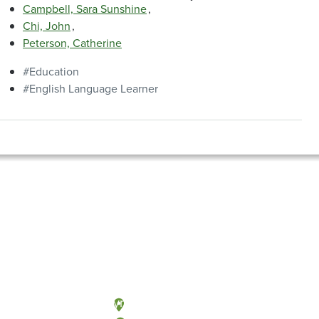
Campbell, Sara Sunshine
Chi, John
Peterson, Catherine
Education
English Language Learner
Olympia, Washington