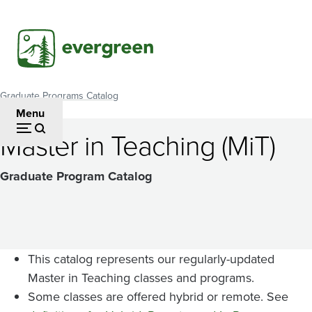
Skip
to
main
content
Graduate Programs Catalog
Breadcrumb
Menu
Master in Teaching (MiT)
Graduate Program Catalog
This catalog represents our regularly-updated
Master in Teaching classes and programs.
Some classes are offered hybrid or remote. See