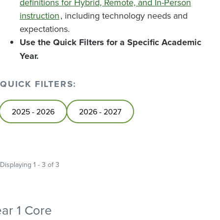
definitions for Hybrid, Remote, and In-Person
instruction
, including technology needs and
expectations.
Use the Quick Filters for a Specific Academic
Year.
QUICK FILTERS:
2025 - 2026
2026 - 2027
Displaying 1 - 3 of 3
ar 1 Core