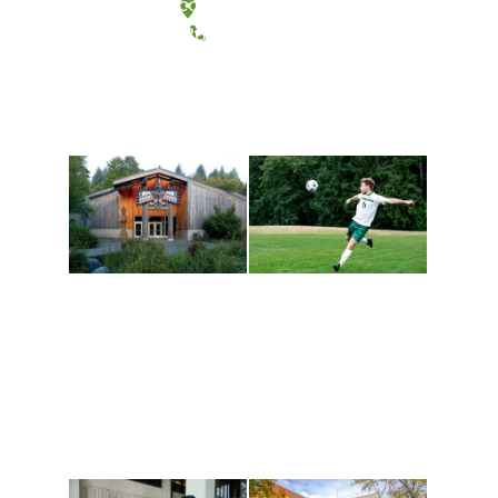
Tacoma, Washington
(360) 867-6000
Athletics and
Tribal Relations, Arts
Recreation
and Cultures
Get active, build a team
House of Welcome
and make new friends
Cultural Arts Center and
along the way. Offerings
The Indigenous Arts
are constantly changing
Campus at Evergreen.
to keep you moving!