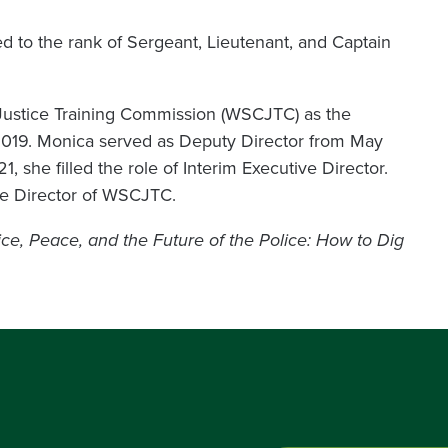
d to the rank of Sergeant, Lieutenant, and Captain
Justice Training Commission (WSCJTC) as the
019. Monica served as Deputy Director from May
she filled the role of Interim Executive Director.
ve Director of WSCJTC.
ice, Peace, and the Future of the Police: How to Dig