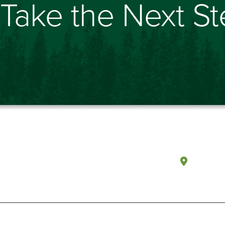
Take the Next S
Olympi