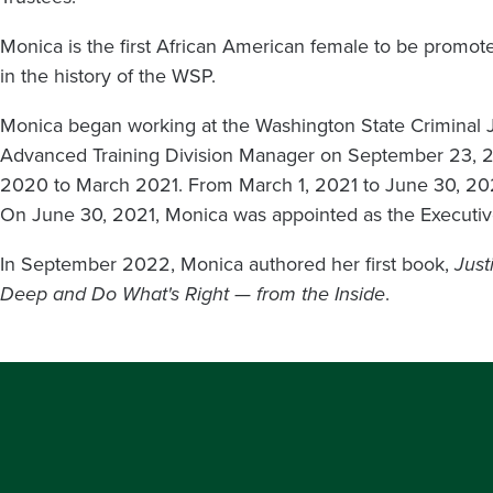
Monica is the first African American female to be promote
in the history of the WSP.
Monica began working at the Washington State Criminal 
Advanced Training Division Manager on September 23, 2
2020 to March 2021. From March 1, 2021 to June 30, 2021, 
On June 30, 2021, Monica was appointed as the Executi
In September 2022, Monica authored her first book,
Just
Deep and Do What's Right — from the Inside
.