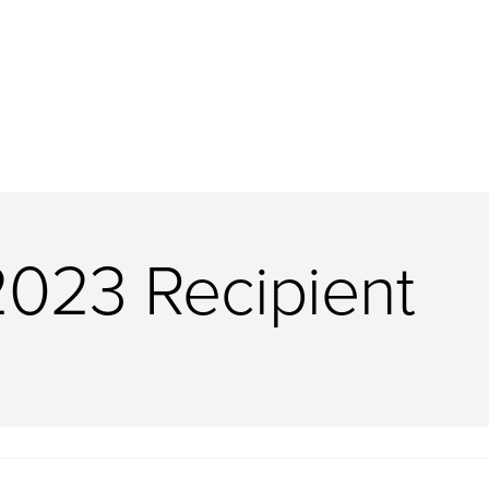
2023 Recipient