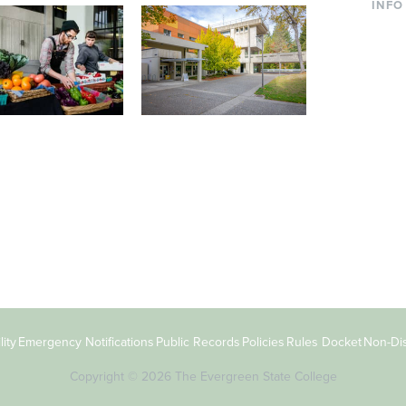
INFO
Curre
Incom
Paren
Facult
ic Farm
Conferences at
Dono
Evergreen
ng small-scale USDA-
Modern, spacious facilities
Alum
ed organic farm and a
bordered by over 1,000
g laboratory for
wooded acres. A convenient,
s.
unique event location.
ity
Emergency Notifications
Public Records
Policies
Rules Docket
Non-Dis
Copyright © 2026 The Evergreen State College