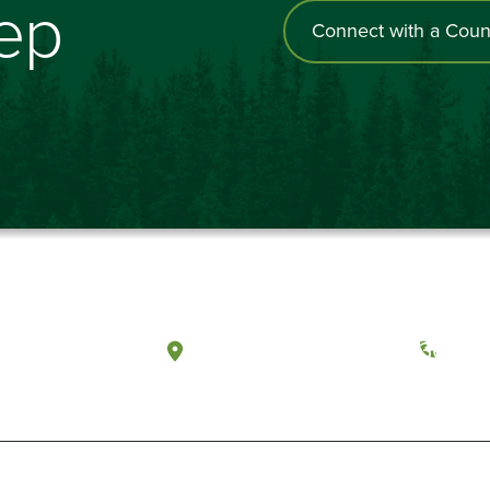
tep
Connect with a Coun
a, Washington
Tacoma, Washington
(360) 