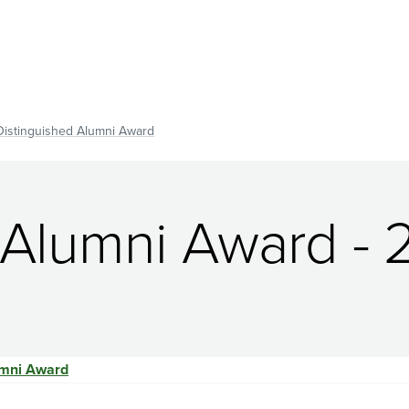
Distinguished Alumni Award
 Alumni Award - 
umni Award