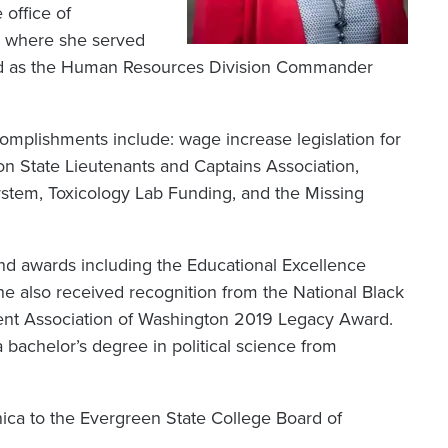
 office of
on where she served
ned as the Human Resources Division Commander
omplishments include: wage increase legislation for
n State Lieutenants and Captains Association,
System, Toxicology Lab Funding, and the Missing
d awards including the Educational Excellence
e also received recognition from the National Black
ent Association of Washington 2019 Legacy Award.
bachelor’s degree in political science from
ca to the Evergreen State College Board of