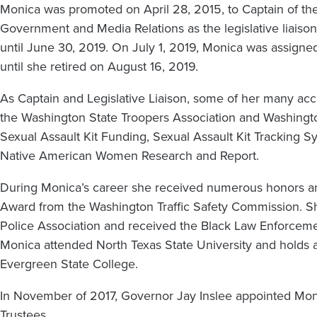
Monica was promoted on April 28, 2015, to Captain of the
Government and Media Relations as the legislative liais
until June 30, 2019. On July 1, 2019, Monica was assig
until she retired on August 16, 2019.
As Captain and Legislative Liaison, some of her many acc
the Washington State Troopers Association and Washingto
Sexual Assault Kit Funding, Sexual Assault Kit Tracking 
Native American Women Research and Report.
During Monica’s career she received numerous honors an
Award from the Washington Traffic Safety Commission. Sh
Police Association and received the Black Law Enforcem
Monica attended North Texas State University and holds a 
Evergreen State College.
In November of 2017, Governor Jay Inslee appointed Moni
Trustees.