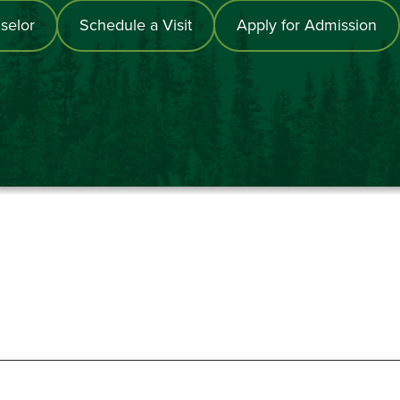
selor
Schedule a Visit
Apply for Admission
867-6000