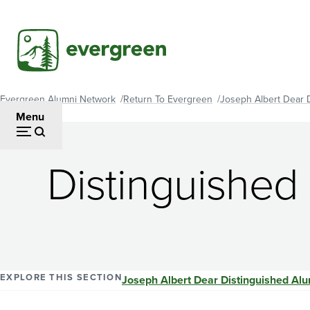
Skip
to
main
content
Evergreen Alumni Network
Return To Evergreen
Joseph Albert Dear 
Breadcrumb
Menu
Distinguished
EXPLORE THIS SECTION
Joseph Albert Dear Distinguished Al