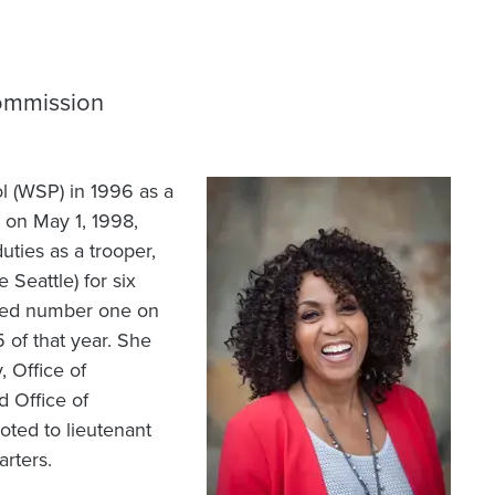
Commission
l (WSP) in 1996 as a
Image
on May 1, 1998,
uties as a trooper,
 Seattle) for six
aced number one on
of that year. She
 Office of
 Office of
oted to lieutenant
rters.