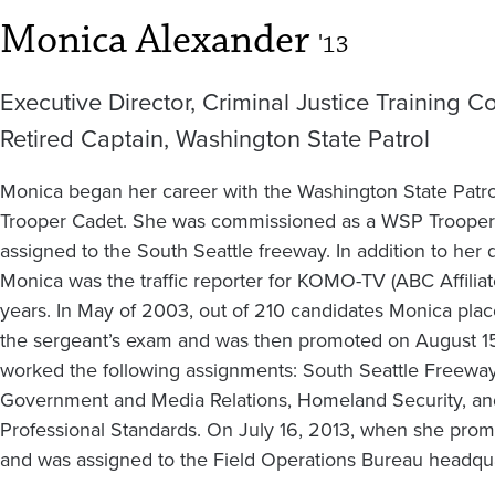
Monica Alexander
'13
Executive Director, Criminal Justice Training 
Retired Captain, Washington State Patrol
Monica began her career with the Washington State Patro
Trooper Cadet. She was commissioned as a WSP Trooper 
assigned to the South Seattle freeway. In addition to her d
Monica was the traffic reporter for KOMO-TV (ABC Affiliate
years. In May of 2003, out of 210 candidates Monica pl
the sergeant’s exam and was then promoted on August 15 
worked the following assignments: South Seattle Freeway,
Government and Media Relations, Homeland Security, and
Professional Standards. On July 16, 2013, when she prom
and was assigned to the Field Operations Bureau headqua