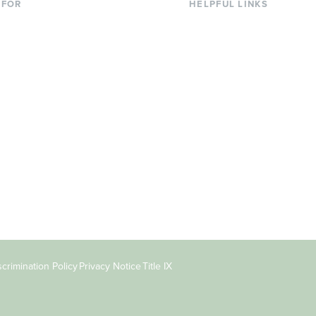
 FOR
HELPFUL LINKS
nt Students
Library
ing Students
Faculty Directory
ts & Families
Offices & Services
y & Staff
Course Catalog
rs
Academic Calendar
ni
News & Events
Jobs at Evergreen
crimination Policy
Privacy Notice
Title IX