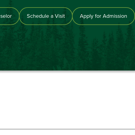
selor
Schedule a Visit
Apply for Admission
867-6000