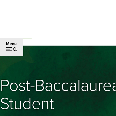
Skip
to
main
content
Admissions and Aid
Breadcrumb
Menu
Post-Baccalaure
Student