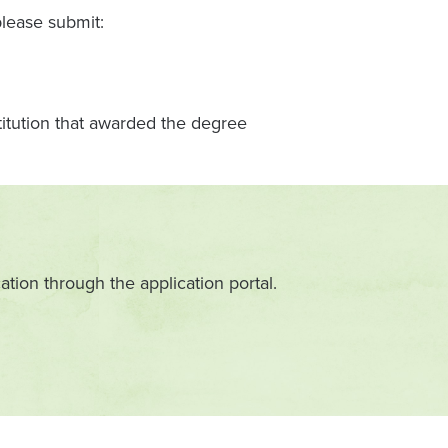
please submit:
stitution that awarded the degree
ation through the application portal.