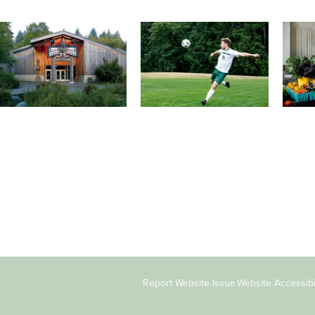
Athletics and Recreation
Tribal Relations, Arts and
Organ
Cultures
Get active, build a team and
A worki
House of Welcome Cultural
make new friends along the
certifi
Arts Center and The
way. Offerings are constantly
learnin
Indigenous Arts Campus at
changing to keep you
student
Evergreen.
moving!
Copyright
Report Website Issue
Website Accessibil
&