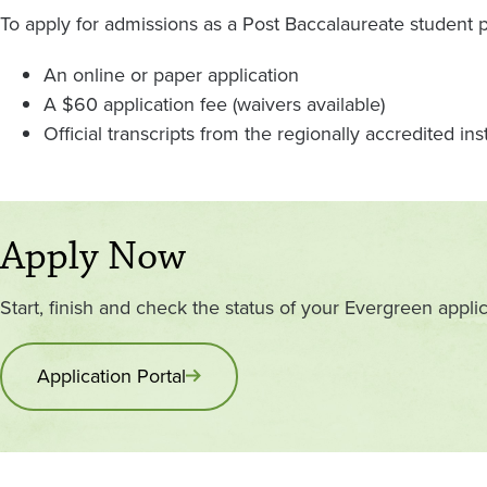
To apply for admissions as a Post Baccalaureate student 
An online or paper application
A $60 application fee (waivers available)
Official transcripts from the regionally accredited in
Apply Now
Start, finish and check the status of your Evergreen applic
Application Portal