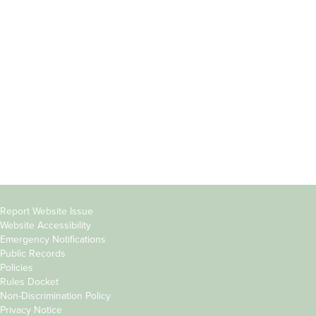
Incoming
Faculty Directory
Students
Offices & Services
Parents &
Course Catalog
Families
Academic Calendar
Faculty & Staff
News & Events
Donors
Jobs at Evergreen
Alumni
Copyright
Report Website Issue
Website Accessibility
&
Emergency Notifications
Links
Public Records
Policies
Rules Docket
Non-Discrimination Policy
Privacy Notice