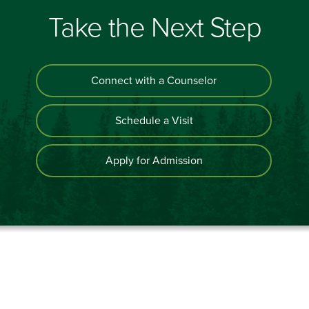
Take the Next Step
Connect with a Counselor
Schedule a Visit
Apply for Admission