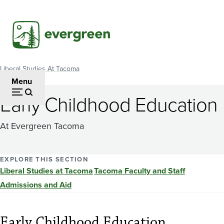
Skip
to
main
content
Liberal Studies At Tacoma
Breadcrumb
Menu
Early Childhood Education
At Evergreen Tacoma
EXPLORE THIS SECTION
Liberal Studies at Tacoma
Tacoma Faculty and Staff
Admissions and Aid
Early Childhood Education