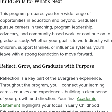
Build Skills for What’s Next
This program prepares you for a wide range of
opportunities in education and beyond. Graduates
pursue careers in teaching, program leadership,
advocacy, and community-based work, or continue on to
graduate study. Whether your goal is to work directly with
children, support families, or influence systems, you’ll
leave with a strong foundation to move forward.
Reflect, Grow, and Graduate with Purpose
Reflection is a key part of the Evergreen experience.
Throughout the program, you’ll connect your learning
across courses and experiences, building a clear sense
of your growth and direction. Your final
Academic
Statement
highlights your focus in Early Childhood
Education and serves as a meaningful summary of your