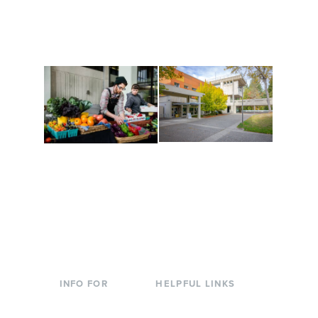
along the way. Offerings
The Indigenous Arts
are constantly changing
Campus at Evergreen.
to keep you moving!
Conferences at
Organic Farm
Evergreen
A working small-scale
Modern, spacious
USDA-certified organic
facilities bordered by
farm and a learning
over 1,000 wooded
laboratory for students.
acres. A convenient,
unique event location.
INFO FOR
HELPFUL LINKS
Current Students
Library