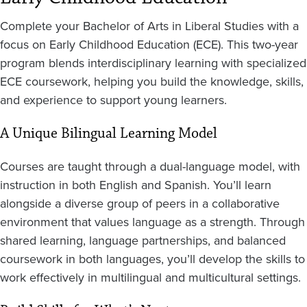
Complete your Bachelor of Arts in Liberal Studies with a
focus on Early Childhood Education (ECE). This two-year
program blends interdisciplinary learning with specialized
ECE coursework, helping you build the knowledge, skills,
and experience to support young learners.
A Unique Bilingual Learning Model
Courses are taught through a dual-language model, with
instruction in both English and Spanish. You’ll learn
alongside a diverse group of peers in a collaborative
environment that values language as a strength. Through
shared learning, language partnerships, and balanced
coursework in both languages, you’ll develop the skills to
work effectively in multilingual and multicultural settings.