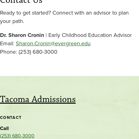
Contact Us
Ready to get started? Connect with an advisor to plan
your path.
Dr. Sharon Cronin
| Early Childhood Education Advisor
Email:
Sharon.Cronin@evergreen.edu
Phone: (253) 680-3000
Tacoma Admissions
CONTACT
Call
(253) 680-3000