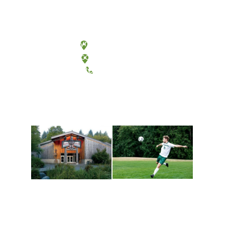
Olympia, Washington
Tacoma, Washington
(360) 867-6000
Athletics and
Tribal Relations, Arts
Recreation
and Cultures
Get active, build a team
House of Welcome
and make new friends
Cultural Arts Center and