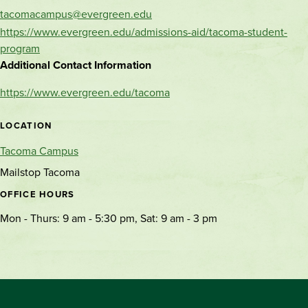
tacomacampus@evergreen.edu
https://www.evergreen.edu/admissions-aid/tacoma-student-
program
Additional Contact Information
https://www.evergreen.edu/tacoma
LOCATION
Tacoma Campus
Mailstop Tacoma
OFFICE HOURS
Mon - Thurs: 9 am - 5:30 pm, Sat: 9 am - 3 pm