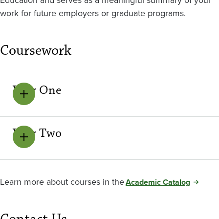
work for future employers or graduate programs.
Coursework
Year One
Year Two
Learn more about courses in the
Academic Catalog