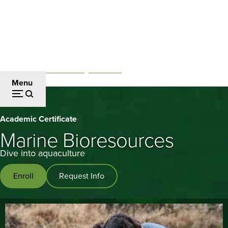
Skip
to
main
content
Professional and Continuing Education
Breadcrumb
Menu
Marine
Academic Certificate
Bioresources
Marine Bioresources
Dive into aquaculture
Enroll
Request Info