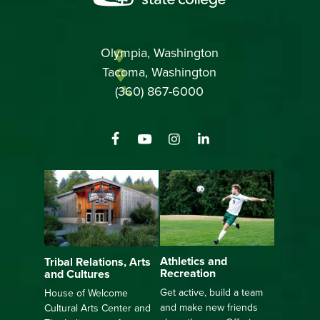
Olympia, Washington
Tacoma, Washington
(360) 867-6000
Athletics and
Tribal Relations, Arts
Recreation
and Cultures
Get active, build a team
House of Welcome
and make new friends
Cultural Arts Center and