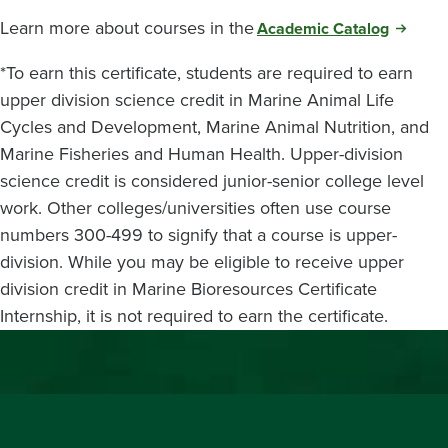
Learn more about courses in the
Academic Catalog
*To earn this certificate, students are required to earn
upper division science credit in Marine Animal Life
Cycles and Development, Marine Animal Nutrition, and
Marine Fisheries and Human Health. Upper-division
science credit is considered junior-senior college level
work. Other colleges/universities often use course
numbers 300-499 to signify that a course is upper-
division. While you may be eligible to receive upper
division credit in Marine Bioresources Certificate
Internship, it is not required to earn the certificate.