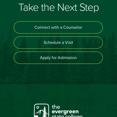
Take the Next Step
Connect with a Counselor
Schedule a Visit
Apply for Admission