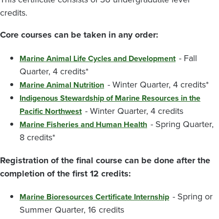
credits.
Core courses can be taken in any order:
- Fall
Marine Animal Life Cycles and Development
Quarter, 4 credits*
- Winter Quarter, 4 credits*
Marine Animal Nutrition
Indigenous Stewardship of Marine Resources in the
- Winter Quarter, 4 credits
Pacific Northwest
- Spring Quarter,
Marine Fisheries and Human Health
8 credits*
Registration of the final course can be done after the
completion of the first 12 credits:
- Spring or
Marine Bioresources Certificate Internship
Summer Quarter, 16 credits