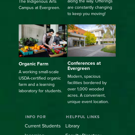
along the way. Offerings
The Indigenous Arts
are constantly changing
Campus at Evergreen.
to keep you moving!
Conferences at
Organic Farm
Evergreen
A working small-scale
Modern, spacious
USDA-certified organic
facilities bordered by
farm and a learning
over 1,000 wooded
laboratory for students.
acres. A convenient,
unique event location.
INFO FOR
HELPFUL LINKS
Current Students
Library