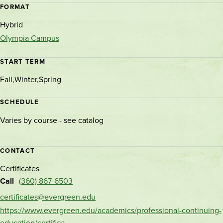
FORMAT
Hybrid
Olympia Campus
START TERM
Fall
Winter
Spring
SCHEDULE
Varies by course - see catalog
CONTACT
Certificates
Call
(360) 867-6503
certificates@evergreen.edu
https://www.evergreen.edu/academics/professional-continuing-
education/certifica…