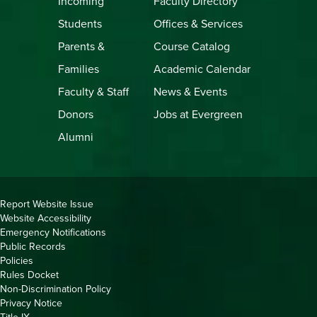
Incoming
Faculty Directory
Students
Offices & Services
Parents &
Course Catalog
Families
Academic Calendar
Faculty & Staff
News & Events
Donors
Jobs at Evergreen
Alumni
Copyright
Report Website Issue
Website Accessibility
&
Emergency Notifications
Links
Public Records
Policies
Rules Docket
Non-Discrimination Policy
Privacy Notice