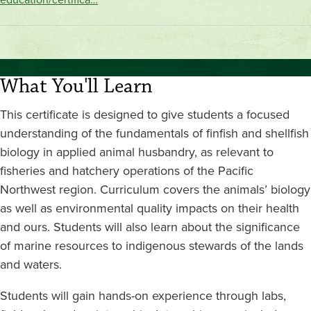
What You'll Learn
This certificate is designed to give students a focused
understanding of the fundamentals of finfish and shellfish
biology in applied animal husbandry, as relevant to
fisheries and hatchery operations of the Pacific
Northwest region. Curriculum covers the animals’ biology
as well as environmental quality impacts on their health
and ours. Students will also learn about the significance
of marine resources to indigenous stewards of the lands
and waters.
Students will gain hands-on experience through labs,