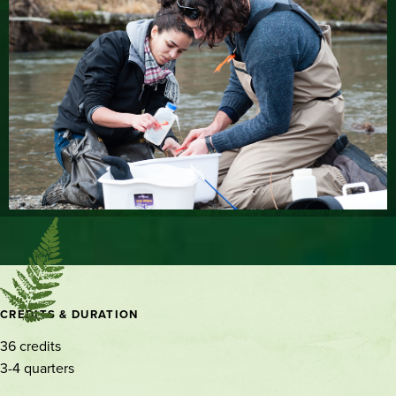
Contact
CREDITS & DURATION
and
36 credits
location
3-4 quarters