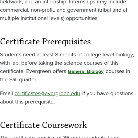
fieldwork, and an internship. Internships may include
commercial, non-profit, and government (tribal and at
multiple institutional levels) opportunities.
Certificate Prerequisites
Students need at least 8 credits of college-level biology,
with lab, before taking the science courses of this
certificate. Evergreen offers
courses in
General Biology
the Fall quarter.
Email
certificates@evergreen.edu
if you have questions
about this prerequisite.
Certificate Coursework
This certificate consists of 36 undergraduate level