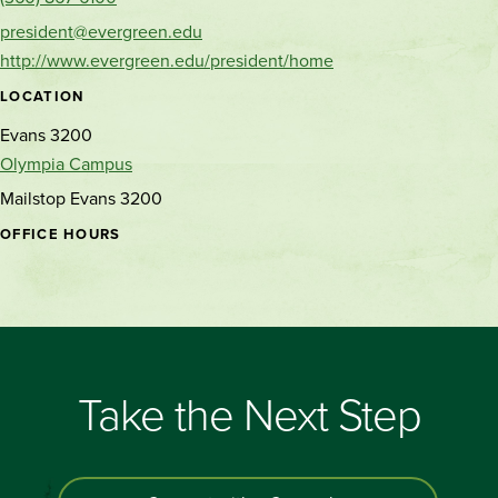
president@evergreen.edu
http://www.evergreen.edu/president/home
LOCATION
Evans 3200
Olympia Campus
Mailstop Evans 3200
OFFICE HOURS
Take the Next Step