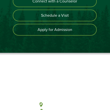
Connect with a Counselor
Schedule a Visit
Apply for Admission
Olympia, Washington