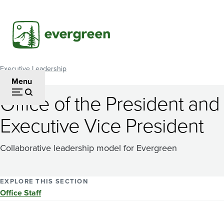
Skip
to
main
content
Executive Leadership
Breadcrumb
Menu
Office of the President and
Executive Vice President
Collaborative leadership model for Evergreen
EXPLORE THIS SECTION
Office Staff