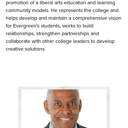
promotion of a liberal arts education and learning
community models. He represents the college and
helps develop and maintain a comprehensive vision
for Evergreen's students, works to build
relationships, strengthen partnerships and
collaborate with other college leaders to develop
creative solutions.