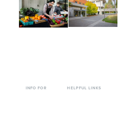
Conferences at
Organic Farm
Evergreen
A working small-scale
Modern, spacious
USDA-certified organic
facilities bordered by
farm and a learning
over 1,000 wooded
laboratory for students.
acres. A convenient,
unique event location.
INFO FOR
HELPFUL LINKS
Current Students
Library
Incoming
Faculty Directory
Students
Offices & Services
Parents &
Course Catalog
Families
Academic Calendar