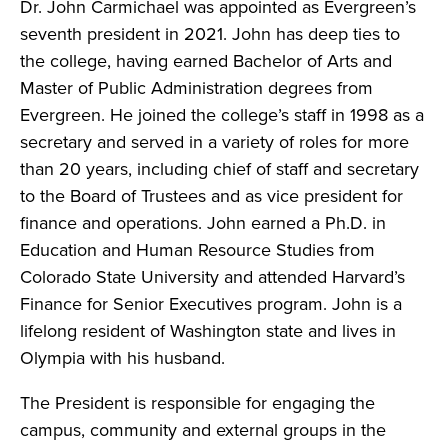
Dr. John Carmichael was appointed as Evergreen’s
seventh president in 2021. John has deep ties to
the college, having earned Bachelor of Arts and
Master of Public Administration degrees from
Evergreen. He joined the college’s staff in 1998 as a
secretary and served in a variety of roles for more
than 20 years, including chief of staff and secretary
to the Board of Trustees and as vice president for
finance and operations. John earned a Ph.D. in
Education and Human Resource Studies from
Colorado State University and attended Harvard’s
Finance for Senior Executives program. John is a
lifelong resident of Washington state and lives in
Olympia with his husband.
The President is responsible for engaging the
campus, community and external groups in the