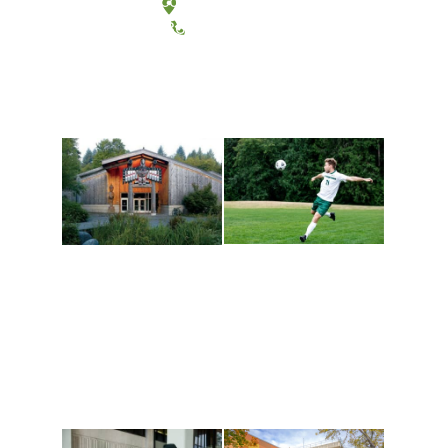
Tacoma, Washington
(360) 867-6000
Athletics and
Tribal Relations, Arts
Recreation
and Cultures
Get active, build a team
House of Welcome
and make new friends
Cultural Arts Center and
along the way. Offerings
The Indigenous Arts
are constantly changing
Campus at Evergreen.
to keep you moving!