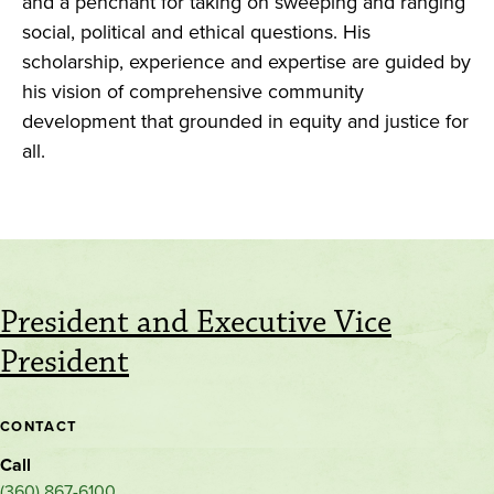
and a penchant for taking on sweeping and ranging
social, political and ethical questions. His
scholarship, experience and expertise are guided by
his vision of comprehensive community
development that grounded in equity and justice for
all.
President and Executive Vice
President
CONTACT
Call
(360) 867-6100