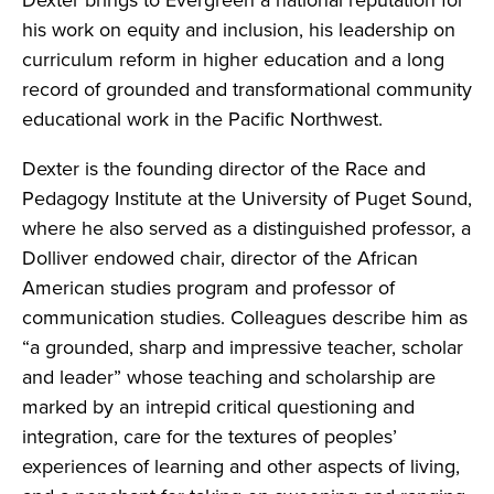
Dexter brings to Evergreen a national reputation for
his work on equity and inclusion, his leadership on
curriculum reform in higher education and a long
record of grounded and transformational community
educational work in the Pacific Northwest.
Dexter is the founding director of the Race and
Pedagogy Institute at the University of Puget Sound,
where he also served as a distinguished professor, a
Dolliver endowed chair, director of the African
American studies program and professor of
communication studies. Colleagues describe him as
“a grounded, sharp and impressive teacher, scholar
and leader” whose teaching and scholarship are
marked by an intrepid critical questioning and
integration, care for the textures of peoples’
experiences of learning and other aspects of living,