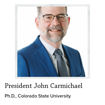
President John Carmichael
Ph.D., Colorado State University