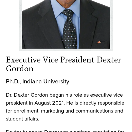
Executive Vice President Dexter
Gordon
Ph.D., Indiana University
Dr. Dexter Gordon began his role as executive vice
president in August 2021. He is directly responsible
for enrollment, marketing and communications and
student affairs.