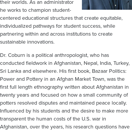
their worlds. As an administrator
he works to champion student-
centered educational structures that create equitable,
individualized pathways for student success, while
partnering within and across institutions to create
sustainable innovations.
Dr. Coburn is a political anthropologist, who has
conducted fieldwork in Afghanistan, Nepal, India, Turkey,
Sri Lanka and elsewhere. His first book, Bazaar Politics:
Power and Pottery in an Afghan Market Town, was the
first full length ethnography written about Afghanistan in
twenty years and focused on how a small community of
potters resolved disputes and maintained peace locally.
Influenced by his students and the desire to make more
transparent the human costs of the U.S. war in
Afghanistan, over the years, his research questions have