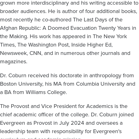
grown more interdisciplinary and his writing accessible to
broader audiences. He is author of four additional books,
most recently he co-authored The Last Days of the
Afghan Republic: A Doomed Evacuation Twenty Years in
the Making. His work has appeared in The New York
Times, The Washington Post, Inside Higher Ed,
Newsweek, CNN, and in numerous other journals and
magazines.
Dr. Coburn received his doctorate in anthropology from
Boston University, his MA from Columbia University and
a BA from Williams College.
The Provost and Vice President for Academics is the
chief academic officer of the college. Dr. Coburn joined
Evergreen as Provost in July 2024 and oversees a
leadership team with responsibility for Evergreen's