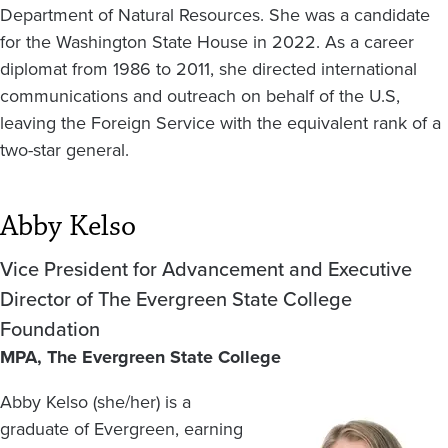
Department of Natural Resources. She was a candidate
for the Washington State House in 2022. As a career
diplomat from 1986 to 2011, she directed international
communications and outreach on behalf of the U.S,
leaving the Foreign Service with the equivalent rank of a
two-star general.
Abby Kelso
Vice President for Advancement and Executive
Director of The Evergreen State College
Foundation
MPA, The Evergreen State College
Abby Kelso (she/her) is a
Image
graduate of Evergreen, earning