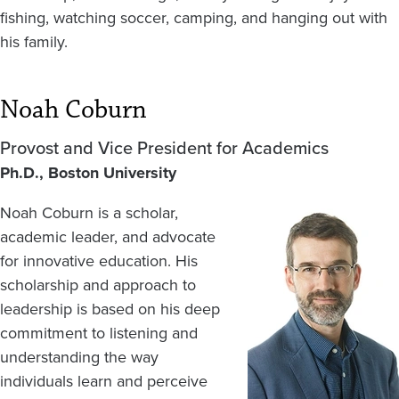
fishing, watching soccer, camping, and hanging out with
his family.
Noah Coburn
Provost and Vice President for Academics
Ph.D., Boston University
Noah Coburn is a scholar,
Image
academic leader, and advocate
for innovative education. His
scholarship and approach to
leadership is based on his deep
commitment to listening and
understanding the way
individuals learn and perceive