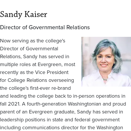
Sandy Kaiser
Director of Governmental Relations
Now serving as the college's
Image
Director of Governmental
Relations, Sandy has served in
multiple roles at Evergreen, most
recently as the Vice President
for College Relations overseeing
the college’s first-ever re-brand
and leading the college back to in-person operations in
fall 2021. A fourth-generation Washingtonian and proud
parent of an Evergreen graduate, Sandy has served in
leadership positions in state and federal government
including communications director for the Washington