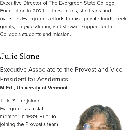
Executive Director of The Evergreen State College
Foundation in 2021. In these roles, she leads and
oversees Evergreen’s efforts to raise private funds, seek
grants, engage alumni, and steward support for the
College’s students and mission.
Julie Slone
Executive Associate to the Provost and Vice
President for Academics
M.Ed., University of Vermont
Julie Slone joined
Image
Evergreen as a staff
member in 1989. Prior to
joining the Provost’s team