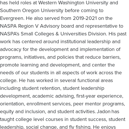
has held roles at Western Washington University and
Southern Oregon University before coming to
Evergreen. He also served from 2019-2021 on the
NASPA Region V Advisory board and representative to
NASPA’s Small Colleges & Universities Division. His past
work has centered around institutional leadership and
advocacy for the development and implementation of
programs, initiatives, and policies that reduce barriers,
promote learning and development, and center the
needs of our students in all aspects of work across the
college. He has worked in several functional areas
including student retention, student leadership
development, academic advising, first-year experience,
orientation, enrollment services, peer mentor programs,
equity and inclusion, and student activities. Jadon has
taught college level courses in student success, student
leadership, social change, and fly fishing. He enjoys