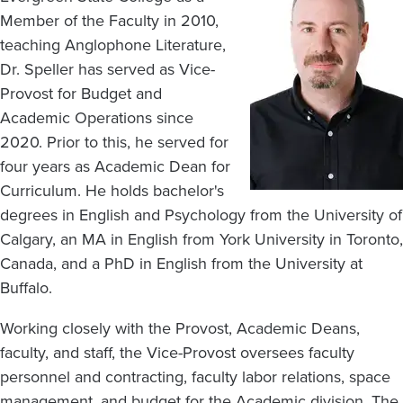
Member of the Faculty in 2010,
teaching Anglophone Literature,
Dr. Speller has served as Vice-
Provost for Budget and
Academic Operations since
2020. Prior to this, he served for
four years as Academic Dean for
Curriculum. He holds bachelor's
degrees in English and Psychology from the University of
Calgary, an MA in English from York University in Toronto,
Canada, and a PhD in English from the University at
Buffalo.
Working closely with the Provost, Academic Deans,
faculty, and staff, the Vice-Provost oversees faculty
personnel and contracting, faculty labor relations, space
management, and budget for the Academic division. The