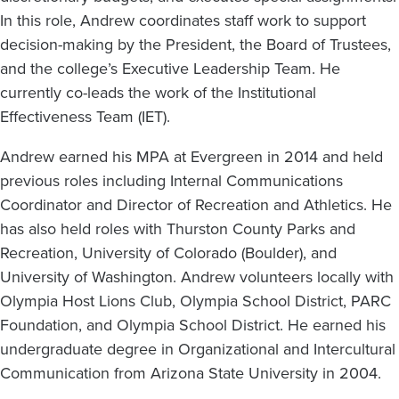
In this role, Andrew coordinates staff work to support
decision-making by the President, the Board of Trustees,
and the college’s Executive Leadership Team. He
currently co-leads the work of the Institutional
Effectiveness Team (IET).
Andrew earned his MPA at Evergreen in 2014 and held
previous roles including Internal Communications
Coordinator and Director of Recreation and Athletics. He
has also held roles with Thurston County Parks and
Recreation, University of Colorado (Boulder), and
University of Washington. Andrew volunteers locally with
Olympia Host Lions Club, Olympia School District, PARC
Foundation, and Olympia School District. He earned his
undergraduate degree in Organizational and Intercultural
Communication from Arizona State University in 2004.