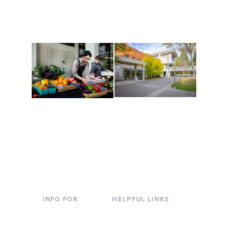
along the way. Offerings
The Indigenous Arts
are constantly changing
Campus at Evergreen.
to keep you moving!
Conferences at
Organic Farm
Evergreen
A working small-scale
Modern, spacious
USDA-certified organic
facilities bordered by
farm and a learning
over 1,000 wooded
laboratory for students.
acres. A convenient,
unique event location.
INFO FOR
HELPFUL LINKS
Current Students
Library