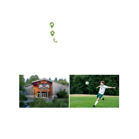
Olympia, Washington
Tacoma, Washington
(360) 867-6000
Athletics and
Tribal Relations, Arts
Recreation
and Cultures
Get active, build a team
House of Welcome
and make new friends
Cultural Arts Center and