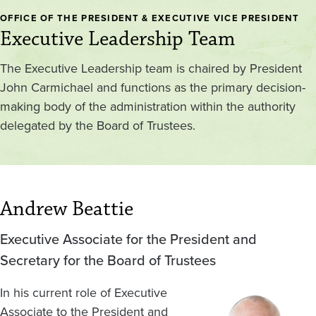
OFFICE OF THE PRESIDENT & EXECUTIVE VICE PRESIDENT
Executive Leadership Team
The Executive Leadership team is chaired by President
John Carmichael and functions as the primary decision-
making body of the administration within the authority
delegated by the Board of Trustees.
Andrew Beattie
Executive Associate for the President and
Secretary for the Board of Trustees
In his current role of Executive
Image
Associate to the President and