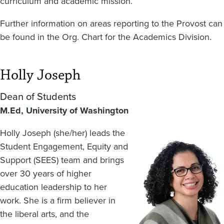
curriculum and academic mission.
Further information on areas reporting to the Provost can
be found in the Org. Chart for the Academics Division.
Holly Joseph
Dean of Students
M.Ed, University of Washington
Holly Joseph (she/her) leads the
Image
Student Engagement, Equity and
Support (SEES) team and brings
over 30 years of higher
education leadership to her
work. She is a firm believer in
the liberal arts, and the