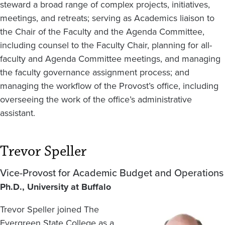
steward a broad range of complex projects, initiatives,
meetings, and retreats; serving as Academics liaison to
the Chair of the Faculty and the Agenda Committee,
including counsel to the Faculty Chair, planning for all-
faculty and Agenda Committee meetings, and managing
the faculty governance assignment process; and
managing the workflow of the Provost’s office, including
overseeing the work of the office’s administrative
assistant.
Trevor Speller
Vice-Provost for Academic Budget and Operations
Ph.D., University at Buffalo
Trevor Speller joined The
Image
Evergreen State College as a