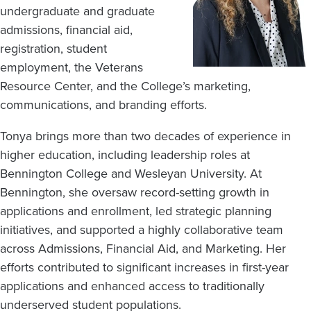
undergraduate and graduate
admissions, financial aid,
registration, student
employment, the Veterans
Resource Center, and the College’s marketing,
communications, and branding efforts.
Tonya brings more than two decades of experience in
higher education, including leadership roles at
Bennington College and Wesleyan University. At
Bennington, she oversaw record-setting growth in
applications and enrollment, led strategic planning
initiatives, and supported a highly collaborative team
across Admissions, Financial Aid, and Marketing. Her
efforts contributed to significant increases in first-year
applications and enhanced access to traditionally
underserved student populations.