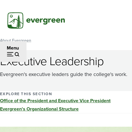
Skip
to
main
content
About Evergreen
Breadcrumb
Menu
Executive Leadership
Evergreen's executive leaders guide the college's work.
EXPLORE THIS SECTION
Office of the President and Executive Vice President
Evergreen's Organizational Structure