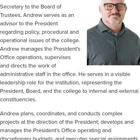
Secretary to the Board of
Trustees, Andrew serves as an
advisor to the President
regarding policy, procedural and
operational issues of the college.
Andrew manages the President’s
Office operations, supervises
and directs the work of
administrative staff in the office. He serves in a visible
leadership role for the institution, representing the
President, Board, and the college to internal and external
constituencies.
Andrew plans, coordinates, and conducts complex
projects at the direction of the President; develops and
manages the President’s Office operating and
discretionary budgets; and executes special assignments.