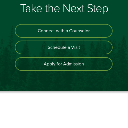
Take the Next Step
Connect with a Counselor
Schedule a Visit
Apply for Admission