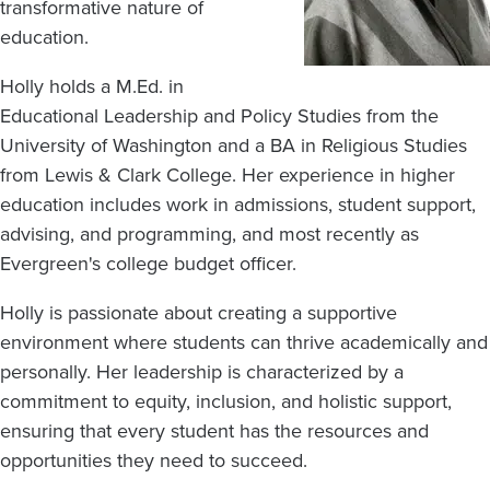
transformative nature of
education.
Holly holds a M.Ed. in
Educational Leadership and Policy Studies from the
University of Washington and a BA in Religious Studies
from Lewis & Clark College. Her experience in higher
education includes work in admissions, student support,
advising, and programming, and most recently as
Evergreen's college budget officer.
Holly is passionate about creating a supportive
environment where students can thrive academically and
personally. Her leadership is characterized by a
commitment to equity, inclusion, and holistic support,
ensuring that every student has the resources and
opportunities they need to succeed.