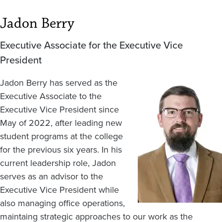
Jadon Berry
Executive Associate for the Executive Vice
President
Jadon Berry has served as the
Image
Executive Associate to the
Executive Vice President since
May of 2022, after leading new
student programs at the college
for the previous six years. In his
current leadership role, Jadon
serves as an advisor to the
Executive Vice President while
also managing office operations,
maintaing strategic approaches to our work as the