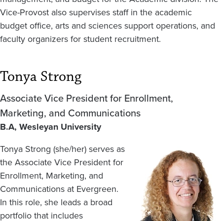
Vice-Provost also supervises staff in the academic
budget office, arts and sciences support operations, and
faculty organizers for student recruitment.
Tonya Strong
Associate Vice President for Enrollment,
Marketing, and Communications
B.A, Wesleyan University
Tonya Strong (she/her) serves as
Image
the Associate Vice President for
Enrollment, Marketing, and
Communications at Evergreen.
In this role, she leads a broad
portfolio that includes