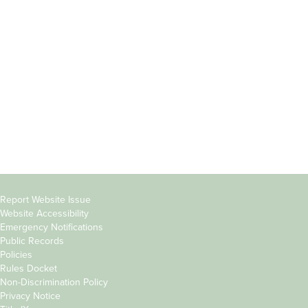
Incoming
Faculty Directory
Students
Offices & Services
Parents &
Course Catalog
Families
Academic Calendar
Faculty & Staff
News & Events
Donors
Jobs at Evergreen
Alumni
Copyright
Report Website Issue
Website Accessibility
&
Emergency Notifications
Links
Public Records
Policies
Rules Docket
Non-Discrimination Policy
Privacy Notice