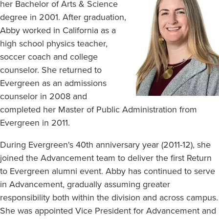
her Bachelor of Arts & Science
degree in 2001. After graduation,
Abby worked in California as a
high school physics teacher,
soccer coach and college
counselor. She returned to
Evergreen as an admissions
counselor in 2008 and
completed her Master of Public Administration from
Evergreen in 2011.
During Evergreen's 40th anniversary year (2011-12), she
joined the Advancement team to deliver the first Return
to Evergreen alumni event. Abby has continued to serve
in Advancement, gradually assuming greater
responsibility both within the division and across campus.
She was appointed Vice President for Advancement and