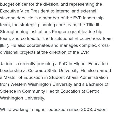
budget officer for the division, and representing the
Executive Vice President to internal and external
stakeholders. He is a member of the EVP leadership
team, the strategic planning core team, the Title III -
Strengthening Institutions Program grant leadership
team, and co-lead for the Institutional Effectiveness Team
(IET). He also coordinates and manages complex, cross-
divisional projects at the direction of the EVP.
Jadon is currently pursuing a PhD in Higher Education
Leadership at Colorado State University. He also earned
a Master of Education in Student Affairs Administration
from Western Washington University and a Bachelor of
Science in Community Health Education at Central
Washington University.
While working in higher education since 2008, Jadon