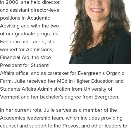
in 2006, she held director
and assistant director-level
positions in Academic
Advising and with the two
of our graduate programs.
Earlier in her career, she
worked for Admissions,
Financial Aid, the Vice
President for Student
Affairs office, and as caretaker for Evergreen’s Organic
Farm. Julie received her MEd in Higher Education and
Students Affairs Administration from University of
Vermont and her bachelor's degree from Evergreen.
In her current role, Julie serves as a member of the
Academics leadership team, which includes providing
counsel and support to the Provost and other leaders to