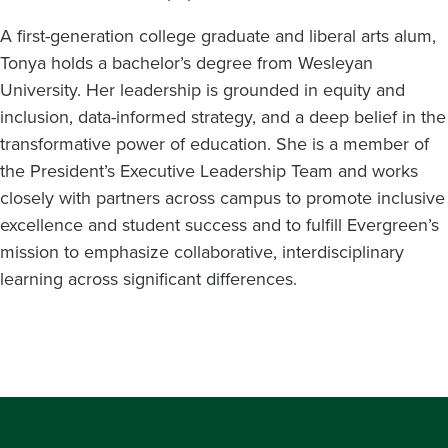
A first-generation college graduate and liberal arts alum,
Tonya holds a bachelor’s degree from Wesleyan
University. Her leadership is grounded in equity and
inclusion, data-informed strategy, and a deep belief in the
transformative power of education. She is a member of
the President’s Executive Leadership Team and works
closely with partners across campus to promote inclusive
excellence and student success and to fulfill Evergreen’s
mission to emphasize collaborative, interdisciplinary
learning across significant differences.