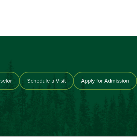
selor
Schedule a Visit
Apply for Admission