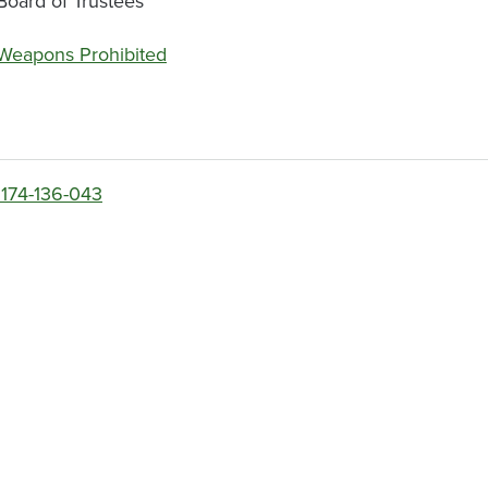
Board of Trustees
Weapons Prohibited
174-136-043