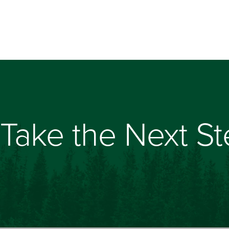
Take the Next S