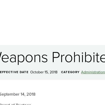
eapons Prohibit
October 15, 2018
Administratio
EFFECTIVE DATE
CATEGORY
September 14, 2018