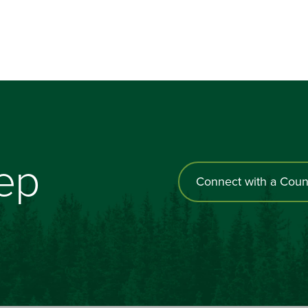
tep
Connect with a Coun