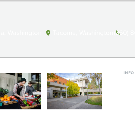
a, Washington
Tacoma, Washington
(360) 
INFO
Curre
Incom
Paren
Facult
ic Farm
Conferences at
Dono
Evergreen
ng small-scale USDA-
Modern, spacious facilities
Alum
ed organic farm and a