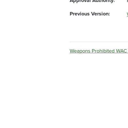
Approval Authority
Previous Version
Weapons Prohibited WAC 