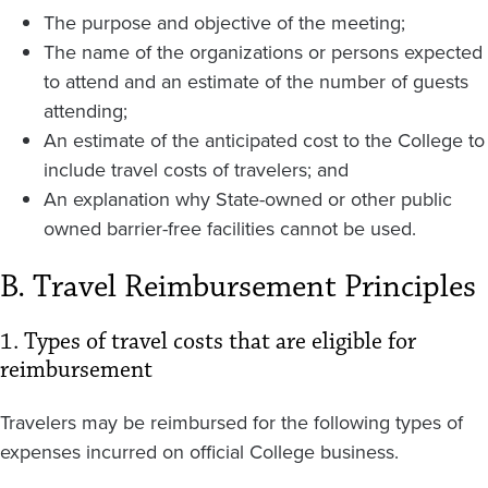
The purpose and objective of the meeting;
The name of the organizations or persons expected
to attend and an estimate of the number of guests
attending;
An estimate of the anticipated cost to the College to
include travel costs of travelers; and
An explanation why State-owned or other public
owned barrier-free facilities cannot be used.
B. Travel Reimbursement Principles
1. Types of travel costs that are eligible for
reimbursement
Travelers may be reimbursed for the following types of
expenses incurred on official College business.