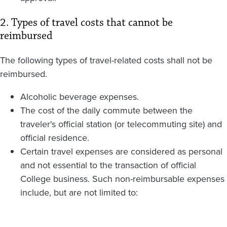
2. Types of travel costs that cannot be
reimbursed
The following types of travel-related costs shall not be
reimbursed.
Alcoholic beverage expenses.
The cost of the daily commute between the
traveler's official station (or telecommuting site) and
official residence.
Certain travel expenses are considered as personal
and not essential to the transaction of official
College business. Such non-reimbursable expenses
include, but are not limited to: