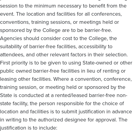
session to the minimum necessary to benefit from the
event. The location and facilities for all conferences,
conventions, training sessions, or meetings held or
sponsored by the College are to be barrier-free.
Agencies should consider cost to the College, the
suitability of barrier-free facilities, accessibility to
attendees, and other relevant factors in their selection.
First priority is to be given to using State-owned or other
public owned barrier-free facilities in lieu of renting or
leasing other facilities. Where a convention, conference,
training session, or meeting held or sponsored by the
State is conducted at a rented/leased barrier-free non-
state facility, the person responsible for the choice of
location and facilities is to submit justification in advance
in writing to the authorized designee for approval. The
justification is to include: