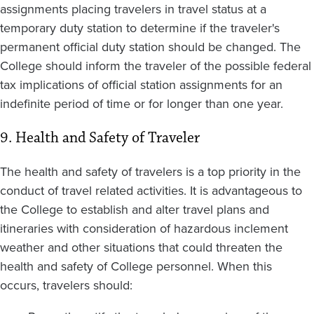
assignments placing travelers in travel status at a
temporary duty station to determine if the traveler's
permanent official duty station should be changed. The
College should inform the traveler of the possible federal
tax implications of official station assignments for an
indefinite period of time or for longer than one year.
9. Health and Safety of Traveler
The health and safety of travelers is a top priority in the
conduct of travel related activities. It is advantageous to
the College to establish and alter travel plans and
itineraries with consideration of hazardous inclement
weather and other situations that could threaten the
health and safety of College personnel. When this
occurs, travelers should: