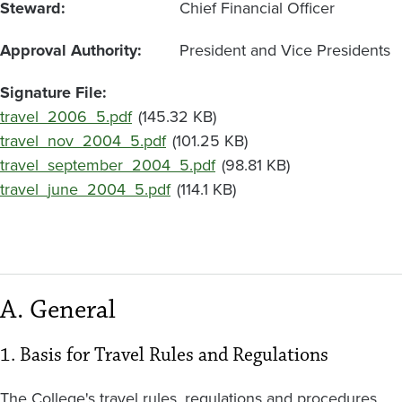
Steward
Chief Financial Officer
Approval Authority
President and Vice Presidents
Signature File
Document
travel_2006_5.pdf
(145.32 KB)
Document
travel_nov_2004_5.pdf
(101.25 KB)
Document
travel_september_2004_5.pdf
(98.81 KB)
Document
travel_june_2004_5.pdf
(114.1 KB)
A. General
1. Basis for Travel Rules and Regulations
The College's travel rules, regulations and procedures