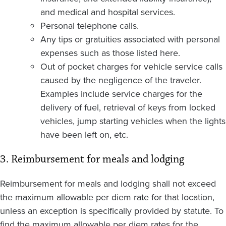
and medical and hospital services.
Personal telephone calls.
Any tips or gratuities associated with personal
expenses such as those listed here.
Out of pocket charges for vehicle service calls
caused by the negligence of the traveler.
Examples include service charges for the
delivery of fuel, retrieval of keys from locked
vehicles, jump starting vehicles when the lights
have been left on, etc.
3. Reimbursement for meals and lodging
Reimbursement for meals and lodging shall not exceed
the maximum allowable per diem rate for that location,
unless an exception is specifically provided by statute. To
find the maximum allowable per diem rates for the