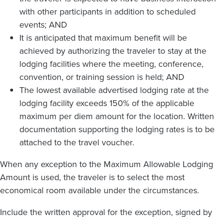
with other participants in addition to scheduled
events; AND
It is anticipated that maximum benefit will be
achieved by authorizing the traveler to stay at the
lodging facilities where the meeting, conference,
convention, or training session is held; AND
The lowest available advertised lodging rate at the
lodging facility exceeds 150% of the applicable
maximum per diem amount for the location. Written
documentation supporting the lodging rates is to be
attached to the travel voucher.
When any exception to the Maximum Allowable Lodging
Amount is used, the traveler is to select the most
economical room available under the circumstances.
Include the written approval for the exception, signed by