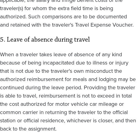
applicable, the salary and fringe benefit costs of the
traveler(s) for whom the extra field time is being
authorized. Such comparisons are to be documented
and retained with the traveler's Travel Expense Voucher.
5. Leave of absence during travel
When a traveler takes leave of absence of any kind
because of being incapacitated due to illness or injury
that is not due to the traveler's own misconduct the
authorized reimbursement for meals and lodging may be
continued during the leave period. Providing the traveler
is able to travel, reimbursement is not to exceed in total
the cost authorized for motor vehicle car mileage or
common carrier in returning the traveler to the official
station or official residence, whichever is closer, and then
back to the assignment.