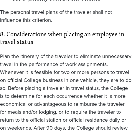
The personal travel plans of the traveler shall not
influence this criterion.
8. Considerations when placing an employee in
travel status
Plan the itinerary of the traveler to eliminate unnecessary
travel in the performance of work assignments.
Whenever it is feasible for two or more persons to travel
on official College business in one vehicle, they are to do
so. Before placing a traveler in travel status, the College
is to determine for each occurrence whether it is more
economical or advantageous to reimburse the traveler
for meals and/or lodging, or to require the traveler to
return to the official station or official residence daily or
on weekends. After 90 days, the College should review