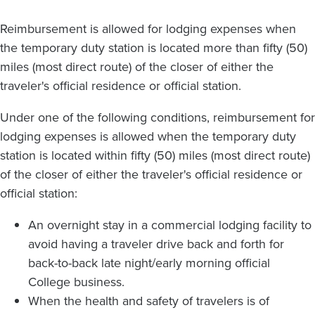
Reimbursement is allowed for lodging expenses when
the temporary duty station is located more than fifty (50)
miles (most direct route) of the closer of either the
traveler's official residence or official station.
Under one of the following conditions, reimbursement for
lodging expenses is allowed when the temporary duty
station is located within fifty (50) miles (most direct route)
of the closer of either the traveler's official residence or
official station:
An overnight stay in a commercial lodging facility to
avoid having a traveler drive back and forth for
back-to-back late night/early morning official
College business.
When the health and safety of travelers is of