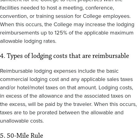
facilities needed to host a meeting, conference,
convention, or training session for College employees.
When this occurs, the College may increase the lodging
reimbursements up to 125% of the applicable maximum
allowable lodging rates.
4. Types of lodging costs that are reimbursable
Reimbursable lodging expenses include the basic
commercial lodging cost and any applicable sales taxes
and/or hotel/motel taxes on that amount. Lodging costs,
in excess of the allowance and the associated taxes on
the excess, will be paid by the traveler. When this occurs,
taxes are to be prorated between the allowable and
unallowable costs.
5. 50-Mile Rule