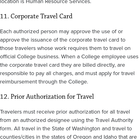
location is Human Resource Services.
11. Corporate Travel Card
Each authorized person may approve the use of or
approve the issuance of the corporate travel card to
those travelers whose work requires them to travel on
official College business. When a College employee uses
the corporate travel card they are billed directly, are
responsible to pay all charges, and must apply for travel
reimbursement through the College.
12. Prior Authorization for Travel
Travelers must receive prior authorization for all travel
from an authorized designee using the Travel Authority
form. All travel in the State of Washington and travel to
counties/cities in the states of Oregon and Idaho that are