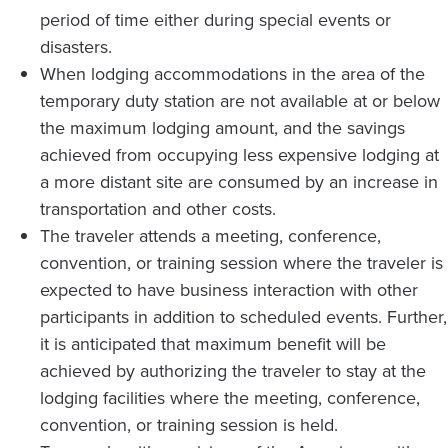
period of time either during special events or
disasters.
When lodging accommodations in the area of the
temporary duty station are not available at or below
the maximum lodging amount, and the savings
achieved from occupying less expensive lodging at
a more distant site are consumed by an increase in
transportation and other costs.
The traveler attends a meeting, conference,
convention, or training session where the traveler is
expected to have business interaction with other
participants in addition to scheduled events. Further,
it is anticipated that maximum benefit will be
achieved by authorizing the traveler to stay at the
lodging facilities where the meeting, conference,
convention, or training session is held.