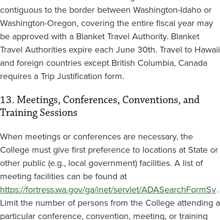
contiguous to the border between Washington-Idaho or
Washington-Oregon, covering the entire fiscal year may
be approved with a Blanket Travel Authority. Blanket
Travel Authorities expire each June 30th. Travel to Hawaii
and foreign countries except British Columbia, Canada
requires a Trip Justification form.
13. Meetings, Conferences, Conventions, and
Training Sessions
When meetings or conferences are necessary, the
College must give first preference to locations at State or
other public (e.g., local government) facilities. A list of
meeting facilities can be found at
https://fortress.wa.gov/ga/inet/servlet/ADASearchFormSv
.
Limit the number of persons from the College attending a
particular conference, convention, meeting, or training