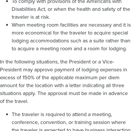
To comply with provisions of the Americans with
Disabilities Act, or when the health and safety of the
traveler is at risk.
When meeting room facilities are necessary and it is
more economical for the traveler to acquire special
lodging accommodations such as a suite rather than
to acquire a meeting room and a room for lodging.
In the following situations, the President or a Vice-
President may approve payment of lodging expenses in
excess of 150% of the applicable maximum per diem
amount for the location with a letter indicating all three
situations apply. The approval must be made in advance
of the travel.
The traveler is required to attend a meeting,
conference, convention, or training session where
the traveler is expected to have business interaction