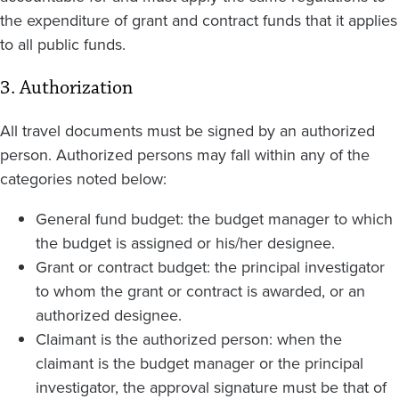
the expenditure of grant and contract funds that it applies
to all public funds.
3. Authorization
All travel documents must be signed by an authorized
person. Authorized persons may fall within any of the
categories noted below:
General fund budget: the budget manager to which
the budget is assigned or his/her designee.
Grant or contract budget: the principal investigator
to whom the grant or contract is awarded, or an
authorized designee.
Claimant is the authorized person: when the
claimant is the budget manager or the principal
investigator, the approval signature must be that of