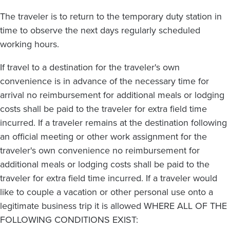
The traveler is to return to the temporary duty station in
time to observe the next days regularly scheduled
working hours.
If travel to a destination for the traveler's own
convenience is in advance of the necessary time for
arrival no reimbursement for additional meals or lodging
costs shall be paid to the traveler for extra field time
incurred. If a traveler remains at the destination following
an official meeting or other work assignment for the
traveler's own convenience no reimbursement for
additional meals or lodging costs shall be paid to the
traveler for extra field time incurred. If a traveler would
like to couple a vacation or other personal use onto a
legitimate business trip it is allowed WHERE ALL OF THE
FOLLOWING CONDITIONS EXIST: