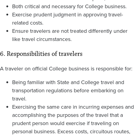
Both critical and necessary for College business.
Exercise prudent judgment in approving travel-
related costs.
Ensure travelers are not treated differently under
like travel circumstances.
6. Responsibilities of travelers
A traveler on official College business is responsible for:
Being familiar with State and College travel and
transportation regulations before embarking on
travel.
Exercising the same care in incurring expenses and
accomplishing the purposes of the travel that a
prudent person would exercise if traveling on
personal business. Excess costs, circuitous routes,