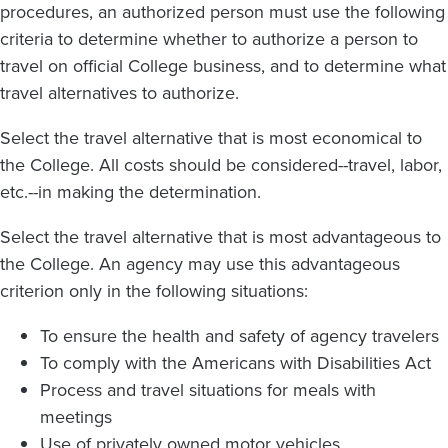
procedures, an authorized person must use the following
criteria to determine whether to authorize a person to
travel on official College business, and to determine what
travel alternatives to authorize.
Select the travel alternative that is most economical to
the College. All costs should be considered--travel, labor,
etc.--in making the determination.
Select the travel alternative that is most advantageous to
the College. An agency may use this advantageous
criterion only in the following situations:
To ensure the health and safety of agency travelers
To comply with the Americans with Disabilities Act
Process and travel situations for meals with
meetings
Use of privately owned motor vehicles