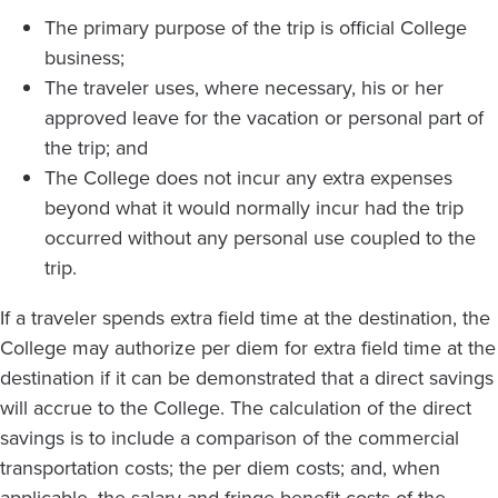
The primary purpose of the trip is official College
business;
The traveler uses, where necessary, his or her
approved leave for the vacation or personal part of
the trip; and
The College does not incur any extra expenses
beyond what it would normally incur had the trip
occurred without any personal use coupled to the
trip.
If a traveler spends extra field time at the destination, the
College may authorize per diem for extra field time at the
destination if it can be demonstrated that a direct savings
will accrue to the College. The calculation of the direct
savings is to include a comparison of the commercial
transportation costs; the per diem costs; and, when