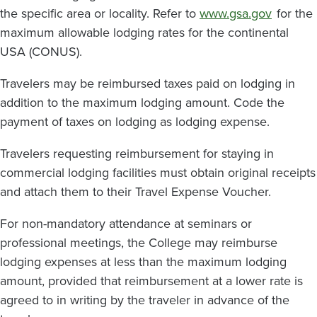
the specific area or locality. Refer to
www.gsa.gov
for the
maximum allowable lodging rates for the continental
USA (CONUS).
Travelers may be reimbursed taxes paid on lodging in
addition to the maximum lodging amount. Code the
payment of taxes on lodging as lodging expense.
Travelers requesting reimbursement for staying in
commercial lodging facilities must obtain original receipts
and attach them to their Travel Expense Voucher.
For non-mandatory attendance at seminars or
professional meetings, the College may reimburse
lodging expenses at less than the maximum lodging
amount, provided that reimbursement at a lower rate is
agreed to in writing by the traveler in advance of the