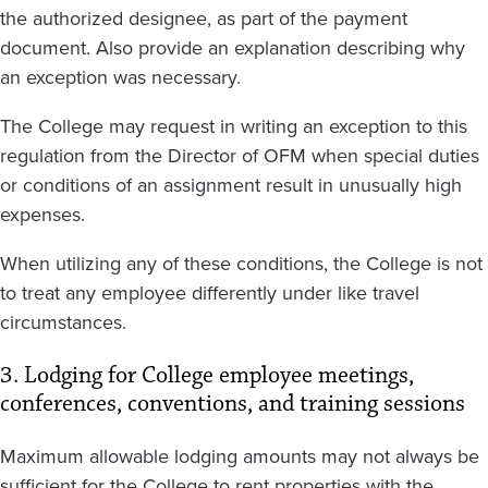
the authorized designee, as part of the payment
document. Also provide an explanation describing why
an exception was necessary.
The College may request in writing an exception to this
regulation from the Director of OFM when special duties
or conditions of an assignment result in unusually high
expenses.
When utilizing any of these conditions, the College is not
to treat any employee differently under like travel
circumstances.
3. Lodging for College employee meetings,
conferences, conventions, and training sessions
Maximum allowable lodging amounts may not always be
sufficient for the College to rent properties with the