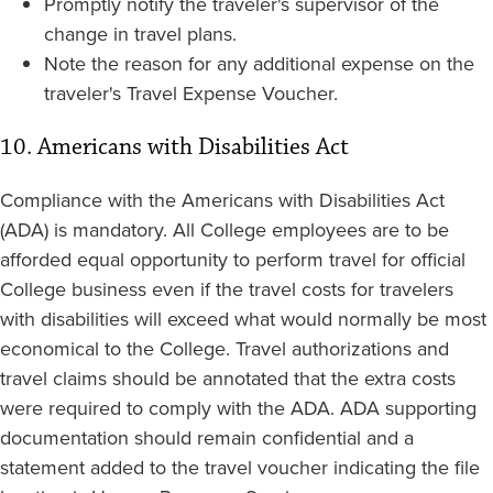
Promptly notify the traveler's supervisor of the
change in travel plans.
Note the reason for any additional expense on the
traveler's Travel Expense Voucher.
10. Americans with Disabilities Act
Compliance with the Americans with Disabilities Act
(ADA) is mandatory. All College employees are to be
afforded equal opportunity to perform travel for official
College business even if the travel costs for travelers
with disabilities will exceed what would normally be most
economical to the College. Travel authorizations and
travel claims should be annotated that the extra costs
were required to comply with the ADA. ADA supporting
documentation should remain confidential and a
statement added to the travel voucher indicating the file