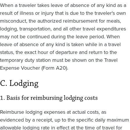
When a traveler takes leave of absence of any kind as a
result of illness or injury that is due to the traveler's own
misconduct, the authorized reimbursement for meals,
lodging, transportation, and all other travel expenditures
may not be continued during the leave period. When
leave of absence of any kind is taken while in a travel
status, the exact hour of departure and return to the
temporary duty station must be shown on the Travel
Expense Voucher (Form A20).
C. Lodging
1. Basis for reimbursing lodging costs
Reimburse lodging expenses at actual costs, as
evidenced by a receipt, up to the specific daily maximum
allowable lodging rate in effect at the time of travel for