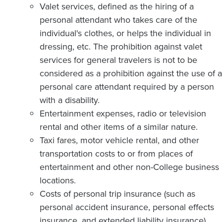
Valet services, defined as the hiring of a
personal attendant who takes care of the
individual's clothes, or helps the individual in
dressing, etc. The prohibition against valet
services for general travelers is not to be
considered as a prohibition against the use of a
personal care attendant required by a person
with a disability.
Entertainment expenses, radio or television
rental and other items of a similar nature.
Taxi fares, motor vehicle rental, and other
transportation costs to or from places of
entertainment and other non-College business
locations.
Costs of personal trip insurance (such as
personal accident insurance, personal effects
insurance, and extended liability insurance),