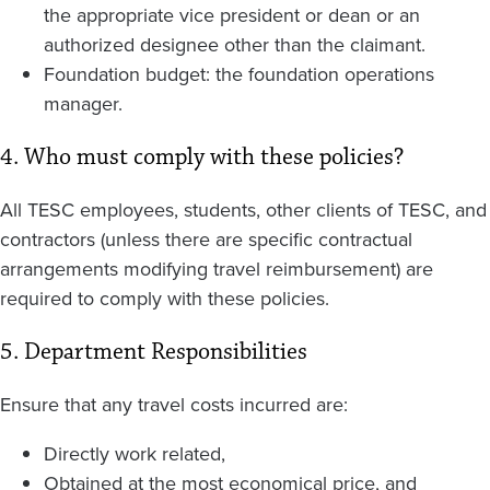
the appropriate vice president or dean or an
authorized designee other than the claimant.
Foundation budget: the foundation operations
manager.
4. Who must comply with these policies?
All TESC employees, students, other clients of TESC, and
contractors (unless there are specific contractual
arrangements modifying travel reimbursement) are
required to comply with these policies.
5. Department Responsibilities
Ensure that any travel costs incurred are:
Directly work related,
Obtained at the most economical price, and