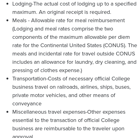
Lodging-The actual cost of lodging up to a specified
maximum. An original receipt is required.
Meals - Allowable rate for meal reimbursement
(Lodging and meal rates comprise the two
components of the maximum allowable per diem
rate for the Continental United States (CONUS). The
meals and incidental rate for travel outside CONUS
includes an allowance for laundry, dry cleaning, and
pressing of clothes expense.)
Transportation-Costs of necessary official College
business travel on railroads, airlines, ships, buses,
private motor vehicles, and other means of
conveyance
Miscellaneous travel expenses-Other expenses
essential to the transaction of official College
business are reimbursable to the traveler upon
approval.