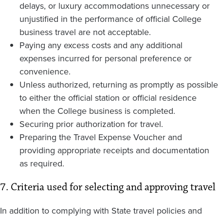
delays, or luxury accommodations unnecessary or
unjustified in the performance of official College
business travel are not acceptable.
Paying any excess costs and any additional
expenses incurred for personal preference or
convenience.
Unless authorized, returning as promptly as possible
to either the official station or official residence
when the College business is completed.
Securing prior authorization for travel.
Preparing the Travel Expense Voucher and
providing appropriate receipts and documentation
as required.
7. Criteria used for selecting and approving travel
In addition to complying with State travel policies and