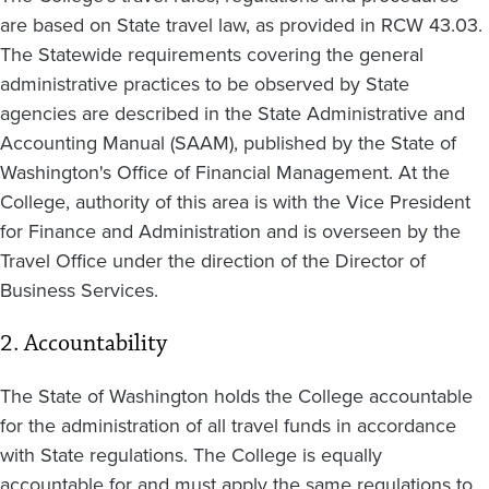
are based on State travel law, as provided in RCW 43.03.
The Statewide requirements covering the general
administrative practices to be observed by State
agencies are described in the State Administrative and
Accounting Manual (SAAM), published by the State of
Washington's Office of Financial Management. At the
College, authority of this area is with the Vice President
for Finance and Administration and is overseen by the
Travel Office under the direction of the Director of
Business Services.
2. Accountability
The State of Washington holds the College accountable
for the administration of all travel funds in accordance
with State regulations. The College is equally
accountable for and must apply the same regulations to