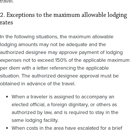
travel.
2. Exceptions to the maximum allowable lodging
rates
In the following situations, the maximum allowable
lodging amounts may not be adequate and the
authorized designee may approve payment of lodging
expenses not to exceed 150% of the applicable maximum
per diem with a letter referencing the applicable
situation. The authorized designee approval must be
obtained in advance of the travel.
When a traveler is assigned to accompany an
elected official, a foreign dignitary, or others as
authorized by law, and is required to stay in the
same lodging facility.
When costs in the area have escalated for a brief