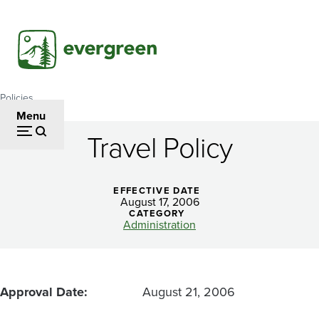
Skip
to
main
content
Policies
Breadcrumb
Menu
Travel Policy
Travel
Policy
EFFECTIVE DATE
August 17, 2006
CATEGORY
Administration
Approval Date
August 21, 2006