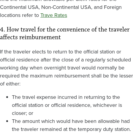
Continental USA, Non-Continental USA, and Foreign
locations refer to
Trave Rates
4. How travel for the convenience of the traveler
affects reimbursement
If the traveler elects to return to the official station or
official residence after the close of a regularly scheduled
working day when overnight travel would normally be
required the maximum reimbursement shall be the lesser
of either:
The travel expense incurred in returning to the
official station or official residence, whichever is
closer; or
The amount which would have been allowable had
the traveler remained at the temporary duty station.