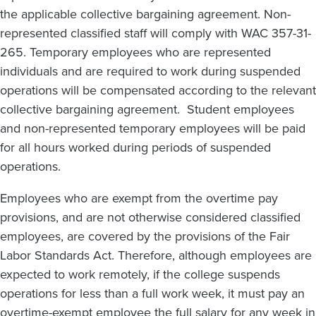
the applicable collective bargaining agreement. Non-
represented classified staff will comply with WAC 357-31-
265. Temporary employees who are represented
individuals and are required to work during suspended
operations will be compensated according to the relevant
collective bargaining agreement. Student employees
and non-represented temporary employees will be paid
for all hours worked during periods of suspended
operations.
Employees who are exempt from the overtime pay
provisions, and are not otherwise considered classified
employees, are covered by the provisions of the Fair
Labor Standards Act. Therefore, although employees are
expected to work remotely, if the college suspends
operations for less than a full work week, it must pay an
overtime-exempt employee the full salary for any week in