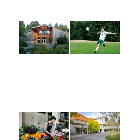
Athletics and
Tribal Relations, Arts
Recreation
and Cultures
Get active, build a team
House of Welcome
and make new friends
Cultural Arts Center and
along the way. Offerings
The Indigenous Arts
are constantly changing
Campus at Evergreen.
to keep you moving!