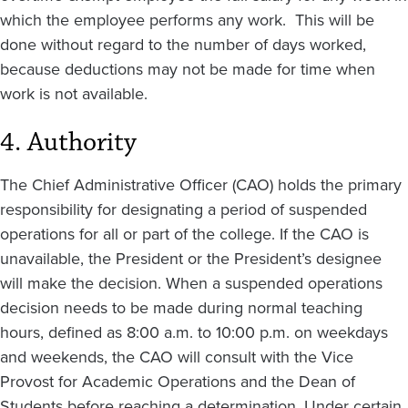
which the employee performs any work. This will be
done without regard to the number of days worked,
because deductions may not be made for time when
work is not available.
4. Authority
The Chief Administrative Officer (CAO) holds the primary
responsibility for designating a period of suspended
operations for all or part of the college. If the CAO is
unavailable, the President or the President’s designee
will make the decision. When a suspended operations
decision needs to be made during normal teaching
hours, defined as 8:00 a.m. to 10:00 p.m. on weekdays
and weekends, the CAO will consult with the Vice
Provost for Academic Operations and the Dean of
Students before reaching a determination. Under certain