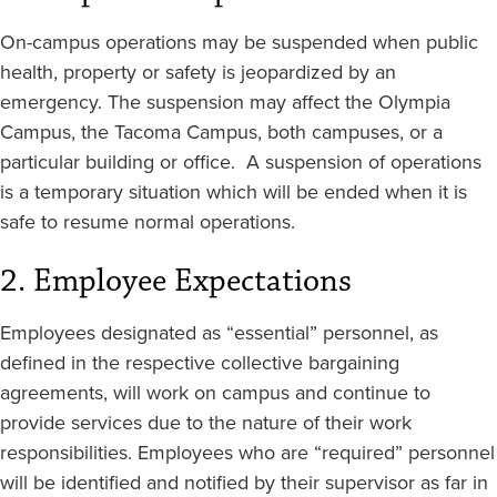
On-campus operations may be suspended when public
health, property or safety is jeopardized by an
emergency. The suspension may affect the Olympia
Campus, the Tacoma Campus, both campuses, or a
particular building or office. A suspension of operations
is a temporary situation which will be ended when it is
safe to resume normal operations.
2. Employee Expectations
Employees designated as “essential” personnel, as
defined in the respective collective bargaining
agreements, will work on campus and continue to
provide services due to the nature of their work
responsibilities. Employees who are “required” personnel
will be identified and notified by their supervisor as far in