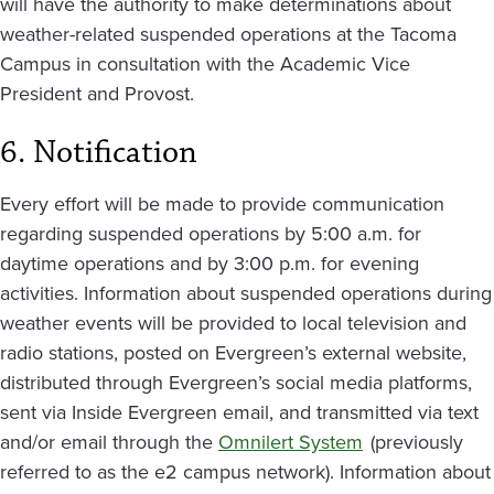
will have the authority to make determinations about
weather-related suspended operations at the Tacoma
Campus in consultation with the Academic Vice
President and Provost.
6. Notification
Every effort will be made to provide communication
regarding suspended operations by 5:00 a.m. for
daytime operations and by 3:00 p.m. for evening
activities. Information about suspended operations during
weather events will be provided to local television and
radio stations, posted on Evergreen’s external website,
distributed through Evergreen’s social media platforms,
sent via Inside Evergreen email, and transmitted via text
and/or email through the
Omnilert System
(previously
referred to as the e2 campus network). Information about