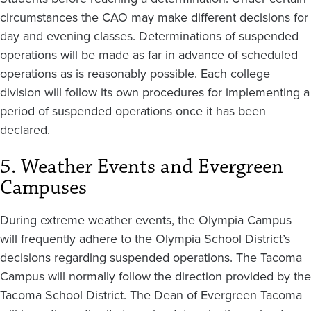
circumstances the CAO may make different decisions for
day and evening classes. Determinations of suspended
operations will be made as far in advance of scheduled
operations as is reasonably possible. Each college
division will follow its own procedures for implementing a
period of suspended operations once it has been
declared.
5. Weather Events and Evergreen
Campuses
During extreme weather events, the Olympia Campus
will frequently adhere to the Olympia School District’s
decisions regarding suspended operations. The Tacoma
Campus will normally follow the direction provided by the
Tacoma School District. The Dean of Evergreen Tacoma