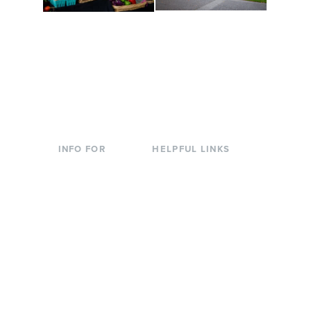
Conferences at
Organic Farm
Evergreen
A working small-scale
Modern, spacious
USDA-certified organic
facilities bordered by
farm and a learning
over 1,000 wooded
laboratory for students.
acres. A convenient,
unique event location.
INFO FOR
HELPFUL LINKS
Current Students
Library
Incoming
Faculty Directory
Students
Offices & Services
Parents &
Course Catalog
Families
Academic Calendar
Faculty & Staff
News & Events
Donors
Jobs at Evergreen