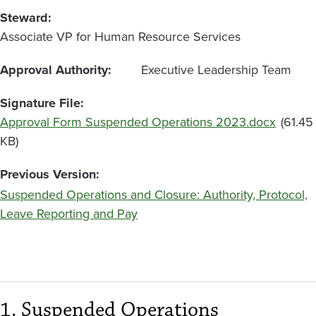
Steward
Associate VP for Human Resource Services
Approval Authority
Executive Leadership Team
Signature File
File
Approval Form Suspended Operations 2023.docx
(61.45
KB)
Previous Version
Suspended Operations and Closure: Authority, Protocol,
Leave Reporting and Pay
1. Suspended Operations