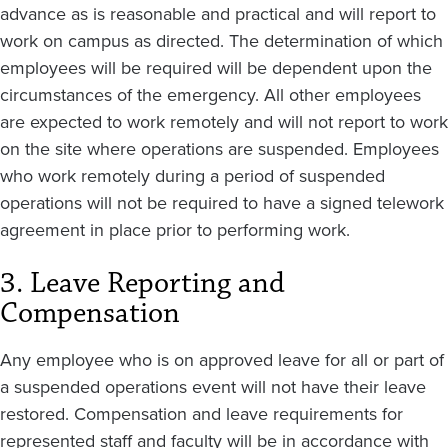
advance as is reasonable and practical and will report to
work on campus as directed. The determination of which
employees will be required will be dependent upon the
circumstances of the emergency. All other employees
are expected to work remotely and will not report to work
on the site where operations are suspended. Employees
who work remotely during a period of suspended
operations will not be required to have a signed telework
agreement in place prior to performing work.
3. Leave Reporting and
Compensation
Any employee who is on approved leave for all or part of
a suspended operations event will not have their leave
restored. Compensation and leave requirements for
represented staff and faculty will be in accordance with