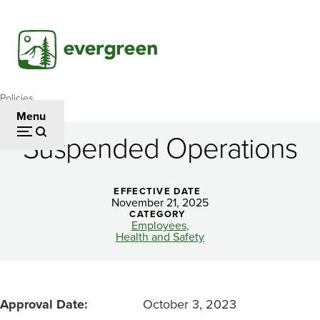
Skip
to
main
content
Policies
Breadcrumb
Menu
Suspended Operations
Suspended
Operations
EFFECTIVE DATE
November 21, 2025
CATEGORY
Employees
Health and Safety
Approval Date
October 3, 2023