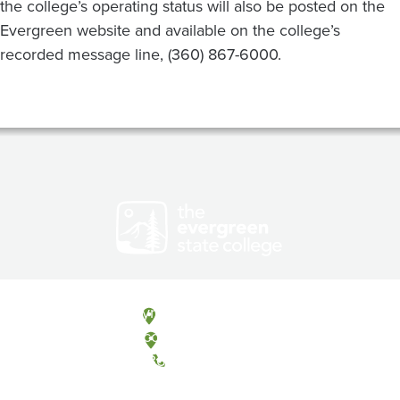
the college’s operating status will also be posted on the
Evergreen website and available on the college’s
recorded message line, (360) 867-6000.
Olympia, Washington
Tacoma, Washington
(360) 867-6000