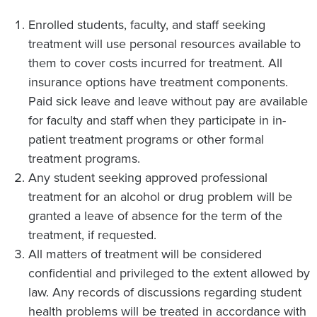
Enrolled students, faculty, and staff seeking
treatment will use personal resources available to
them to cover costs incurred for treatment. All
insurance options have treatment components.
Paid sick leave and leave without pay are available
for faculty and staff when they participate in in-
patient treatment programs or other formal
treatment programs.
Any student seeking approved professional
treatment for an alcohol or drug problem will be
granted a leave of absence for the term of the
treatment, if requested.
All matters of treatment will be considered
confidential and privileged to the extent allowed by
law. Any records of discussions regarding student
health problems will be treated in accordance with