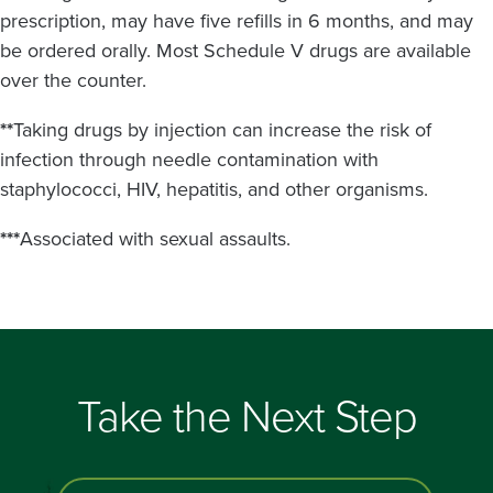
prescription, may have five refills in 6 months, and may
be ordered orally. Most Schedule V drugs are available
over the counter.
**
Taking drugs by injection can increase the risk of
infection through needle contamination with
staphylococci, HIV, hepatitis, and other organisms.
***
Associated with sexual assaults.
Take the Next Step