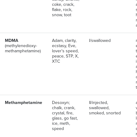
coke, crack,
flake, rock,
snow, toot
MDMA
Adam, clarity,
I/swallowed
(methylenedioxy-
ecstasy, Eve,
methamphetamine)
lover's speed,
peace, STP, X,
XTC
Methamphetamine
Desoxyn;
II/injected,
chalk, crank,
swallowed,
crystal, fire,
smoked, snorted
glass, go fast,
ice, meth,
speed