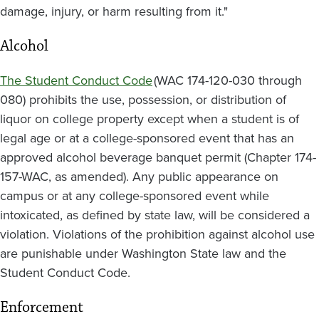
damage, injury, or harm resulting from it."
Alcohol
The Student Conduct Code
(WAC 174-120-030 through
080) prohibits the use, possession, or distribution of
liquor on college property except when a student is of
legal age or at a college-sponsored event that has an
approved alcohol beverage banquet permit (Chapter 174-
157-WAC, as amended). Any public appearance on
campus or at any college-sponsored event while
intoxicated, as defined by state law, will be considered a
violation. Violations of the prohibition against alcohol use
are punishable under Washington State law and the
Student Conduct Code.
Enforcement