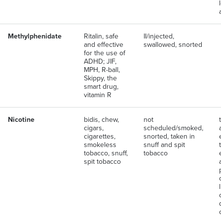
Methylphenidate
Ritalin, safe
II/injected,
and effective
swallowed, snorted
for the use of
ADHD; JIF,
MPH, R-ball,
Skippy, the
smart drug,
vitamin R
Nicotine
bidis, chew,
not
cigars,
scheduled/smoked,
cigarettes,
snorted, taken in
smokeless
snuff and spit
tobacco, snuff,
tobacco
spit tobacco