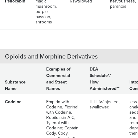
Psilocybin
magic
I/swallowed
nervousness,
mushroom,
paranoia
purple
passion,
shrooms
Opioids and Morphine Derivatives
Examples of
DEA
Commercial
Schedule*/
Substance
and Street
How
Into
Name
Names
Administered**
Con
Codeine
Empirin with
II, III, IV/injected,
less
Codeine, Fiorinal
swallowed
anal
with Codeine,
seda
Robitussin A-C,
and
Tylenol with
resp
Codeine; Captain
depr
Cody, Cody,
than