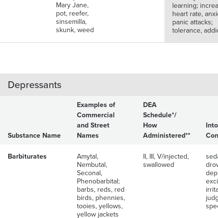
Mary Jane,
learning; incre
pot, reefer,
heart rate, anxi
sinsemilla,
panic attacks;
skunk, weed
tolerance, addi
Depressants
Examples of
DEA
Commercial
Schedule*/
and Street
How
Int
Substance Name
Names
Administered**
Con
Barbiturates
Amytal,
II, III, V/injected,
seda
Nembutal,
swallowed
dro
Seconal,
dep
Phenobarbital;
exci
barbs, reds, red
irrit
birds, phennies,
jud
tooies, yellows,
spe
yellow jackets