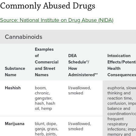
Commonly Abused Drugs
Source: National Institute on Drug Abuse (NIDA)
Cannabinoids
Examples
of
DEA
Intoxication
Commercial
Schedule*/
Effects/Potent
Substance
and Street
How
Health
Name
Names
Administered**
Consequence
Hashish
boom,
I/swallowed,
euphoria, slow
chronic,
smoked
thinking and
gangster,
reaction time,
hash, hash
confusion, imp
oil, hemp
balance and
coordination/c
frequent
Marijuana
blunt, dope,
I/swallowed,
respiratory
ganja, grass,
smoked
infections; imp
herb, joints,
memory and