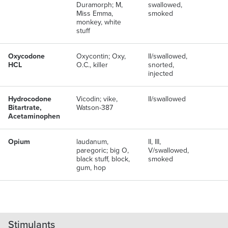
Duramorph; M,
swallowed,
Miss Emma,
smoked
monkey, white
stuff
Oxycodone
Oxycontin; Oxy,
II/swallowed,
HCL
O.C., killer
snorted,
injected
Hydrocodone
Vicodin; vike,
II/swallowed
Bitartrate,
Watson-387
Acetaminophen
Opium
laudanum,
II, III,
paregoric; big O,
V/swallowed,
black stuff, block,
smoked
gum, hop
Stimulants