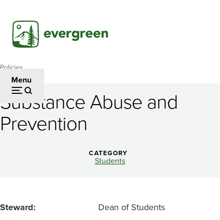
Skip
to
main
content
Policies
Breadcrumb
Menu
Substance Abuse and
Substance
Prevention
Abuse
and
CATEGORY
Prevention
Students
Steward
Dean of Students