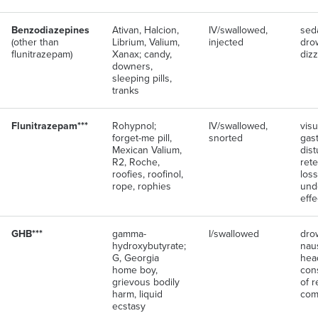
Benzodiazepines
Ativan, Halcion,
IV/swallowed,
seda
(other than
Librium, Valium,
injected
dro
flunitrazepam)
Xanax; candy,
diz
downers,
sleeping pills,
tranks
Flunitrazepam***
Rohypnol;
IV/swallowed,
visu
forget-me pill,
snorted
gast
Mexican Valium,
dist
R2, Roche,
ret
roofies, roofinol,
loss
rope, rophies
und
effe
GHB***
gamma-
I/swallowed
dro
hydroxybutyrate;
nau
G, Georgia
hea
home boy,
con
grievous bodily
of r
harm, liquid
com
ecstasy