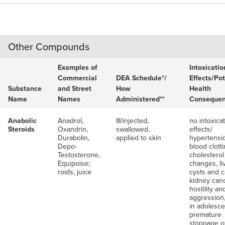
Other Compounds
Examples of
Intoxicatio
Commercial
DEA Schedule*/
Effects/Pot
Substance
and Street
How
Health
Name
Names
Administered**
Conseque
Anabolic
Anadrol,
III/injected,
no intoxica
Steroids
Oxandrin,
swallowed,
effects/
Durabolin,
applied to skin
hypertensi
Depo-
blood clott
Testosterone,
cholesterol
Equipoise;
changes, li
roids, juice
cysts and c
kidney canc
hostility an
aggression,
in adolesce
premature
stoppage o