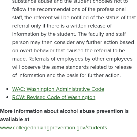
substance abuse and the student chooses not to
follow the recommendations of the professional
staff, the referent will be notified of the status of that
referral only if there is a written release of
information by the student. The faculty and staff
person may then consider any further action based
on overt behavior that caused the referral to be
made. Referrals of employees by other employees
will observe the same standards related to release
of information and the basis for further action.
WAC: Washington Administrative Code
RCW: Revised Code of Washington
More information about alcohol abuse prevention is
available at
:
www.collegedrinkingprevention.gov/students