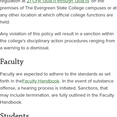
regulation at
21 CFR 1308.11 through 1308.15
on the
premises of The Evergreen State College campuses or at
any other location at which official college functions are
held.
Any violation of this policy will result in a sanction within
the college's disciplinary action procedures ranging from
a warning to a dismissal.
Faculty
Faculty are expected to adhere to the standards as set
forth in the
Faculty Handbook
. In the event of substance
offense, a hearing process is initiated. Sanctions, that
may include termination, are fully outlined in the Faculty
Handbook.
Students