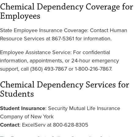
Chemical Dependency Coverage for
Employees
State Employee Insurance Coverage: Contact Human
Resource Services at 867-5361 for information.
Employee Assistance Service: For confidential
information, appointments, or 24-hour emergency
support, call (360) 493-7867 or 1-800-216-7867.
Chemical Dependency Services for
Students
Student Insurance
: Security Mutual Life Insurance
Company of New York
Contact
: ExcelServ at 800-628-8305