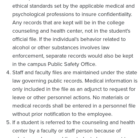
ethical standards set by the applicable medical and
psychological professions to insure confidentiality.
Any records that are kept will be in the college
counseling and health center, not in the student's
official file. If the individual's behavior related to
alcohol or other substances involves law
enforcement, separate records would also be kept
in the campus Public Safety Office.
Staff and faculty files are maintained under the state
law governing public records. Medical information is
only included in the file as an adjunct to request for
leave or other personnel actions. No materials or
medical records shall be entered in a personnel file
without prior notification to the employee.
If a student is referred to the counseling and health
center by a faculty or staff person because of