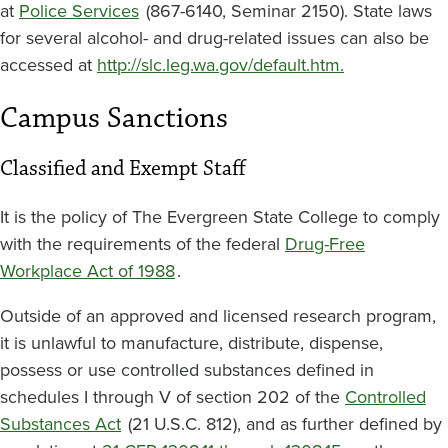
at
Police Services
(867-6140, Seminar 2150). State laws
for several alcohol- and drug-related issues can also be
accessed at
http://slc.leg.wa.gov/default.htm.
Campus Sanctions
Classified and Exempt Staff
It is the policy of The Evergreen State College to comply
with the requirements of the federal
Drug-Free
Workplace Act of 1988
.
Outside of an approved and licensed research program,
it is unlawful to manufacture, distribute, dispense,
possess or use controlled substances defined in
schedules I through V of section 202 of the
Controlled
Substances Act
(21 U.S.C. 812), and as further defined by