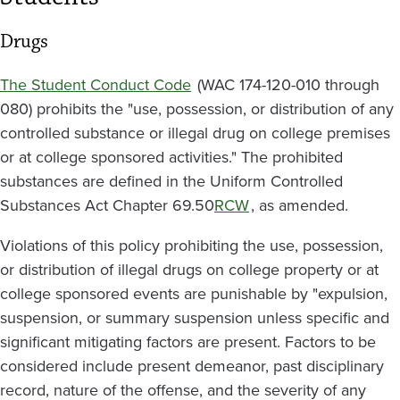
Drugs
The Student Conduct Code
(WAC 174-120-010 through
080) prohibits the "use, possession, or distribution of any
controlled substance or illegal drug on college premises
or at college sponsored activities." The prohibited
substances are defined in the Uniform Controlled
Substances Act Chapter 69.50
RCW
, as amended.
Violations of this policy prohibiting the use, possession,
or distribution of illegal drugs on college property or at
college sponsored events are punishable by "expulsion,
suspension, or summary suspension unless specific and
significant mitigating factors are present. Factors to be
considered include present demeanor, past disciplinary
record, nature of the offense, and the severity of any