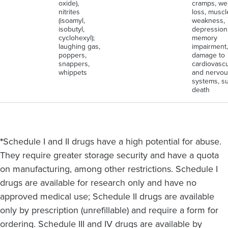
oxide),
cramps, we
nitrites
loss, muscl
(isoamyl,
weakness,
isobutyl,
depression
cyclohexyl);
memory
laughing gas,
impairment,
poppers,
damage to
snappers,
cardiovascu
whippets
and nervou
systems, s
death
*
Schedule I and II drugs have a high potential for abuse.
They require greater storage security and have a quota
on manufacturing, among other restrictions. Schedule I
drugs are available for research only and have no
approved medical use; Schedule II drugs are available
only by prescription (unrefillable) and require a form for
ordering. Schedule III and IV drugs are available by