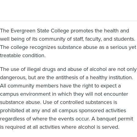
The Evergreen State College promotes the health and
well being of its community of staff, faculty, and students.
The college recognizes substance abuse as a serious yet
treatable condition.
The use of illegal drugs and abuse of alcohol are not only
dangerous, but are the antithesis of a healthy institution.
All community members have the right to expect a
campus environment in which they will not encounter
substance abuse. Use of controlled substances is
prohibited at any and all campus sponsored activities
regardless of where the events occur. A banquet permit
is required at all activities where alcohol is served.