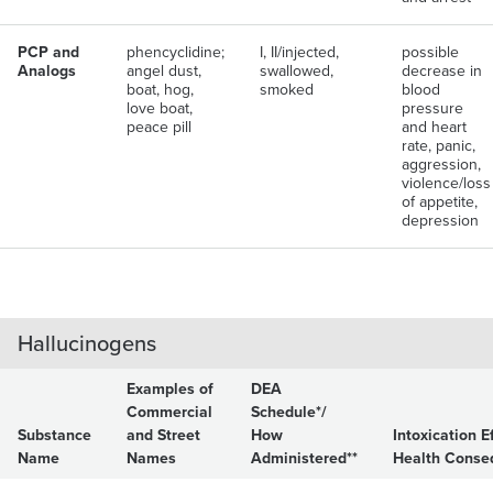
PCP and
phencyclidine;
I, II/injected,
possible
Analogs
angel dust,
swallowed,
decrease in
boat, hog,
smoked
blood
love boat,
pressure
peace pill
and heart
rate, panic,
aggression,
violence/loss
of appetite,
depression
Hallucinogens
Examples of
DEA
Commercial
Schedule*/
Substance
and Street
How
Intoxication E
Name
Names
Administered**
Health Conse