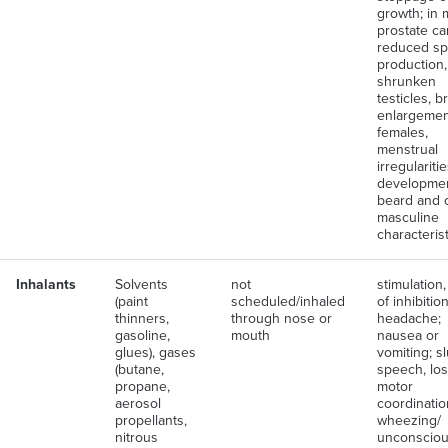
growth; in 
prostate ca
reduced s
production,
shrunken
testicles, b
enlargement
females,
menstrual
irregularitie
developmen
beard and 
masculine
characteris
Inhalants
Solvents
not
stimulation,
(paint
scheduled/inhaled
of inhibition
thinners,
through nose or
headache;
gasoline,
mouth
nausea or
glues), gases
vomiting; s
(butane,
speech, los
propane,
motor
aerosol
coordinatio
propellants,
wheezing/
nitrous
unconsciou