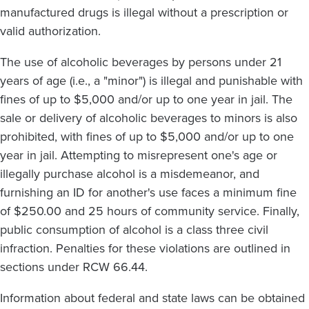
manufactured drugs is illegal without a prescription or
valid authorization.
The use of alcoholic beverages by persons under 21
years of age (i.e., a "minor") is illegal and punishable with
fines of up to $5,000 and/or up to one year in jail. The
sale or delivery of alcoholic beverages to minors is also
prohibited, with fines of up to $5,000 and/or up to one
year in jail. Attempting to misrepresent one's age or
illegally purchase alcohol is a misdemeanor, and
furnishing an ID for another's use faces a minimum fine
of $250.00 and 25 hours of community service. Finally,
public consumption of alcohol is a class three civil
infraction. Penalties for these violations are outlined in
sections under RCW 66.44.
Information about federal and state laws can be obtained