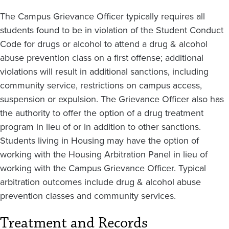
The Campus Grievance Officer typically requires all
students found to be in violation of the Student Conduct
Code for drugs or alcohol to attend a drug & alcohol
abuse prevention class on a first offense; additional
violations will result in additional sanctions, including
community service, restrictions on campus access,
suspension or expulsion. The Grievance Officer also has
the authority to offer the option of a drug treatment
program in lieu of or in addition to other sanctions.
Students living in Housing may have the option of
working with the Housing Arbitration Panel in lieu of
working with the Campus Grievance Officer. Typical
arbitration outcomes include drug & alcohol abuse
prevention classes and community services.
Treatment and Records