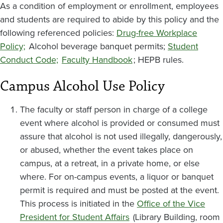
As a condition of employment or enrollment, employees
and students are required to abide by this policy and the
following referenced policies:
Drug-free Workplace
Policy;
Alcohol beverage banquet permits;
Student
Conduct Code;
Faculty Handbook
; HEPB rules.
Campus Alcohol Use Policy
The faculty or staff person in charge of a college
event where alcohol is provided or consumed must
assure that alcohol is not used illegally, dangerously,
or abused, whether the event takes place on
campus, at a retreat, in a private home, or else
where. For on-campus events, a liquor or banquet
permit is required and must be posted at the event.
This process is initiated in the
Office of the Vice
President for Student Affairs
(Library Building, room