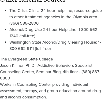
The Crisis Clinic: 24-hour help line; resource guide
to other treatment agencies in the Olympia area.
(360) 586-2800
Alcohol/Drug Use 24-hour Help Line: 1-800-562-
1240 (toll-free)
Washington State Alcohol/Drug Clearing House: 1-
800-662-9111 (toll-free)
The Evergreen State College
Jason Kilmer, Ph.D., Addictive Behaviors Specialist
Counseling Center, Seminar Bldg, 4th floor - (360) 867-
6800
Works in Counseling Center providing individual
assessment, therapy, and group education around drug
and alcohol consumption.