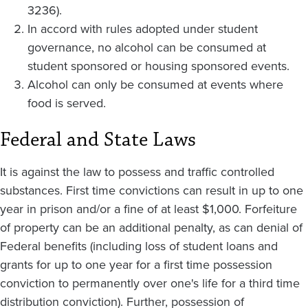
3236).
In accord with rules adopted under student
governance, no alcohol can be consumed at
student sponsored or housing sponsored events.
Alcohol can only be consumed at events where
food is served.
Federal and State Laws
It is against the law to possess and traffic controlled
substances. First time convictions can result in up to one
year in prison and/or a fine of at least $1,000. Forfeiture
of property can be an additional penalty, as can denial of
Federal benefits (including loss of student loans and
grants for up to one year for a first time possession
conviction to permanently over one's life for a third time
distribution conviction). Further, possession of