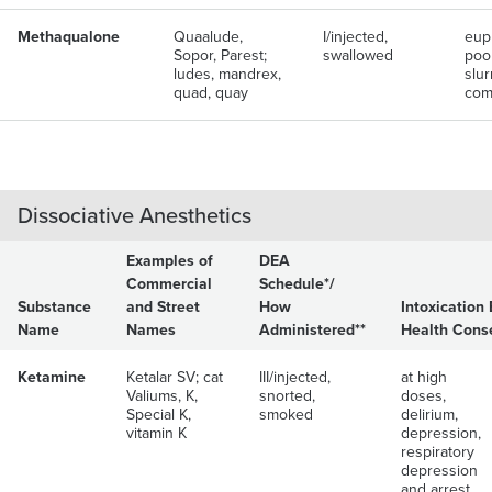
Methaqualone
Quaalude,
I/injected,
eup
Sopor, Parest;
swallowed
poor
ludes, mandrex,
slu
quad, quay
com
Dissociative Anesthetics
Examples of
DEA
Commercial
Schedule*/
Substance
and Street
How
Intoxication 
Name
Names
Administered**
Health Cons
Ketamine
Ketalar SV; cat
III/injected,
at high
Valiums, K,
snorted,
doses,
Special K,
smoked
delirium,
vitamin K
depression,
respiratory
depression
and arrest