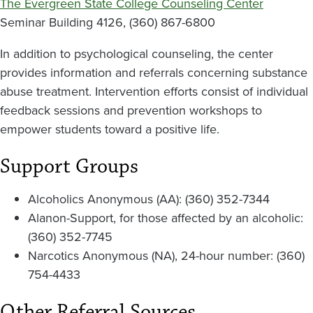
The Evergreen State College Counseling Center
Seminar Building 4126, (360) 867-6800
In addition to psychological counseling, the center
provides information and referrals concerning substance
abuse treatment. Intervention efforts consist of individual
feedback sessions and prevention workshops to
empower students toward a positive life.
Support Groups
Alcoholics Anonymous (AA): (360) 352-7344
Alanon-Support, for those affected by an alcoholic:
(360) 352-7745
Narcotics Anonymous (NA), 24-hour number: (360)
754-4433
Other Referral Sources