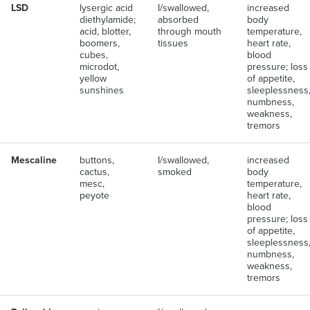
LSD
lysergic acid
I/swallowed,
increased
diethylamide;
absorbed
body
acid, blotter,
through mouth
temperature,
boomers,
tissues
heart rate,
cubes,
blood
microdot,
pressure; loss
yellow
of appetite,
sunshines
sleeplessness
numbness,
weakness,
tremors
Mescaline
buttons,
I/swallowed,
increased
cactus,
smoked
body
mesc,
temperature,
peyote
heart rate,
blood
pressure; loss
of appetite,
sleeplessness
numbness,
weakness,
tremors