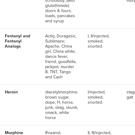
schoolboy; (with
mor
glutethimide)
doors & fours,
loads, pancakes
and syrup
Fentanyl and
Actiq, Duragesic,
I, II/injected,
Fentanyl
Sublimaze;
smoked,
Analogs
Apache, China
snorted
girl, China white,
dance fever,
friend, goodfella,
jackpot, murder
8, TNT, Tango
and Cash
Heroin
diacetylmorphine;
I/injected,
stag
brown sugar,
smoked,
gait
dope, H, horse,
snorted
junk, skag, skunk,
smack, white
horse
Morphine
Roxanol,
II, III/injected,