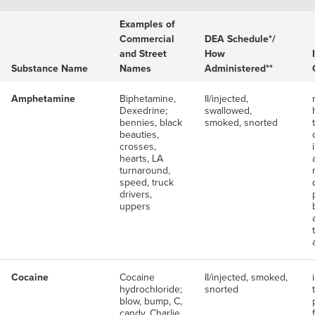
Examples of
Commercial
DEA Schedule*/
and Street
How
Substance Name
Names
Administered**
Amphetamine
Biphetamine,
II/injected,
Dexedrine;
swallowed,
bennies, black
smoked, snorted
beauties,
crosses,
hearts, LA
turnaround,
speed, truck
drivers,
uppers
Cocaine
Cocaine
II/injected, smoked,
hydrochloride;
snorted
blow, bump, C,
candy, Charlie,