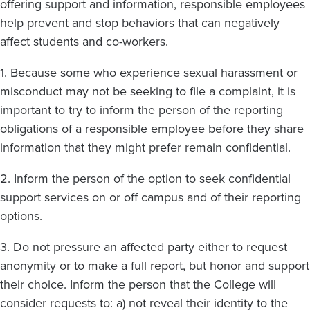
offering support and information, responsible employees
help prevent and stop behaviors that can negatively
affect students and co-workers.
1. Because some who experience sexual harassment or
misconduct may not be seeking to file a complaint, it is
important to try to inform the person of the reporting
obligations of a responsible employee before they share
information that they might prefer remain confidential.
2. Inform the person of the option to seek confidential
support services on or off campus and of their reporting
options.
3. Do not pressure an affected party either to request
anonymity or to make a full report, but honor and support
their choice. Inform the person that the College will
consider requests to: a) not reveal their identity to the