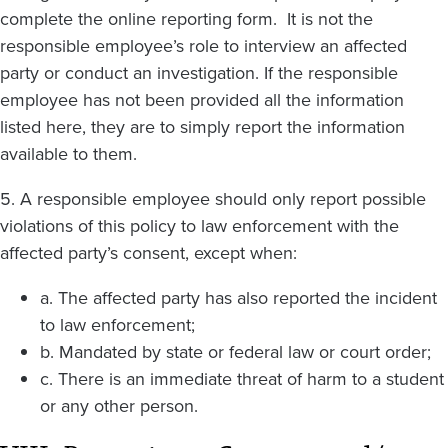
complete the online reporting form. It is not the
responsible employee’s role to interview an affected
party or conduct an investigation. If the responsible
employee has not been provided all the information
listed here, they are to simply report the information
available to them.
5. A responsible employee should only report possible
violations of this policy to law enforcement with the
affected party’s consent, except when:
a. The affected party has also reported the incident
to law enforcement;
b. Mandated by state or federal law or court order;
c. There is an immediate threat of harm to a student
or any other person.