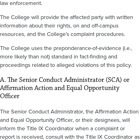
law enforcement.
The College will provide the affected party with written
information about their rights, on and off-campus
resources, and the College’s complaint procedures.
The College uses the preponderance-of-evidence (i.e.,
more likely than not) standard in fact-finding and
proceedings related to alleged violations of this policy.
A. The Senior Conduct Administrator (SCA) or
Affirmation Action and Equal Opportunity
Officer
The Senior Conduct Administrator, the Affirmation Action
and Equal Opportunity Officer, or their designees, will
inform the Title IX Coordinator when a complaint or
report is received, consult with the Title IX Coordinator as