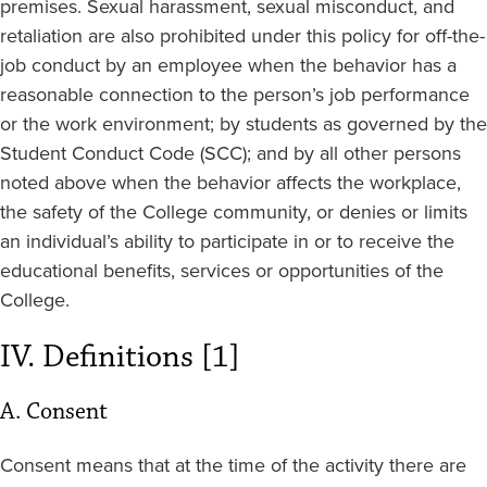
premises. Sexual harassment, sexual misconduct, and
retaliation are also prohibited under this policy for off-the-
job conduct by an employee when the behavior has a
reasonable connection to the person’s job performance
or the work environment; by students as governed by the
Student Conduct Code (SCC); and by all other persons
noted above when the behavior affects the workplace,
the safety of the College community, or denies or limits
an individual’s ability to participate in or to receive the
educational benefits, services or opportunities of the
College.
IV. Definitions [1]
A. Consent
Consent means that at the time of the activity there are