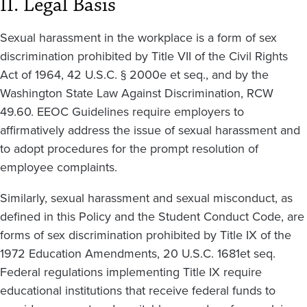
II. Legal Basis
Sexual harassment in the workplace is a form of sex
discrimination prohibited by Title VII of the Civil Rights
Act of 1964, 42 U.S.C. § 2000e et seq., and by the
Washington State Law Against Discrimination, RCW
49.60. EEOC Guidelines require employers to
affirmatively address the issue of sexual harassment and
to adopt procedures for the prompt resolution of
employee complaints.
Similarly, sexual harassment and sexual misconduct, as
defined in this Policy and the Student Conduct Code, are
forms of sex discrimination prohibited by Title IX of the
1972 Education Amendments, 20 U.S.C. 1681et seq.
Federal regulations implementing Title IX require
educational institutions that receive federal funds to