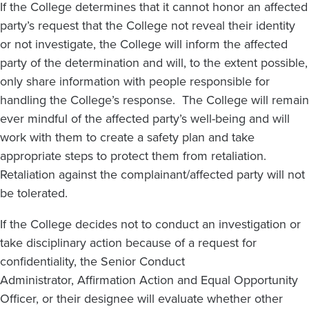
If the College determines that it cannot honor an affected
party’s request that the College not reveal their identity
or not investigate, the College will inform the affected
party of the determination and will, to the extent possible,
only share information with people responsible for
handling the College’s response. The College will remain
ever mindful of the affected party’s well-being and will
work with them to create a safety plan and take
appropriate steps to protect them from retaliation.
Retaliation against the complainant/affected party will not
be tolerated.
If the College decides not to conduct an investigation or
take disciplinary action because of a request for
confidentiality, the Senior Conduct
Administrator, Affirmation Action and Equal Opportunity
Officer, or their designee will evaluate whether other