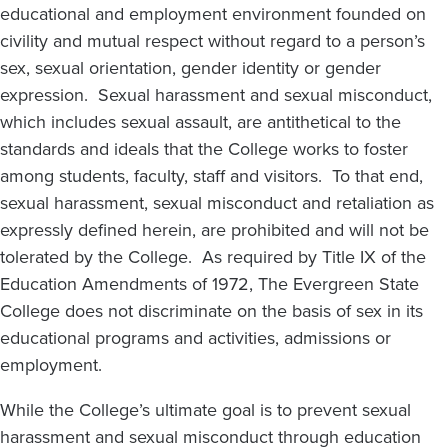
educational and employment environment founded on
civility and mutual respect without regard to a person’s
sex, sexual orientation, gender identity or gender
expression. Sexual harassment and sexual misconduct,
which includes sexual assault, are antithetical to the
standards and ideals that the College works to foster
among students, faculty, staff and visitors. To that end,
sexual harassment, sexual misconduct and retaliation as
expressly defined herein, are prohibited and will not be
tolerated by the College. As required by Title IX of the
Education Amendments of 1972, The Evergreen State
College does not discriminate on the basis of sex in its
educational programs and activities, admissions or
employment.
While the College’s ultimate goal is to prevent sexual
harassment and sexual misconduct through education