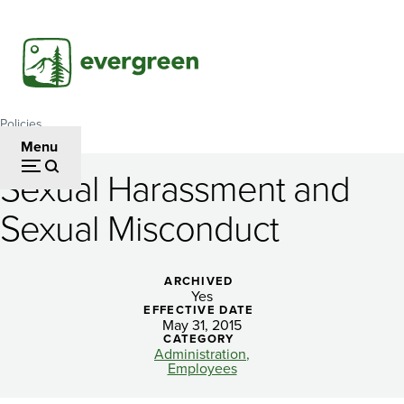
Skip
to
main
content
Policies
Breadcrumb
Menu
Sexual Harassment and
Sexual
Sexual Misconduct
Harassment
and
ARCHIVED
Sexual
Yes
EFFECTIVE DATE
Misconduct
May 31, 2015
CATEGORY
Administration
Employees