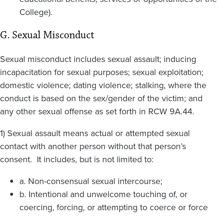
College).
G. Sexual Misconduct
Sexual misconduct includes sexual assault; inducing
incapacitation for sexual purposes; sexual exploitation;
domestic violence; dating violence; stalking, where the
conduct is based on the sex/gender of the victim; and
any other sexual offense as set forth in RCW 9A.44.
1) Sexual assault means actual or attempted sexual
contact with another person without that person’s
consent. It includes, but is not limited to:
a. Non-consensual sexual intercourse;
b. Intentional and unwelcome touching of, or
coercing, forcing, or attempting to coerce or force