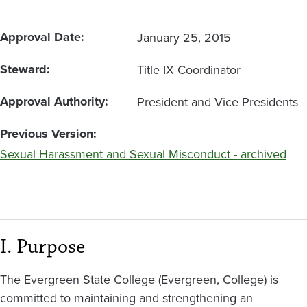
Approval Date
January 25, 2015
Steward
Title IX Coordinator
Approval Authority
President and Vice Presidents
Previous Version
Sexual Harassment and Sexual Misconduct - archived
I. Purpose
The Evergreen State College (Evergreen, College) is
committed to maintaining and strengthening an