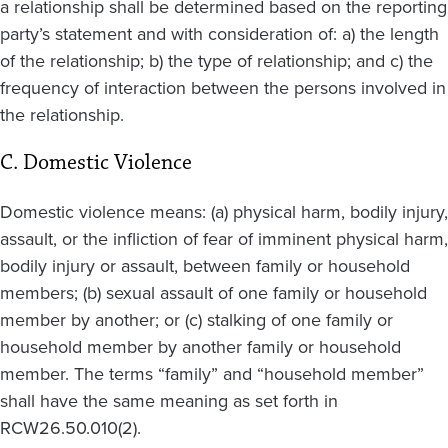
a relationship shall be determined based on the reporting
party’s statement and with consideration of: a) the length
of the relationship; b) the type of relationship; and c) the
frequency of interaction between the persons involved in
the relationship.
C. Domestic Violence
Domestic violence means: (a) physical harm, bodily injury,
assault, or the infliction of fear of imminent physical harm,
bodily injury or assault, between family or household
members; (b) sexual assault of one family or household
member by another; or (c) stalking of one family or
household member by another family or household
member. The terms “family” and “household member”
shall have the same meaning as set forth in
RCW26.50.010(2).