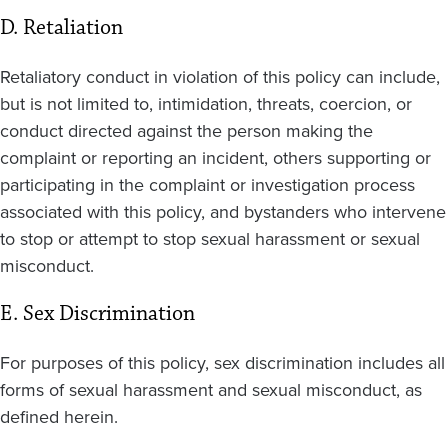
D. Retaliation
Retaliatory conduct in violation of this policy can include,
but is not limited to, intimidation, threats, coercion, or
conduct directed against the person making the
complaint or reporting an incident, others supporting or
participating in the complaint or investigation process
associated with this policy, and bystanders who intervene
to stop or attempt to stop sexual harassment or sexual
misconduct.
E. Sex Discrimination
For purposes of this policy, sex discrimination includes all
forms of sexual harassment and sexual misconduct, as
defined herein.