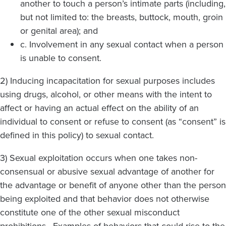
another to touch a person’s intimate parts (including,
but not limited to: the breasts, buttock, mouth, groin
or genital area); and
c. Involvement in any sexual contact when a person
is unable to consent.
2) Inducing incapacitation for sexual purposes includes
using drugs, alcohol, or other means with the intent to
affect or having an actual effect on the ability of an
individual to consent or refuse to consent (as “consent” is
defined in this policy) to sexual contact.
3) Sexual exploitation occurs when one takes non-
consensual or abusive sexual advantage of another for
the advantage or benefit of anyone other than the person
being exploited and that behavior does not otherwise
constitute one of the other sexual misconduct
prohibitions. Examples of behaviors that could rise to the