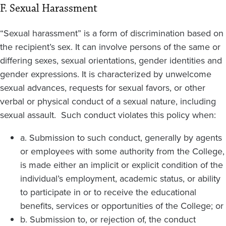
F. Sexual Harassment
“Sexual harassment” is a form of discrimination based on
the recipient’s sex. It can involve persons of the same or
differing sexes, sexual orientations, gender identities and
gender expressions. It is characterized by unwelcome
sexual advances, requests for sexual favors, or other
verbal or physical conduct of a sexual nature, including
sexual assault. Such conduct violates this policy when:
a. Submission to such conduct, generally by agents
or employees with some authority from the College,
is made either an implicit or explicit condition of the
individual’s employment, academic status, or ability
to participate in or to receive the educational
benefits, services or opportunities of the College; or
b. Submission to, or rejection of, the conduct