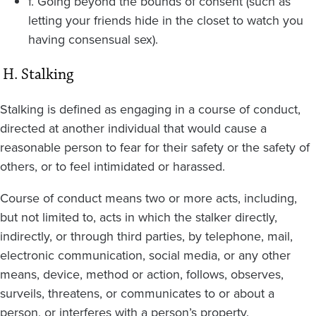
f. Going beyond the bounds of consent (such as
letting your friends hide in the closet to watch you
having consensual sex).
H. Stalking
Stalking is defined as engaging in a course of conduct,
directed at another individual that would cause a
reasonable person to fear for their safety or the safety of
others, or to feel intimidated or harassed.
Course of conduct means two or more acts, including,
but not limited to, acts in which the stalker directly,
indirectly, or through third parties, by telephone, mail,
electronic communication, social media, or any other
means, device, method or action, follows, observes,
surveils, threatens, or communicates to or about a
person, or interferes with a person’s property.