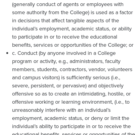
(generally conduct of agents or employees with
some authority from the College) is used as a factor
in decisions that affect tangible aspects of the
individual’s employment, academic status, or ability
to participate in or to receive the educational
benefits, services or opportunities of the College; or
c. Conduct (by anyone involved in a College
program or activity, e.g., administrators, faculty
members, students, contractors, vendor, volunteers
and campus visitors) is sufficiently serious (i.e.,
severe, persistent, or pervasive) and objectively
offensive so as to create an intimidating, hostile, or
offensive working or learning environment, (i.e., to
unreasonably interfere with an individual’s
employment, academic status, or deny or limit the
individual’s ability to participate in or to receive the
educational benefits, services or opportunities of the