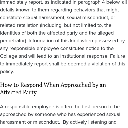
immediately report, as indicated in paragraph 4 below, all
details known to them regarding behaviors that might
constitute sexual harassment, sexual misconduct, or
related retaliation (including, but not limited to, the
identities of both the affected party and the alleged
perpetrator). Information of this kind when possessed by
any responsible employee constitutes notice to the
College and will lead to an institutional response. Failure
to immediately report shall be deemed a violation of this
policy.
How to Respond When Approached by an
Affected Party
A responsible employee is often the first person to be
approached by someone who has experienced sexual
harassment or misconduct. By actively listening and