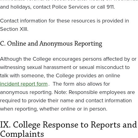
and holidays, contact Police Services or call 911.
Contact information for these resources is provided in
Section XIII.
C. Online and Anonymous Reporting
Although the College encourages persons affected by or
witnessing sexual harassment or sexual misconduct to
talk with someone, the College provides an online
incident report form
. The form also allows for
anonymous reporting. Note: Responsible employees are
required to provide their name and contact information
when reporting, whether online or in person.
IX. College Response to Reports and
Complaints