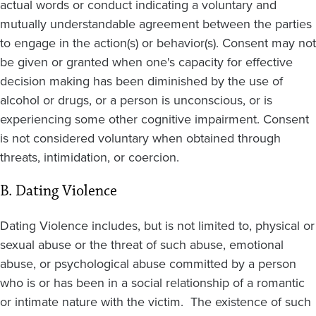
actual words or conduct indicating a voluntary and
mutually understandable agreement between the parties
to engage in the action(s) or behavior(s). Consent may not
be given or granted when one's capacity for effective
decision making has been diminished by the use of
alcohol or drugs, or a person is unconscious, or is
experiencing some other cognitive impairment. Consent
is not considered voluntary when obtained through
threats, intimidation, or coercion.
B. Dating Violence
Dating Violence includes, but is not limited to, physical or
sexual abuse or the threat of such abuse, emotional
abuse, or psychological abuse committed by a person
who is or has been in a social relationship of a romantic
or intimate nature with the victim. The existence of such