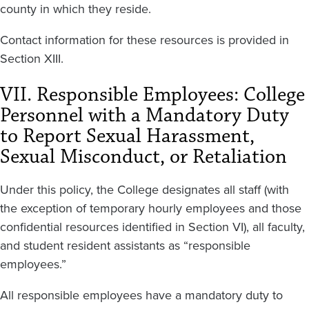
county in which they reside.
Contact information for these resources is provided in
Section XIII.
VII. Responsible Employees: College
Personnel with a Mandatory Duty
to Report Sexual Harassment,
Sexual Misconduct, or Retaliation
Under this policy, the College designates all staff (with
the exception of temporary hourly employees and those
confidential resources identified in Section VI), all faculty,
and student resident assistants as “responsible
employees.”
All responsible employees have a mandatory duty to