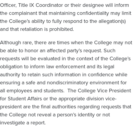
Officer, Title IX Coordinator or their designee will inform
the complainant that maintaining confidentiality may limit
the College’s ability to fully respond to the allegation(s)
and that retaliation is prohibited.
Although rare, there are times when the College may not
be able to honor an affected party’s request. Such
requests will be evaluated in the context of the College’s
obligation to inform law enforcement and its legal
authority to retain such information in confidence while
ensuring a safe and nondiscriminatory environment for
all employees and students. The College Vice President
for Student Affairs or the appropriate division vice-
president are the final authorities regarding requests that
the College not reveal a person’s identity or not
investigate a report.