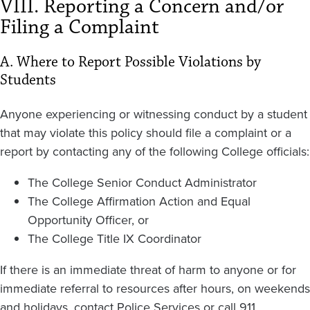
VIII. Reporting a Concern and/or
Filing a Complaint
A. Where to Report Possible Violations by
Students
Anyone experiencing or witnessing conduct by a student
that may violate this policy should file a complaint or a
report by contacting any of the following College officials:
The College Senior Conduct Administrator
The College Affirmation Action and Equal
Opportunity Officer, or
The College Title IX Coordinator
If there is an immediate threat of harm to anyone or for
immediate referral to resources after hours, on weekends
and holidays, contact Police Services or call 911.