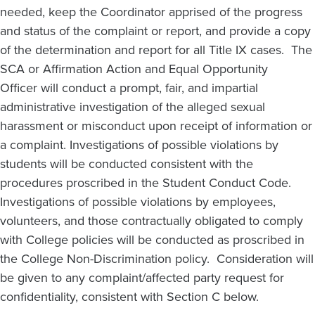
needed, keep the Coordinator apprised of the progress
and status of the complaint or report, and provide a copy
of the determination and report for all Title IX cases. The
SCA or Affirmation Action and Equal Opportunity
Officer will conduct a prompt, fair, and impartial
administrative investigation of the alleged sexual
harassment or misconduct upon receipt of information or
a complaint. Investigations of possible violations by
students will be conducted consistent with the
procedures proscribed in the Student Conduct Code.
Investigations of possible violations by employees,
volunteers, and those contractually obligated to comply
with College policies will be conducted as proscribed in
the College Non-Discrimination policy. Consideration will
be given to any complaint/affected party request for
confidentiality, consistent with Section C below.