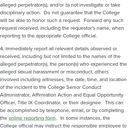
alleged perpetrator(s), and/or b) not investigate or take
disciplinary action. Do not guarantee that the College
will be able to honor such a request. Forward any such
request received, including the requestor’s name, when
reporting to the appropriate College official.
4. Immediately report all relevant details observed or
received, including but not limited to the names of the
alleged perpetrator(s), the person(s) who experienced the
alleged sexual harassment or misconduct, others
involved including witnesses, the date, time, and location
of the incident to the College Senior Conduct
Administrator, Affirmation Action and Equal Opportunity
Officer, Title IX Coordinator, or their designee. This can
be accomplished by telephone, email, or by completing
the
online reporting form
. In some instances, the
College official may instruct the responsible employee to