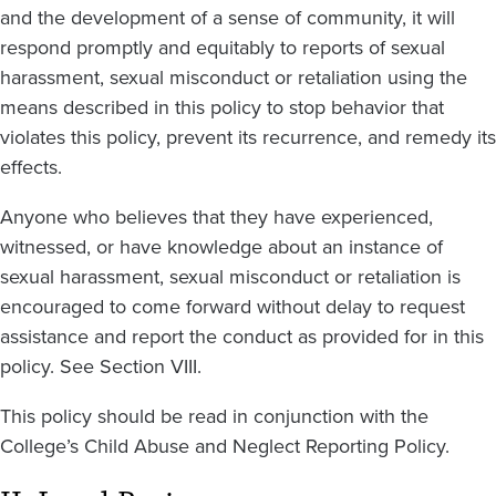
and the development of a sense of community, it will
respond promptly and equitably to reports of sexual
harassment, sexual misconduct or retaliation using the
means described in this policy to stop behavior that
violates this policy, prevent its recurrence, and remedy its
effects.
Anyone who believes that they have experienced,
witnessed, or have knowledge about an instance of
sexual harassment, sexual misconduct or retaliation is
encouraged to come forward without delay to request
assistance and report the conduct as provided for in this
policy. See Section VIII.
This policy should be read in conjunction with the
College’s Child Abuse and Neglect Reporting Policy.