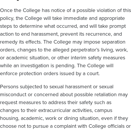
Once the College has notice of a possible violation of this
policy, the College will take immediate and appropriate
steps to determine what occurred, and will take prompt
action to end harassment, prevent its recurrence, and
remedy its effects. The College may impose separation
orders, changes to the alleged perpetrator’s living, work,
or academic situation, or other interim safety measures
while an investigation is pending. The College will
enforce protection orders issued by a court.
Persons subjected to sexual harassment or sexual
misconduct or concerned about possible retaliation may
request measures to address their safety such as
changes to their extracurricular activities, campus
housing, academic, work or dining situation, even if they
choose not to pursue a complaint with College officials or