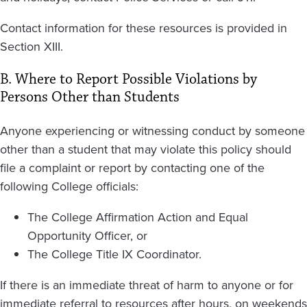
Contact information for these resources is provided in
Section XIII.
B. Where to Report Possible Violations by
Persons Other than Students
Anyone experiencing or witnessing conduct by someone
other than a student that may violate this policy should
file a complaint or report by contacting one of the
following College officials:
The College Affirmation Action and Equal
Opportunity Officer, or
The College Title IX Coordinator.
If there is an immediate threat of harm to anyone or for
immediate referral to resources after hours, on weekends