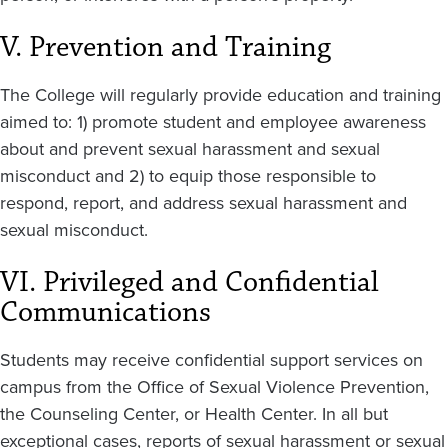
V. Prevention and Training
The College will regularly provide education and training
aimed to: 1) promote student and employee awareness
about and prevent sexual harassment and sexual
misconduct and 2) to equip those responsible to
respond, report, and address sexual harassment and
sexual misconduct.
VI. Privileged and Confidential
Communications
Students may receive confidential support services on
campus from the Office of Sexual Violence Prevention,
the Counseling Center, or Health Center. In all but
exceptional cases, reports of sexual harassment or sexual