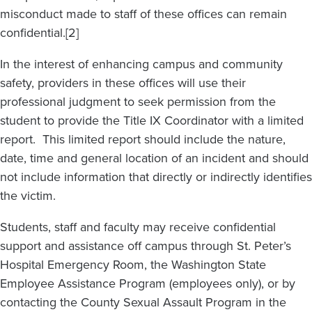
misconduct made to staff of these offices can remain
confidential.[2]
In the interest of enhancing campus and community
safety, providers in these offices will use their
professional judgment to seek permission from the
student to provide the Title IX Coordinator with a limited
report. This limited report should include the nature,
date, time and general location of an incident and should
not include information that directly or indirectly identifies
the victim.
Students, staff and faculty may receive confidential
support and assistance off campus through St. Peter’s
Hospital Emergency Room, the Washington State
Employee Assistance Program (employees only), or by
contacting the County Sexual Assault Program in the