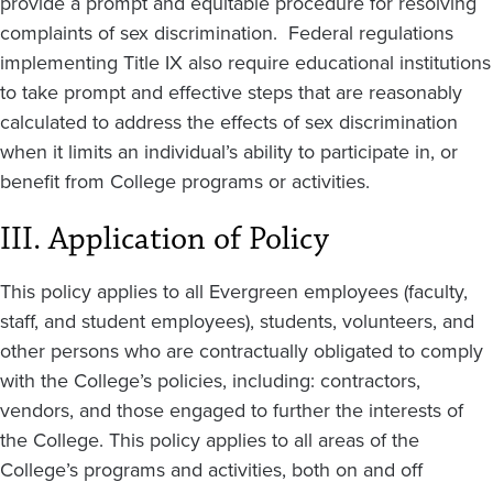
provide a prompt and equitable procedure for resolving
complaints of sex discrimination. Federal regulations
implementing Title IX also require educational institutions
to take prompt and effective steps that are reasonably
calculated to address the effects of sex discrimination
when it limits an individual’s ability to participate in, or
benefit from College programs or activities.
III. Application of Policy
This policy applies to all Evergreen employees (faculty,
staff, and student employees), students, volunteers, and
other persons who are contractually obligated to comply
with the College’s policies, including: contractors,
vendors, and those engaged to further the interests of
the College. This policy applies to all areas of the
College’s programs and activities, both on and off