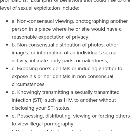
level of sexual exploitation include:
a. Non-consensual viewing, photographing another
person in a place where he or she would have a
reasonable expectation of privacy;
b. Non-consensual distribution of photos, other
images, or information of an individual’s sexual
activity, intimate body parts, or nakedness;
c. Exposing one’s genitals or inducing another to
expose his or her genitals in non-consensual
circumstances;
d. Knowingly transmitting a sexually transmitted
infection (STI), such as HIV, to another without
disclosing your STI status.
e. Possessing, distributing, viewing or forcing others
to view illegal pornography;