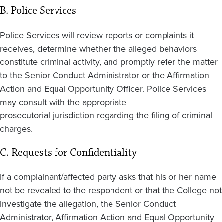
B. Police Services
Police Services will review reports or complaints it
receives, determine whether the alleged behaviors
constitute criminal activity, and promptly refer the matter
to the Senior Conduct Administrator or the Affirmation
Action and Equal Opportunity Officer. Police Services
may consult with the appropriate
prosecutorial jurisdiction regarding the filing of criminal
charges.
C. Requests for Confidentiality
If a complainant/affected party asks that his or her name
not be revealed to the respondent or that the College not
investigate the allegation, the Senior Conduct
Administrator, Affirmation Action and Equal Opportunity