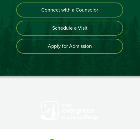
Connect with a Counselor
Schedule a Visit
Apply for Admission