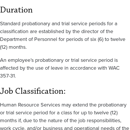
Duration
Standard probationary and trial service periods for a
classification are established by the director of the
Department of Personnel for periods of six (6) to twelve
(12) months.
An employee’s probationary or trial service period is
affected by the use of leave in accordance with WAC
357-31.
Job Classification:
Human Resource Services may extend the probationary
or trial service period for a class for up to twelve (12)
months if, due to the nature of the job responsibilities,
work cycle, and/or business and operational needs of the