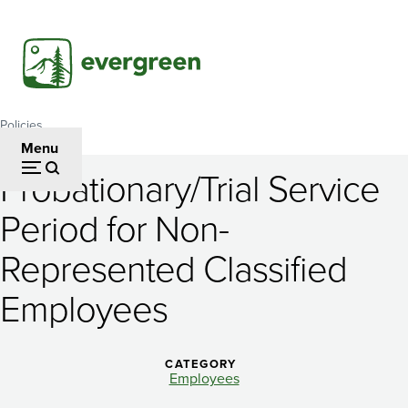
Skip
to
main
content
Policies
Breadcrumb
Menu
Probationary/Trial Service
Probationary/Trial
Period for Non-
Service
Represented Classified
Period
for
Employees
Non-
Represented
CATEGORY
Employees