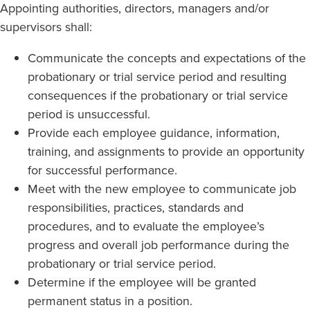
Appointing authorities, directors, managers and/or
supervisors shall:
Communicate the concepts and expectations of the
probationary or trial service period and resulting
consequences if the probationary or trial service
period is unsuccessful.
Provide each employee guidance, information,
training, and assignments to provide an opportunity
for successful performance.
Meet with the new employee to communicate job
responsibilities, practices, standards and
procedures, and to evaluate the employee’s
progress and overall job performance during the
probationary or trial service period.
Determine if the employee will be granted
permanent status in a position.