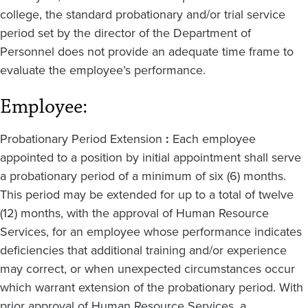
college, the standard probationary and/or trial service
period set by the director of the Department of
Personnel does not provide an adequate time frame to
evaluate the employee’s performance.
Employee:
Probationary Period Extension
:
Each employee
appointed to a position by initial appointment shall serve
a probationary period of a minimum of six (6) months.
This period may be extended for up to a total of twelve
(12) months, with the approval of Human Resource
Services, for an employee whose performance indicates
deficiencies that additional training and/or experience
may correct, or when unexpected circumstances occur
which warrant extension of the probationary period. With
prior approval of Human Resource Services, a