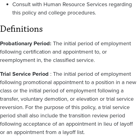
Consult with Human Resource Services regarding
this policy and college procedures.
Definitions
Probationary Period:
The initial period of employment
following certification and appointment to, or
reemployment in, the classified service.
Trial Service Period
: The initial period of employment
following promotional appointment to a position in a new
class or the initial period of employment following a
transfer, voluntary demotion, or elevation or trial service
reversion. For the purpose of this policy, a trial service
period shall also include the transition review period
following acceptance of an appointment in lieu of layoff
or an appointment from a layoff list.