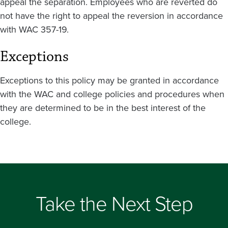
appeal the separation. Employees who are reverted do
not have the right to appeal the reversion in accordance
with WAC 357-19.
Exceptions
Exceptions to this policy may be granted in accordance
with the WAC and college policies and procedures when
they are determined to be in the best interest of the
college.
Take the Next Step