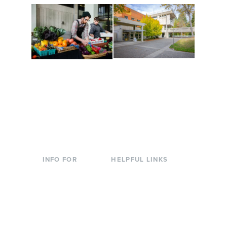
Conferences at
Organic Farm
Evergreen
A working small-scale
Modern, spacious
USDA-certified organic
facilities bordered by
farm and a learning
over 1,000 wooded
laboratory for students.
acres. A convenient,
unique event location.
INFO FOR
HELPFUL LINKS
Current Students
Library
Incoming
Faculty Directory
Students
Offices & Services
Parents &
Course Catalog