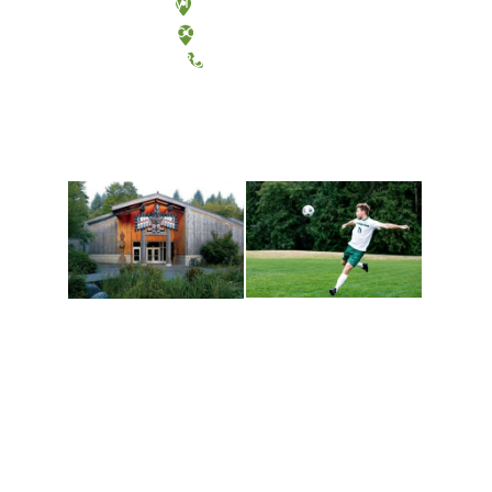
Olympia, Washington
Tacoma, Washington
(360) 867-6000
Athletics and
Tribal Relations, Arts
Recreation
and Cultures
Get active, build a team
House of Welcome
and make new friends
Cultural Arts Center and
along the way. Offerings
The Indigenous Arts
are constantly changing
Campus at Evergreen.
to keep you moving!