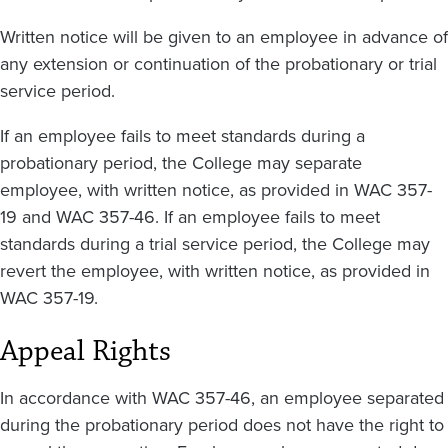
Written notice will be given to an employee in advance of
any extension or continuation of the probationary or trial
service period.
If an employee fails to meet standards during a
probationary period, the College may separate
employee, with written notice, as provided in WAC 357-
19 and WAC 357-46. If an employee fails to meet
standards during a trial service period, the College may
revert the employee, with written notice, as provided in
WAC 357-19.
Appeal Rights
In accordance with WAC 357-46, an employee separated
during the probationary period does not have the right to