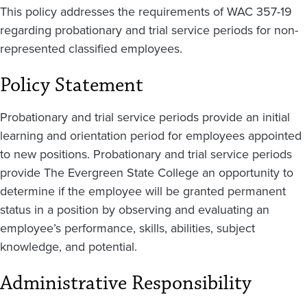
This policy addresses the requirements of WAC 357-19
regarding probationary and trial service periods for non-
represented classified employees.
Policy Statement
Probationary and trial service periods provide an initial
learning and orientation period for employees appointed
to new positions. Probationary and trial service periods
provide The Evergreen State College an opportunity to
determine if the employee will be granted permanent
status in a position by observing and evaluating an
employee’s performance, skills, abilities, subject
knowledge, and potential.
Administrative Responsibility