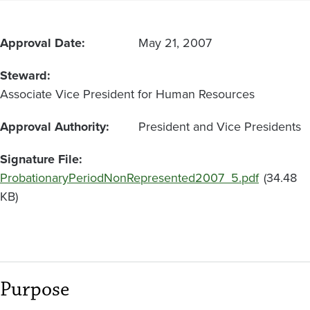
Classified
Employees
Approval Date
May 21, 2007
Steward
Associate Vice President for Human Resources
Approval Authority
President and Vice Presidents
Signature File
Document
ProbationaryPeriodNonRepresented2007_5.pdf
(34.48
KB)
Purpose