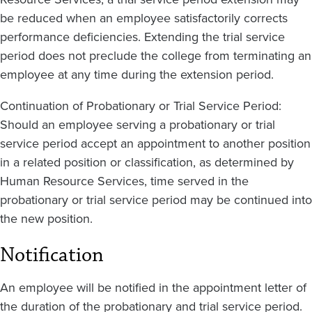
be reduced when an employee satisfactorily corrects
performance deficiencies. Extending the trial service
period does not preclude the college from terminating an
employee at any time during the extension period.
Continuation of Probationary or Trial Service Period:
Should an employee serving a probationary or trial
service period accept an appointment to another position
in a related position or classification, as determined by
Human Resource Services, time served in the
probationary or trial service period may be continued into
the new position.
Notification
An employee will be notified in the appointment letter of
the duration of the probationary and trial service period.