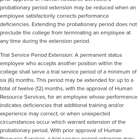
probationary period extension may be reduced when an
employee satisfactorily corrects performance
deficiencies. Extending the probationary period does not
preclude the college from terminating an employee at
any time during the extension period.
Trial Service Period Extension: A permanent status
employee who accepts another position within the
college shall serve a trial service period of a minimum of
six (6) months. This period may be extended for up to a
total of twelve (12) months, with the approval of Human
Resource Services, for an employee whose performance
indicates deficiencies that additional training and/or
experience may correct, or when unexpected
circumstances occur which warrant extension of the
probationary period. With prior approval of Human
Resource Services, a trial service period extension may