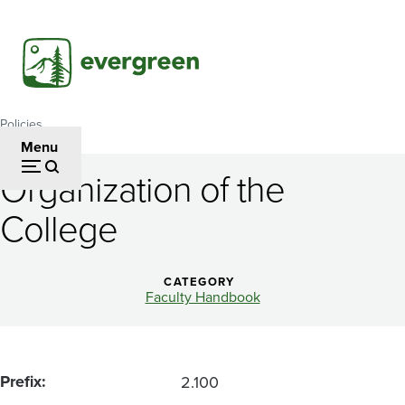
Skip
to
main
content
Policies
Breadcrumb
Menu
Organization of the
Organization
College
of
the
CATEGORY
College
Faculty Handbook
Prefix
2.100