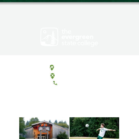
Olympia, Washington
Tacoma, Washington
(360) 867-6000