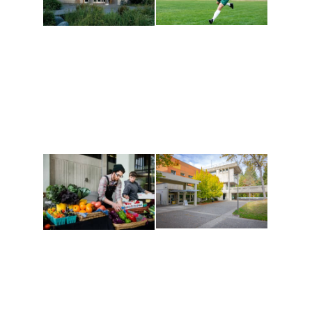
Athletics and
Tribal Relations, Arts
Recreation
and Cultures
Get active, build a team
House of Welcome
and make new friends
Cultural Arts Center and
along the way. Offerings
The Indigenous Arts
are constantly changing
Campus at Evergreen.
to keep you moving!
Conferences at
Organic Farm
Evergreen
A working small-scale
Modern, spacious
USDA-certified organic
facilities bordered by
farm and a learning
over 1,000 wooded
laboratory for students.