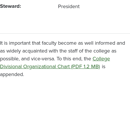
Steward
President
It is important that faculty become as well informed and
as widely acquainted with the staff of the college as
possible, and vice-versa. To this end, the
College
Divisional Organizational Chart (PDF 1.2 MB)
is
appended.