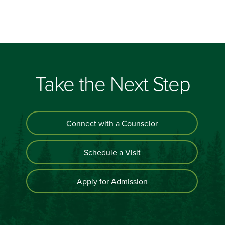
Take the Next Step
Connect with a Counselor
Schedule a Visit
Apply for Admission