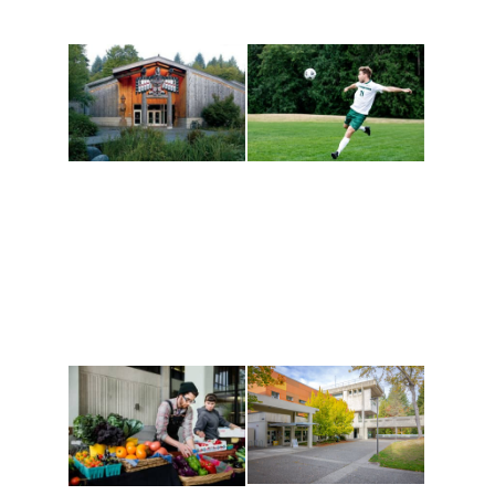
Athletics and
Tribal Relations, Arts
Recreation
and Cultures
Get active, build a team
House of Welcome
and make new friends
Cultural Arts Center and
along the way. Offerings
The Indigenous Arts
are constantly changing
Campus at Evergreen.
to keep you moving!