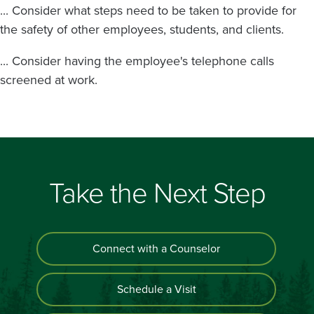
... Consider what steps need to be taken to provide for
the safety of other employees, students, and clients.
... Consider having the employee's telephone calls
screened at work.
Take the Next Step
Connect with a Counselor
Schedule a Visit