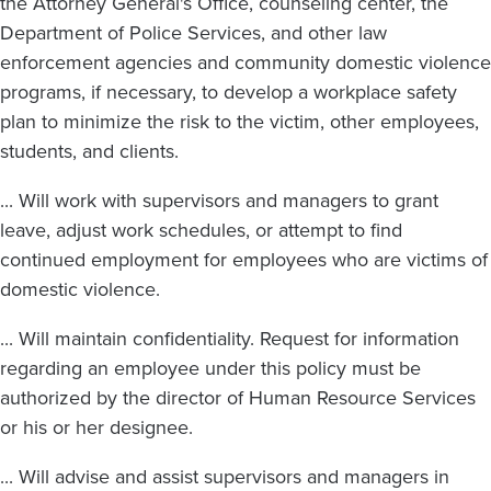
the Attorney General's Office, counseling center, the
Department of Police Services, and other law
enforcement agencies and community domestic violence
programs, if necessary, to develop a workplace safety
plan to minimize the risk to the victim, other employees,
students, and clients.
... Will work with supervisors and managers to grant
leave, adjust work schedules, or attempt to find
continued employment for employees who are victims of
domestic violence.
... Will maintain confidentiality. Request for information
regarding an employee under this policy must be
authorized by the director of Human Resource Services
or his or her designee.
... Will advise and assist supervisors and managers in