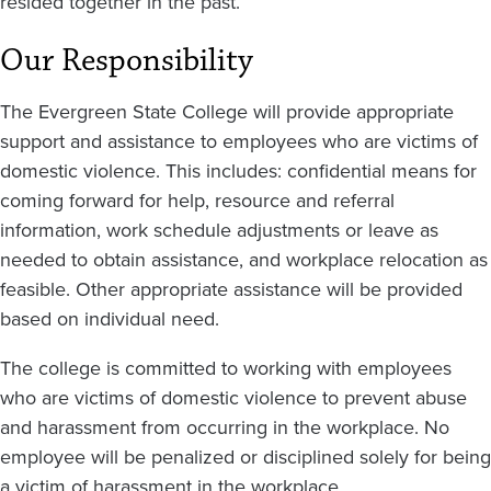
resided together in the past.
Our Responsibility
The Evergreen State College will provide appropriate
support and assistance to employees who are victims of
domestic violence. This includes: confidential means for
coming forward for help, resource and referral
information, work schedule adjustments or leave as
needed to obtain assistance, and workplace relocation as
feasible. Other appropriate assistance will be provided
based on individual need.
The college is committed to working with employees
who are victims of domestic violence to prevent abuse
and harassment from occurring in the workplace. No
employee will be penalized or disciplined solely for being
a victim of harassment in the workplace.