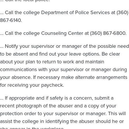
... Call the college Department of Police Services at (360)
867-6140.
... Call the college Counseling Center at (360) 867-6800.
... Notify your supervisor or manager of the possible need
to be absent and find out your leave options. Be clear
about your plan to return to work and maintain
communications with your supervisor or manager during
your absence. If necessary make alternate arrangements
for receiving your paycheck.
... If appropriate and if safety is a concern, submit a
recent photograph of the abuser and a copy of your
protection order to your supervisor or manager. This will
assist the college in identifying the abuser should he or
she appear in the workplace.