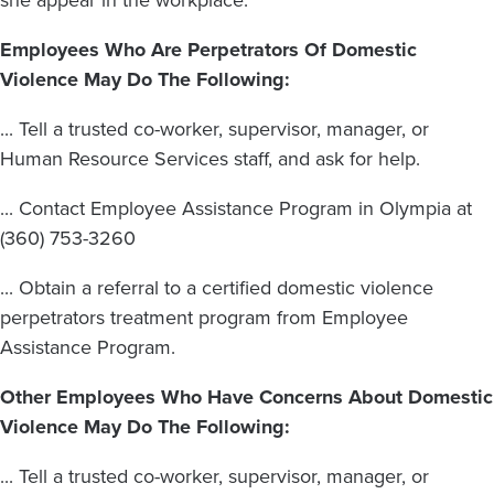
Employees Who Are Perpetrators Of Domestic
Violence May Do The Following:
... Tell a trusted co-worker, supervisor, manager, or
Human Resource Services staff, and ask for help.
... Contact Employee Assistance Program in Olympia at
(360) 753-3260
... Obtain a referral to a certified domestic violence
perpetrators treatment program from Employee
Assistance Program.
Other Employees Who Have Concerns About Domestic
Violence May Do The Following:
... Tell a trusted co-worker, supervisor, manager, or