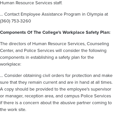
Human Resource Services staff.
... Contact Employee Assistance Program in Olympia at
(360) 753-3260
Components Of The College's Workplace Safety Plan:
The directors of Human Resource Services, Counseling
Center, and Police Services will consider the following
components in establishing a safety plan for the
workplace:
... Consider obtaining civil orders for protection and make
sure that they remain current and are in hand at all times.
A copy should be provided to the employee's supervisor
or manager, reception area, and campus Police Services
if there is a concern about the abusive partner coming to
the work site.