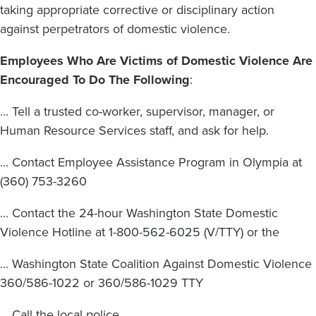
taking appropriate corrective or disciplinary action
against perpetrators of domestic violence.
Employees Who Are Victims of Domestic Violence Are
Encouraged To Do The Following
:
... Tell a trusted co-worker, supervisor, manager, or
Human Resource Services staff, and ask for help.
... Contact Employee Assistance Program in Olympia at
(360) 753-3260
... Contact the 24-hour Washington State Domestic
Violence Hotline at 1-800-562-6025 (V/TTY) or the
... Washington State Coalition Against Domestic Violence
360/586-1022 or 360/586-1029 TTY
... Call the local police.