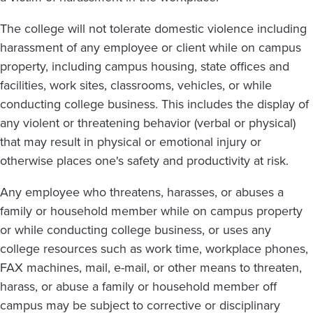
The college will not tolerate domestic violence including
harassment of any employee or client while on campus
property, including campus housing, state offices and
facilities, work sites, classrooms, vehicles, or while
conducting college business. This includes the display of
any violent or threatening behavior (verbal or physical)
that may result in physical or emotional injury or
otherwise places one's safety and productivity at risk.
Any employee who threatens, harasses, or abuses a
family or household member while on campus property
or while conducting college business, or uses any
college resources such as work time, workplace phones,
FAX machines, mail, e-mail, or other means to threaten,
harass, or abuse a family or household member off
campus may be subject to corrective or disciplinary