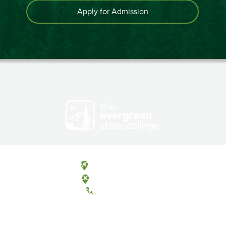
Apply for Admission
Olympia, Washington
Tacoma, Washington
(360) 867-6000