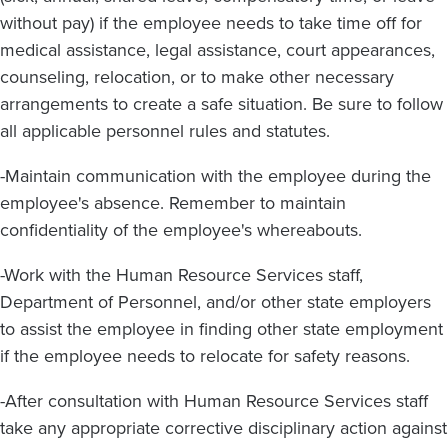
without pay) if the employee needs to take time off for
medical assistance, legal assistance, court appearances,
counseling, relocation, or to make other necessary
arrangements to create a safe situation. Be sure to follow
all applicable personnel rules and statutes.
-Maintain communication with the employee during the
employee's absence. Remember to maintain
confidentiality of the employee's whereabouts.
-Work with the Human Resource Services staff,
Department of Personnel, and/or other state employers
to assist the employee in finding other state employment
if the employee needs to relocate for safety reasons.
-After consultation with Human Resource Services staff
take any appropriate corrective disciplinary action against