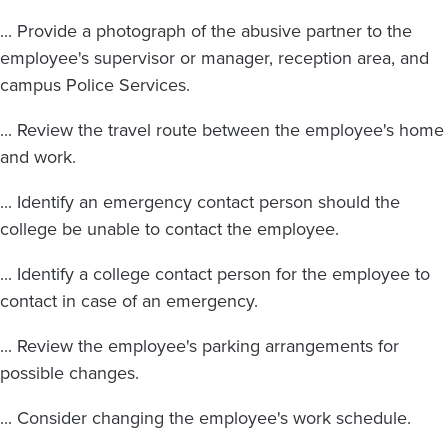
... Provide a photograph of the abusive partner to the
employee's supervisor or manager, reception area, and
campus Police Services.
... Review the travel route between the employee's home
and work.
... Identify an emergency contact person should the
college be unable to contact the employee.
... Identify a college contact person for the employee to
contact in case of an emergency.
... Review the employee's parking arrangements for
possible changes.
... Consider changing the employee's work schedule.