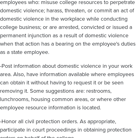
employees who: misuse college resources to perpetrate
domestic violence; harass, threaten, or commit an act of
domestic violence in the workplace while conducting
college business; or are arrested, convicted or issued a
permanent injunction as a result of domestic violence
when that action has a bearing on the employee's duties
as a state employee.
-Post information about domestic violence in your work
area. Also, have information available where employees
can obtain it without having to request it or be seen
removing it. Some suggestions are: restrooms,
lunchrooms, housing common areas, or where other
employee resource information is located.
-Honor all civil protection orders. As appropriate,
participate in court proceedings in obtaining protection
orders on behalf of the college.