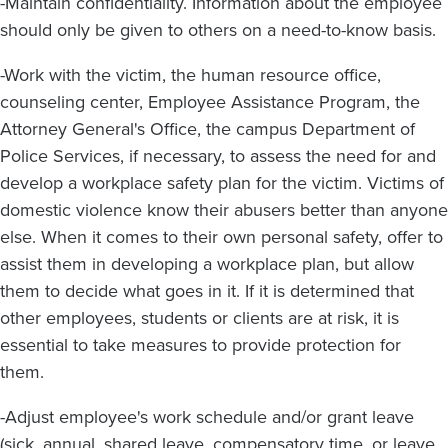
-Maintain confidentiality. Information about the employee
should only be given to others on a need-to-know basis.
-Work with the victim, the human resource office,
counseling center, Employee Assistance Program, the
Attorney General's Office, the campus Department of
Police Services, if necessary, to assess the need for and
develop a workplace safety plan for the victim. Victims of
domestic violence know their abusers better than anyone
else. When it comes to their own personal safety, offer to
assist them in developing a workplace plan, but allow
them to decide what goes in it. If it is determined that
other employees, students or clients are at risk, it is
essential to take measures to provide protection for
them.
-Adjust employee's work schedule and/or grant leave
(sick, annual, shared leave, compensatory time, or leave