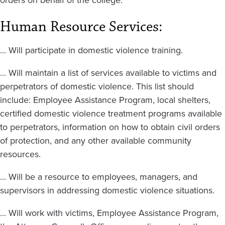
Human Resource Services:
... Will participate in domestic violence training.
... Will maintain a list of services available to victims and
perpetrators of domestic violence. This list should
include: Employee Assistance Program, local shelters,
certified domestic violence treatment programs available
to perpetrators, information on how to obtain civil orders
of protection, and any other available community
resources.
... Will be a resource to employees, managers, and
supervisors in addressing domestic violence situations.
... Will work with victims, Employee Assistance Program,