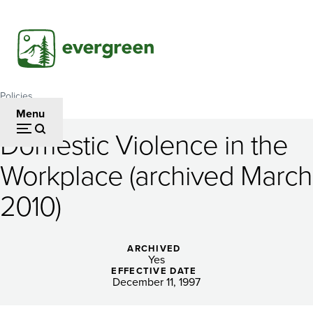
Skip
to
main
content
Policies
Breadcrumb
Menu
Domestic Violence in the
Domestic
Workplace (archived March
Violence
2010)
in
the
ARCHIVED
Workplace
Yes
EFFECTIVE DATE
(archived
December 11, 1997