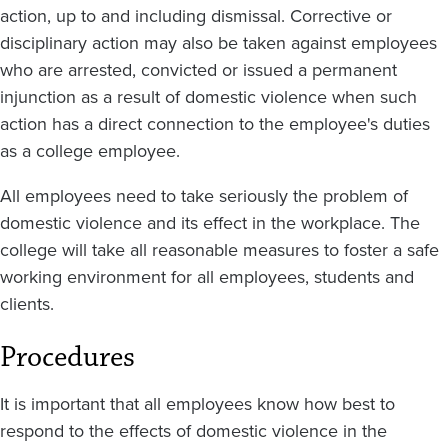
action, up to and including dismissal. Corrective or
disciplinary action may also be taken against employees
who are arrested, convicted or issued a permanent
injunction as a result of domestic violence when such
action has a direct connection to the employee's duties
as a college employee.
All employees need to take seriously the problem of
domestic violence and its effect in the workplace. The
college will take all reasonable measures to foster a safe
working environment for all employees, students and
clients.
Procedures
It is important that all employees know how best to
respond to the effects of domestic violence in the