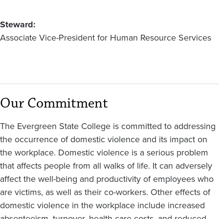
March
2010)
Steward
Associate Vice-President for Human Resource Services
Our Commitment
The Evergreen State College is committed to addressing
the occurrence of domestic violence and its impact on
the workplace. Domestic violence is a serious problem
that affects people from all walks of life. It can adversely
affect the well-being and productivity of employees who
are victims, as well as their co-workers. Other effects of
domestic violence in the workplace include increased
absenteeism, turnover, health care costs, and reduced