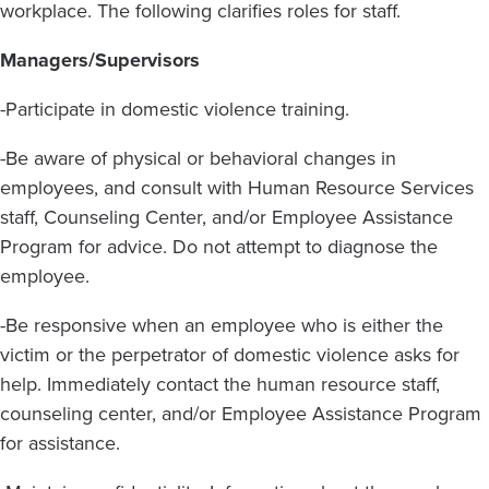
workplace. The following clarifies roles for staff.
Managers/Supervisors
-Participate in domestic violence training.
-Be aware of physical or behavioral changes in
employees, and consult with Human Resource Services
staff, Counseling Center, and/or Employee Assistance
Program for advice. Do not attempt to diagnose the
employee.
-Be responsive when an employee who is either the
victim or the perpetrator of domestic violence asks for
help. Immediately contact the human resource staff,
counseling center, and/or Employee Assistance Program
for assistance.