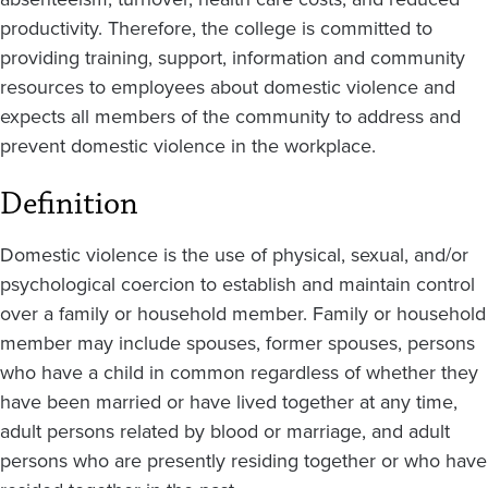
productivity. Therefore, the college is committed to
providing training, support, information and community
resources to employees about domestic violence and
expects all members of the community to address and
prevent domestic violence in the workplace.
Definition
Domestic violence is the use of physical, sexual, and/or
psychological coercion to establish and maintain control
over a family or household member. Family or household
member may include spouses, former spouses, persons
who have a child in common regardless of whether they
have been married or have lived together at any time,
adult persons related by blood or marriage, and adult
persons who are presently residing together or who have