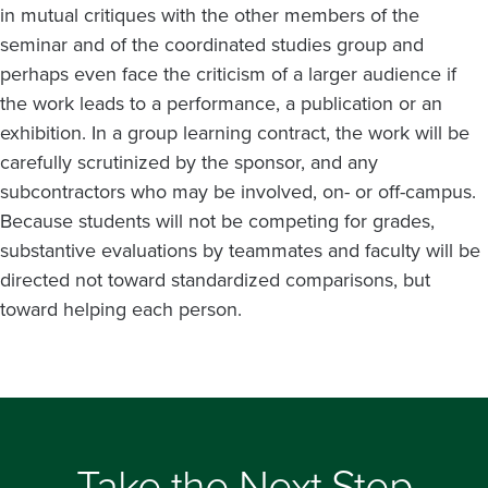
in mutual critiques with the other members of the
seminar and of the coordinated studies group and
perhaps even face the criticism of a larger audience if
the work leads to a performance, a publication or an
exhibition. In a group learning contract, the work will be
carefully scrutinized by the sponsor, and any
subcontractors who may be involved, on- or off-campus.
Because students will not be competing for grades,
substantive evaluations by teammates and faculty will be
directed not toward standardized comparisons, but
toward helping each person.
Take the Next Step