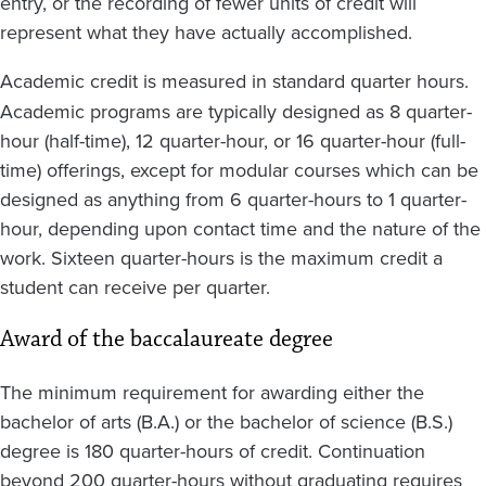
entry, or the recording of fewer units of credit will
represent what they have actually accomplished.
Academic credit is
measured in standard quarter hours.
Academic programs are typically designed as 8 quarter-
hour (half-time), 12 quarter-hour, or 16 quarter-hour (full-
time) offerings, except for modular courses which can be
designed as anything from 6 quarter-hours to 1 quarter-
hour, depending upon contact time and the nature of the
work. Sixteen quarter-hours is the maximum credit a
student can receive per quarter.
Award of the baccalaureate degree
The minimum requirement for awarding either the
bachelor of arts (B.A.) or the bachelor of science (B.S.)
degree is 180 quarter-hours of credit. Continuation
beyond 200 quarter-hours without graduating requires