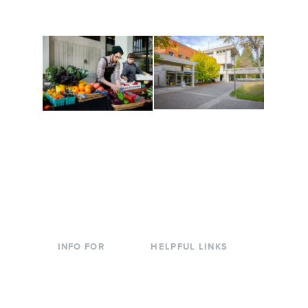
to keep you moving!
Conferences at
Organic Farm
Evergreen
A working small-scale
Modern, spacious
USDA-certified organic
facilities bordered by
farm and a learning
over 1,000 wooded
laboratory for students.
acres. A convenient,
unique event location.
INFO FOR
HELPFUL LINKS
Current Students
Library
Incoming
Faculty Directory