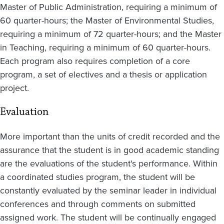
Master of Public Administration, requiring a minimum of
60 quarter-hours; the Master of Environmental Studies,
requiring a minimum of 72 quarter-hours; and the Master
in Teaching, requiring a minimum of 60 quarter-hours.
Each program also requires completion of a core
program, a set of electives and a thesis or application
project.
Evaluation
More important than the units of credit recorded and the
assurance that the student is in good academic standing
are the evaluations of the student's performance. Within
a coordinated studies program, the student will be
constantly evaluated by the seminar leader in individual
conferences and through comments on submitted
assigned work. The student will be continually engaged