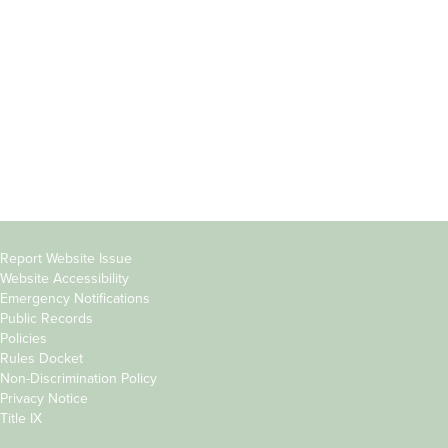
Students
Offices & Services
Parents &
Course Catalog
Families
Academic Calendar
Faculty & Staff
News & Events
Donors
Jobs at Evergreen
Alumni
Copyright
Report Website Issue
Website Accessibility
&
Emergency Notifications
Links
Public Records
Policies
Rules Docket
Non-Discrimination Policy
Privacy Notice
Title IX