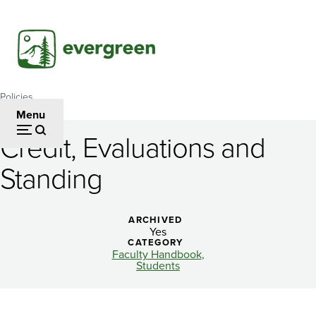
Skip
to
main
content
Policies
Breadcrumb
Menu
Credit, Evaluations and
Credit,
Standing
Evaluations
and
ARCHIVED
Standing
Yes
CATEGORY
Faculty Handbook
Students