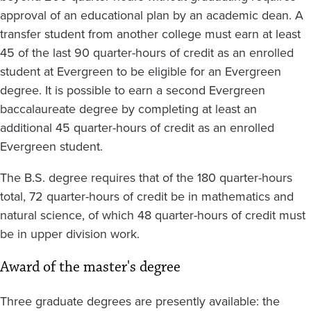
approval of an educational plan by an academic dean. A
transfer student from another college must earn at least
45 of the last 90 quarter-hours of credit as an enrolled
student at Evergreen to be eligible for an Evergreen
degree. It is possible to earn a second Evergreen
baccalaureate degree by completing at least an
additional 45 quarter-hours of credit as an enrolled
Evergreen student.
The B.S. degree requires that of the 180 quarter-hours
total, 72 quarter-hours of credit be in mathematics and
natural science, of which 48 quarter-hours of credit must
be in upper division work.
Award of the master's degree
Three
graduate degrees are presently available: the