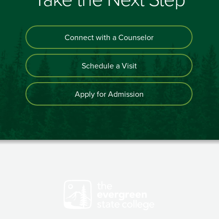
Connect with a Counselor
Schedule a Visit
Apply for Admission