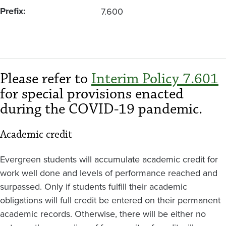
Prefix
7.600
Please refer to
Interim Policy 7.601
for special provisions enacted
during the COVID-19 pandemic.
Academic credit
Evergreen students will accumulate academic credit for
work well done and levels of performance reached and
surpassed. Only if students fulfill their academic
obligations will full credit be entered on their permanent
academic records. Otherwise, there will be either no