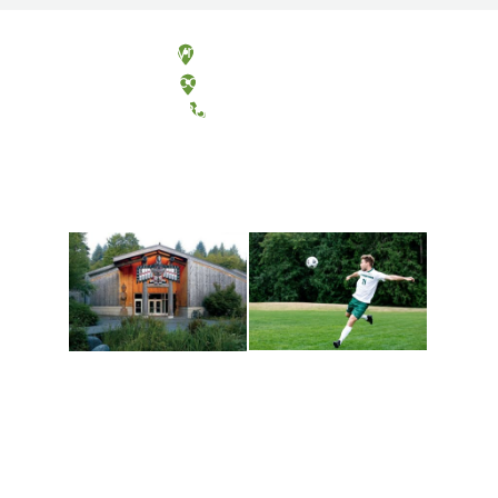
Olympia, Washington
Tacoma, Washington
(360) 867-6000
Athletics and
Tribal Relations, Arts
Recreation
and Cultures
Get active, build a team
House of Welcome
and make new friends
Cultural Arts Center and
along the way. Offerings
The Indigenous Arts
are constantly changing
Campus at Evergreen.