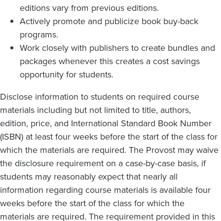
editions vary from previous editions.
Actively promote and publicize book buy-back
programs.
Work closely with publishers to create bundles and
packages whenever this creates a cost savings
opportunity for students.
Disclose information to students on required course
materials including but not limited to title, authors,
edition, price, and International Standard Book Number
(ISBN) at least four weeks before the start of the class for
which the materials are required. The Provost may waive
the disclosure requirement on a case-by-case basis, if
students may reasonably expect that nearly all
information regarding course materials is available four
weeks before the start of the class for which the
materials are required. The requirement provided in this