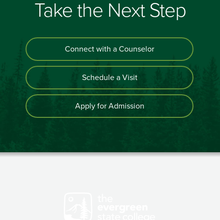
Take the Next Step
Connect with a Counselor
Schedule a Visit
Apply for Admission