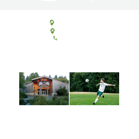
Olympia, Washington
Tacoma, Washington
(360) 867-6000
Athletics and
Tribal Relations, Arts
Recreation
and Cultures
Get active, build a team
House of Welcome
and make new friends
Cultural Arts Center and
along the way. Offerings
The Indigenous Arts