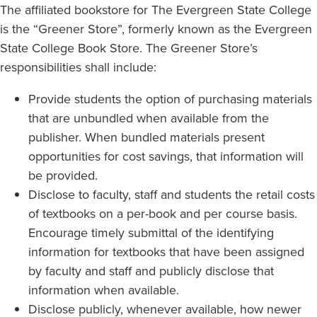
The affiliated bookstore for The Evergreen State College
is the “Greener Store”, formerly known as the Evergreen
State College Book Store. The Greener Store’s
responsibilities shall include:
Provide students the option of purchasing materials
that are unbundled when available from the
publisher. When bundled materials present
opportunities for cost savings, that information will
be provided.
Disclose to faculty, staff and students the retail costs
of textbooks on a per-book and per course basis.
Encourage timely submittal of the identifying
information for textbooks that have been assigned
by faculty and staff and publicly disclose that
information when available.
Disclose publicly, whenever available, how newer