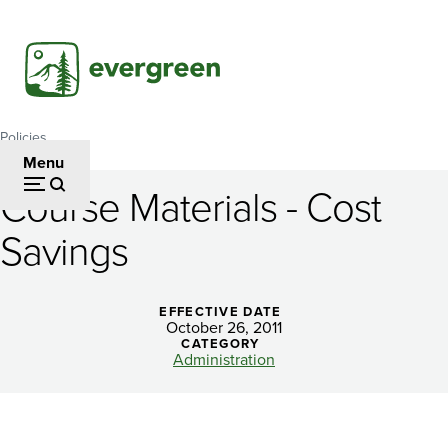
Skip
to
main
content
Policies
Breadcrumb
Menu
Course Materials - Cost
Course
Savings
Materials
-
EFFECTIVE DATE
Cost
October 26, 2011
CATEGORY
Savings
Administration