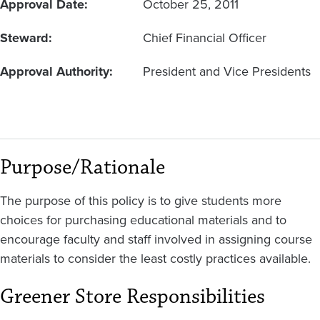
Approval Date
October 25, 2011
Steward
Chief Financial Officer
Approval Authority
President and Vice Presidents
Purpose/Rationale
The purpose of this policy is to give students more
choices for purchasing educational materials and to
encourage faculty and staff involved in assigning course
materials to consider the least costly practices available.
Greener Store Responsibilities