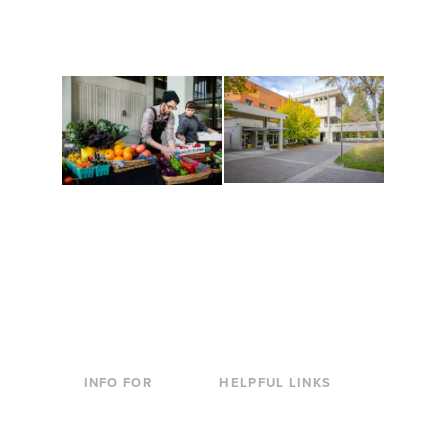
are constantly changing
Campus at Evergreen.
to keep you moving!
Conferences at
Organic Farm
Evergreen
A working small-scale
Modern, spacious
USDA-certified organic
facilities bordered by
farm and a learning
over 1,000 wooded
laboratory for students.
acres. A convenient,
unique event location.
INFO FOR
HELPFUL LINKS
Current Students
Library
Incoming
Faculty Directory