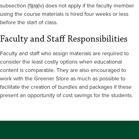
subsection (1)(a)(iv) does not apply if the faculty member
using the course materials is hired four weeks or less
before the start of class.
Faculty and Staff Responsibilities
Faculty and staff who assign materials are required to
consider the least costly options when educational
content is comparable. They are also encouraged to
work with the Greener Store as much as possible to
facilitate the creation of bundles and packages if these
present an opportunity of cost savings for the students.