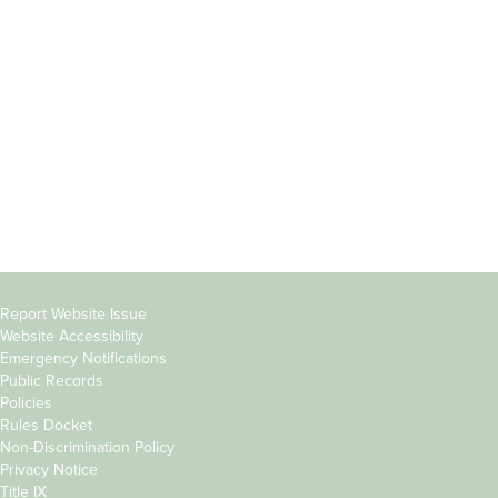
Students
Offices & Services
Parents &
Course Catalog
Families
Academic Calendar
Faculty & Staff
News & Events
Donors
Jobs at Evergreen
Alumni
Copyright
Report Website Issue
Website Accessibility
&
Emergency Notifications
Links
Public Records
Policies
Rules Docket
Non-Discrimination Policy
Privacy Notice
Title IX