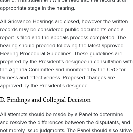
appropriate stage in the hearing.
All Grievance Hearings are closed, however the written
records may be considered public documents once a
report is filed and the appeals process completed. The
hearing should proceed following the latest approved
Hearing Procedural Guidelines. These guidelines are
prepared by the President's designee in consultation with
the Agenda Committee and monitored by the CRO for
fairness and effectiveness. Proposed changes are
approved by the President's designee.
D. Findings and Collegial Decision
All attempts should be made by a Panel to determine
and resolve the differences between the disputants, and
not merely issue judgments. The Panel should also strive