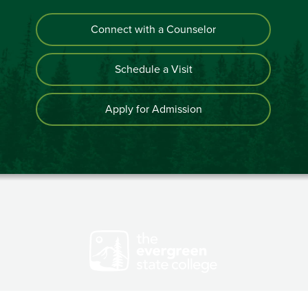
Connect with a Counselor
Schedule a Visit
Apply for Admission