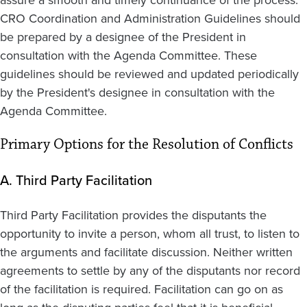
assure a smooth and timely continuance of the process.
CRO Coordination and Administration Guidelines should
be prepared by a designee of the President in
consultation with the Agenda Committee. These
guidelines should be reviewed and updated periodically
by the President's designee in consultation with the
Agenda Committee.
Primary Options for the Resolution of Conflicts
A. Third Party Facilitation
Third Party Facilitation provides the disputants the
opportunity to invite a person, whom all trust, to listen to
the arguments and facilitate discussion. Neither written
agreements to settle by any of the disputants nor record
of the facilitation is required. Facilitation can go on as