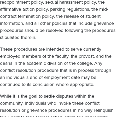
reappointment policy, sexual harassment policy, the
affirmative action policy, parking regulations, the mid-
contract termination policy, the release of student
information, and all other policies that include grievance
procedures should be resolved following the procedures
stipulated therein.
These procedures are intended to serve currently
employed members of the faculty, the provost, and the
deans in the academic division of the college. Any
conflict resolution procedure that is in process through
an individual's end of employment date may be
continued to its conclusion where appropriate.
While it is the goal to settle disputes within the
community, individuals who invoke these conflict
resolution or grievance procedures in no way relinquish