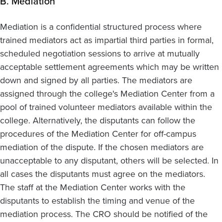
B. Mediation
Mediation is a confidential structured process where
trained mediators act as impartial third parties in formal,
scheduled negotiation sessions to arrive at mutually
acceptable settlement agreements which may be written
down and signed by all parties. The mediators are
assigned through the college's Mediation Center from a
pool of trained volunteer mediators available within the
college. Alternatively, the disputants can follow the
procedures of the Mediation Center for off-campus
mediation of the dispute. If the chosen mediators are
unacceptable to any disputant, others will be selected. In
all cases the disputants must agree on the mediators.
The staff at the Mediation Center works with the
disputants to establish the timing and venue of the
mediation process. The CRO should be notified of the