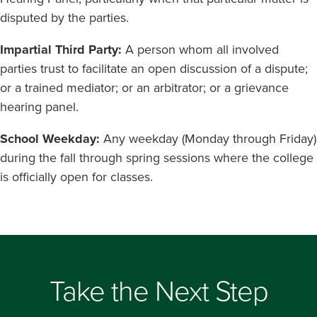
disputed by the parties.
Impartial Third Party:
A person whom all involved
parties trust to facilitate an open discussion of a dispute;
or a trained mediator; or an arbitrator; or a grievance
hearing panel.
School Weekday:
Any weekday (Monday through Friday)
during the fall through spring sessions where the college
is officially open for classes.
Take the Next Step