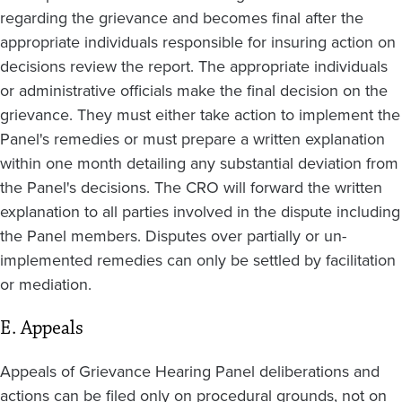
regarding the grievance and becomes final after the
appropriate individuals responsible for insuring action on
decisions review the report. The appropriate individuals
or administrative officials make the final decision on the
grievance. They must either take action to implement the
Panel's remedies or must prepare a written explanation
within one month detailing any substantial deviation from
the Panel's decisions. The CRO will forward the written
explanation to all parties involved in the dispute including
the Panel members. Disputes over partially or un-
implemented remedies can only be settled by facilitation
or mediation.
E. Appeals
Appeals of Grievance Hearing Panel deliberations and
actions can be filed only on procedural grounds, not on