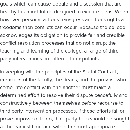
goals which can cause debate and discussion that are
healthy to an institution designed to explore ideas. When,
however, personal actions transgress another's rights and
freedoms then conflicts can occur. Because the college
acknowledges its obligation to provide fair and credible
conflict resolution processes that do not disrupt the
teaching and learning of the college, a range of third
party interventions are offered to disputants.
In keeping with the principles of the Social Contract,
members of the faculty, the deans, and the provost who
come into conflict with one another must make a
determined effort to resolve their dispute peacefully and
constructively between themselves before recourse to
third party intervention processes. If these efforts fail or
prove impossible to do, third party help should be sought
at the earliest time and within the most appropriate