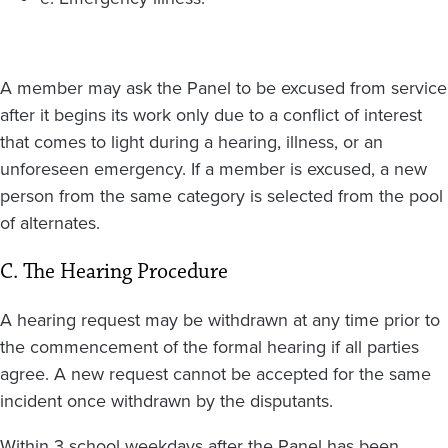
A member may ask the Panel to be excused from service
after it begins its work only due to a conflict of interest
that comes to light during a hearing, illness, or an
unforeseen emergency. If a member is excused, a new
person from the same category is selected from the pool
of alternates.
C. The Hearing Procedure
A hearing request may be withdrawn at any time prior to
the commencement of the formal hearing if all parties
agree. A new request cannot be accepted for the same
incident once withdrawn by the disputants.
Within 3 school weekdays after the Panel has been