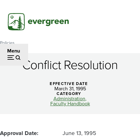
Skip
to
main
content
Policies
Breadcrumb
Menu
Conflict Resolution
Conflict
Resolution
EFFECTIVE DATE
March 31, 1995
CATEGORY
Administration
Faculty Handbook
Approval Date
June 13, 1995