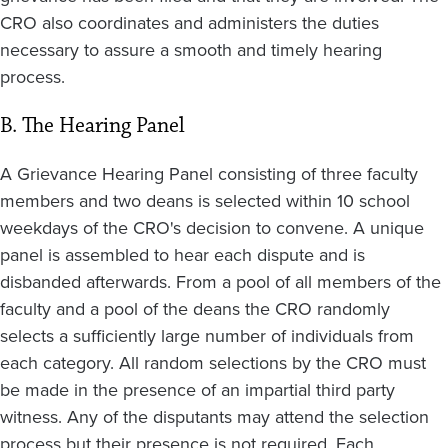
CRO also coordinates and administers the duties
necessary to assure a smooth and timely hearing
process.
B. The Hearing Panel
A Grievance Hearing Panel consisting of three faculty
members and two deans is selected within 10 school
weekdays of the CRO's decision to convene. A unique
panel is assembled to hear each dispute and is
disbanded afterwards. From a pool of all members of the
faculty and a pool of the deans the CRO randomly
selects a sufficiently large number of individuals from
each category. All random selections by the CRO must
be made in the presence of an impartial third party
witness. Any of the disputants may attend the selection
process but their presence is not required. Each