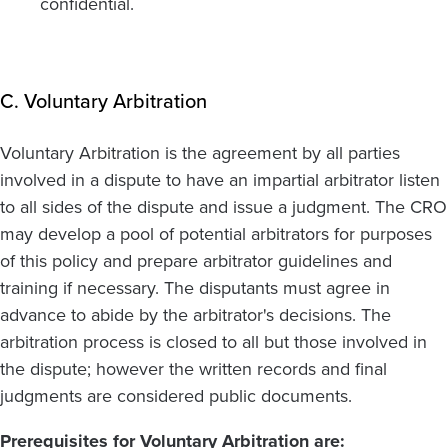
confidential.
C. Voluntary Arbitration
Voluntary Arbitration is the agreement by all parties
involved in a dispute to have an impartial arbitrator listen
to all sides of the dispute and issue a judgment. The CRO
may develop a pool of potential arbitrators for purposes
of this policy and prepare arbitrator guidelines and
training if necessary. The disputants must agree in
advance to abide by the arbitrator's decisions. The
arbitration process is closed to all but those involved in
the dispute; however the written records and final
judgments are considered public documents.
Prerequisites for Voluntary Arbitration are: