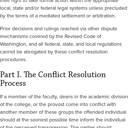
their right to take formal action within the appropriate
local, state and/or federal legal systems unless precluded
by the terms of a mediated settlement or arbitration.
Prior decisions and rulings reached via other dispute
mechanisms covered by the Revised Code of
Washington, and all federal, state, and local regulations
cannot be abrogated by these conflict resolution
procedures.
Part I. The Conflict Resolution
Process
If a member of the faculty, deans in the academic division
of the college, or the provost come into conflict with
another member of these groups the offended individual
should at the soonest possible time inform the individual
of the perceived transgression. The parties should