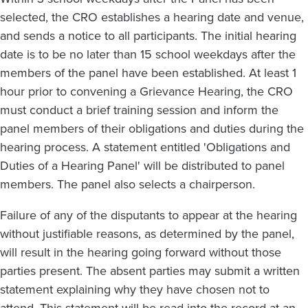
selected, the CRO establishes a hearing date and venue,
and sends a notice to all participants. The initial hearing
date is to be no later than 15 school weekdays after the
members of the panel have been established. At least 1
hour prior to convening a Grievance Hearing, the CRO
must conduct a brief training session and inform the
panel members of their obligations and duties during the
hearing process. A statement entitled 'Obligations and
Duties of a Hearing Panel' will be distributed to panel
members. The panel also selects a chairperson.
Failure of any of the disputants to appear at the hearing
without justifiable reasons, as determined by the panel,
will result in the hearing going forward without those
parties present. The absent parties may submit a written
statement explaining why they have chosen not to
attend. This statement will be read into the record at an