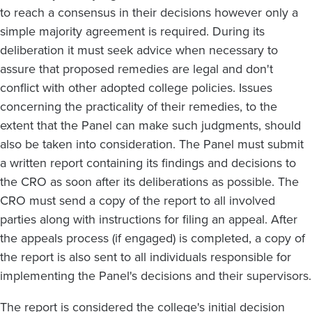
to reach a consensus in their decisions however only a
simple majority agreement is required. During its
deliberation it must seek advice when necessary to
assure that proposed remedies are legal and don't
conflict with other adopted college policies. Issues
concerning the practicality of their remedies, to the
extent that the Panel can make such judgments, should
also be taken into consideration. The Panel must submit
a written report containing its findings and decisions to
the CRO as soon after its deliberations as possible. The
CRO must send a copy of the report to all involved
parties along with instructions for filing an appeal. After
the appeals process (if engaged) is completed, a copy of
the report is also sent to all individuals responsible for
implementing the Panel's decisions and their supervisors.
The report is considered the college's initial decision