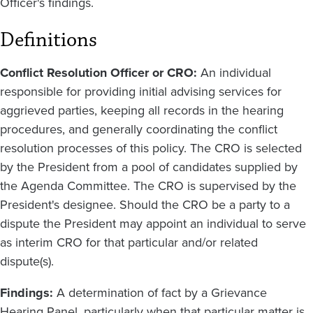
Officer's findings.
Definitions
Conflict Resolution Officer or CRO:
An individual
responsible for providing initial advising services for
aggrieved parties, keeping all records in the hearing
procedures, and generally coordinating the conflict
resolution processes of this policy. The CRO is selected
by the President from a pool of candidates supplied by
the Agenda Committee. The CRO is supervised by the
President's designee. Should the CRO be a party to a
dispute the President may appoint an individual to serve
as interim CRO for that particular and/or related
dispute(s).
Findings:
A determination of fact by a Grievance
Hearing Panel, particularly when that particular matter is