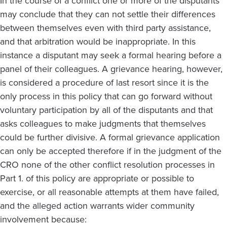
In the course of a conflict one or more of the disputants
may conclude that they can not settle their differences
between themselves even with third party assistance,
and that arbitration would be inappropriate. In this
instance a disputant may seek a formal hearing before a
panel of their colleagues. A grievance hearing, however,
is considered a procedure of last resort since it is the
only process in this policy that can go forward without
voluntary participation by all of the disputants and that
asks colleagues to make judgments that themselves
could be further divisive. A formal grievance application
can only be accepted therefore if in the judgment of the
CRO none of the other conflict resolution processes in
Part 1. of this policy are appropriate or possible to
exercise, or all reasonable attempts at them have failed,
and the alleged action warrants wider community
involvement because: