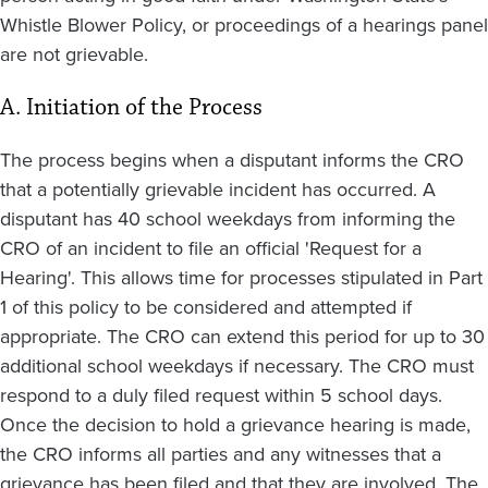
Whistle Blower Policy, or proceedings of a hearings panel
are not grievable.
A. Initiation of the Process
The process begins when a disputant informs the CRO
that a potentially grievable incident has occurred. A
disputant has 40 school weekdays from informing the
CRO of an incident to file an official 'Request for a
Hearing'. This allows time for processes stipulated in Part
1 of this policy to be considered and attempted if
appropriate. The CRO can extend this period for up to 30
additional school weekdays if necessary. The CRO must
respond to a duly filed request within 5 school days.
Once the decision to hold a grievance hearing is made,
the CRO informs all parties and any witnesses that a
grievance has been filed and that they are involved. The