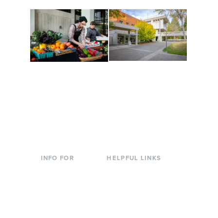
Conferences at
Organic Farm
Evergreen
A working small-scale
Modern, spacious
USDA-certified organic
facilities bordered by
farm and a learning
over 1,000 wooded
laboratory for students.
acres. A convenient,
unique event location.
INFO FOR
HELPFUL LINKS
Current Students
Library
Incoming
Faculty Directory
Students
Offices & Services