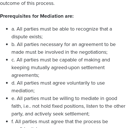
outcome of this process.
Prerequisites for Mediation are:
a. All parties must be able to recognize that a
dispute exists;
b. All parties necessary for an agreement to be
made must be involved in the negotiations;
c. All parties must be capable of making and
keeping mutually agreed-upon settlement
agreements;
d. All parties must agree voluntarily to use
mediation;
e. All parties must be willing to mediate in good
faith, i.e.. not hold fixed positions, listen to the other
party, and actively seek settlement;
f. All parties must agree that the process be