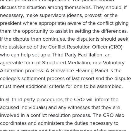
discuss the situation among themselves. They should, if
necessary, make supervisors (deans, provost, or the
president where appropriate) aware of the conflict giving
them the opportunity to assist in settling the differences.
If the dispute then continues, the disputants should seek
the assistance of the Conflict Resolution Officer (CRO)
who can help set up a Third Party Facilitation, an
agreeable form of Structured Mediation, or a Voluntary
Arbitration process. A Grievance Hearing Panel is the
college's settlement process of last resort and the dispute
must meet additional criteria for one to be assembled.
In all third-party procedures, the CRO will inform the
accused individual(s) and any witnesses that they are
involved in a conflict resolution process. The CRO also
coordinates and administers the duties necessary to