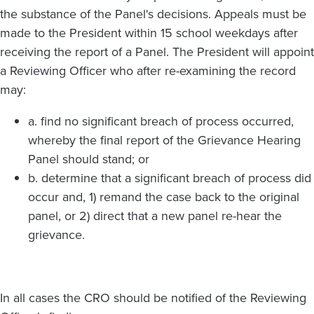
the substance of the Panel's decisions. Appeals must be
made to the President within 15 school weekdays after
receiving the report of a Panel. The President will appoint
a Reviewing Officer who after re-examining the record
may:
a. find no significant breach of process occurred,
whereby the final report of the Grievance Hearing
Panel should stand; or
b. determine that a significant breach of process did
occur and, 1) remand the case back to the original
panel, or 2) direct that a new panel re-hear the
grievance.
In all cases the CRO should be notified of the Reviewing