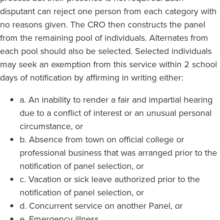
disputant can reject one person from each category with
no reasons given. The CRO then constructs the panel
from the remaining pool of individuals. Alternates from
each pool should also be selected. Selected individuals
may seek an exemption from this service within 2 school
days of notification by affirming in writing either:
a. An inability to render a fair and impartial hearing
due to a conflict of interest or an unusual personal
circumstance, or
b. Absence from town on official college or
professional business that was arranged prior to the
notification of panel selection, or
c. Vacation or sick leave authorized prior to the
notification of panel selection, or
d. Concurrent service on another Panel, or
e. Emergency illness.