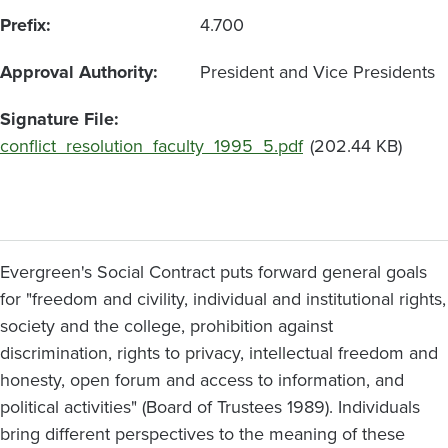
Prefix
4.700
Approval Authority
President and Vice Presidents
Signature File
Document
conflict_resolution_faculty_1995_5.pdf
(202.44 KB)
Evergreen's Social Contract puts forward general goals
for "freedom and civility, individual and institutional rights,
society and the college, prohibition against
discrimination, rights to privacy, intellectual freedom and
honesty, open forum and access to information, and
political activities" (Board of Trustees 1989). Individuals
bring different perspectives to the meaning of these