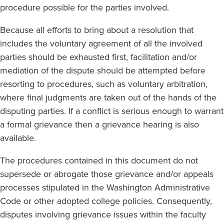
procedure possible for the parties involved.
Because all efforts to bring about a resolution that
includes the voluntary agreement of all the involved
parties should be exhausted first, facilitation and/or
mediation of the dispute should be attempted before
resorting to procedures, such as voluntary arbitration,
where final judgments are taken out of the hands of the
disputing parties. If a conflict is serious enough to warrant
a formal grievance then a grievance hearing is also
available.
The procedures contained in this document do not
supersede or abrogate those grievance and/or appeals
processes stipulated in the Washington Administrative
Code or other adopted college policies. Consequently,
disputes involving grievance issues within the faculty