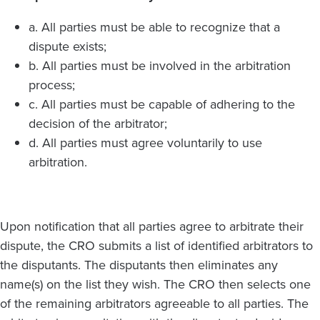
a. All parties must be able to recognize that a
dispute exists;
b. All parties must be involved in the arbitration
process;
c. All parties must be capable of adhering to the
decision of the arbitrator;
d. All parties must agree voluntarily to use
arbitration.
Upon notification that all parties agree to arbitrate their
dispute, the CRO submits a list of identified arbitrators to
the disputants. The disputants then eliminates any
name(s) on the list they wish. The CRO then selects one
of the remaining arbitrators agreeable to all parties. The