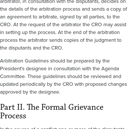
arbitrator, in consultation with the disputants, decides on
the details of the arbitration process and sends a copy of
an agreement to arbitrate, signed by all parties, to the
CRO. At the request of the arbitrator the CRO may assist
in setting up the process. At the end of the arbitration
process the arbitrator sends copies of the judgment to
the disputants and the CRO.
Arbitration Guidelines should be prepared by the
President's designee in consultation with the Agenda
Committee. These guidelines should be reviewed and
updated periodically by the CRO with proposed changes
approved by the designee.
Part II. The Formal Grievance
Process