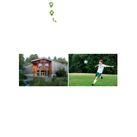
Olympia, Washington
Tacoma, Washington
(360) 867-6000
Athletics and
Tribal Relations, Arts
Recreation
and Cultures
Get active, build a team
House of Welcome
and make new friends
Cultural Arts Center and
along the way. Offerings
The Indigenous Arts
are constantly changing
Campus at Evergreen.
to keep you moving!