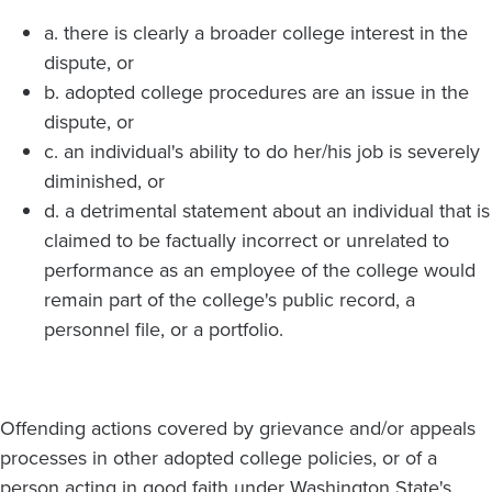
a. there is clearly a broader college interest in the
dispute, or
b. adopted college procedures are an issue in the
dispute, or
c. an individual's ability to do her/his job is severely
diminished, or
d. a detrimental statement about an individual that is
claimed to be factually incorrect or unrelated to
performance as an employee of the college would
remain part of the college's public record, a
personnel file, or a portfolio.
Offending actions covered by grievance and/or appeals
processes in other adopted college policies, or of a
person acting in good faith under Washington State's