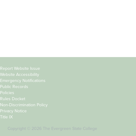
Parents &
Course Catalog
Families
Academic Calendar
Faculty & Staff
News & Events
Donors
Jobs at Evergreen
Alumni
Copyright
Report Website Issue
Website Accessibility
&
Emergency Notifications
Links
Public Records
Policies
Rules Docket
Non-Discrimination Policy
Privacy Notice
Title IX
Copyright © 2026 The Evergreen State College