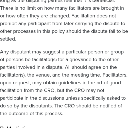
long as the disputing parties feel that it is beneficial.
There is no limit on how many facilitators are brought in
or how often they are changed. Facilitation does not
prohibit any participant from later carrying the dispute to
other processes in this policy should the dispute fail to be
settled.
Any disputant may suggest a particular person or group
of persons be facilitator(s) for a grievance to the other
parties involved in a dispute. All should agree on the
facilitator(s), the venue, and the meeting time. Facilitators,
upon request, may obtain guidelines in the art of good
facilitation from the CRO, but the CRO may not
participate in the discussions unless specifically asked to
do so by the disputants. The CRO should be notified of
the outcome of this process.