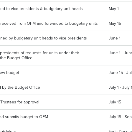
red to vice presidents & budgetary unit heads
May 1
e received from OFM and forwarded to budgetary units
May 15
ned by budgetary unit heads to vice presidents
June 1
presidents of requests for units under their
June 1 - Jun
 the Budget Office
view budget
June 15 - Jul
l by the Budget Office
July 1 - July 
 Trustees for approval
July 15
and submits budget to OFM
July 15 - Se
gislature
Early Decem