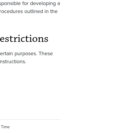
esponsible for developing a
rocedures outlined in the
estrictions
certain purposes. These
nstructions.
 Time