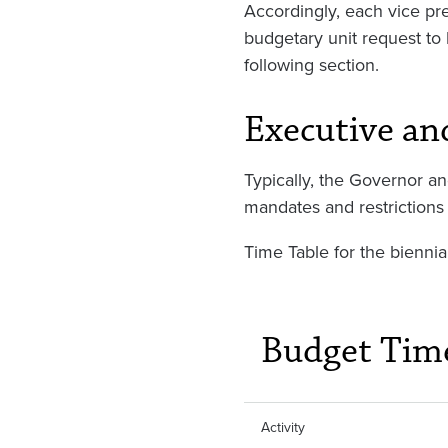
Accordingly, each vice pre
budgetary unit request to 
following section.
Executive an
Typically, the Governor an
mandates and restrictions 
Time Table for the biennia
Budget Tim
Activity