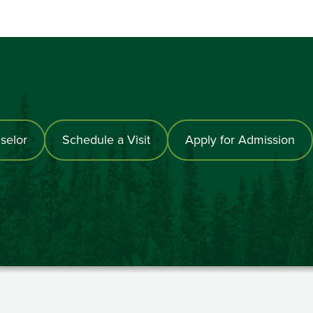
selor
Schedule a Visit
Apply for Admission