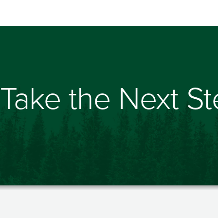
Take the Next S