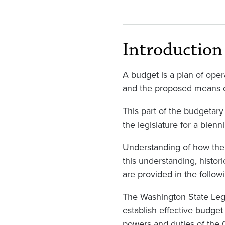
Introduction
A budget is a plan of ope
and the proposed means o
This part of the budgetar
the legislature for a bienn
Understanding of how the s
this understanding, histor
are provided in the follow
The Washington State Legi
establish effective budget
powers and duties of the G