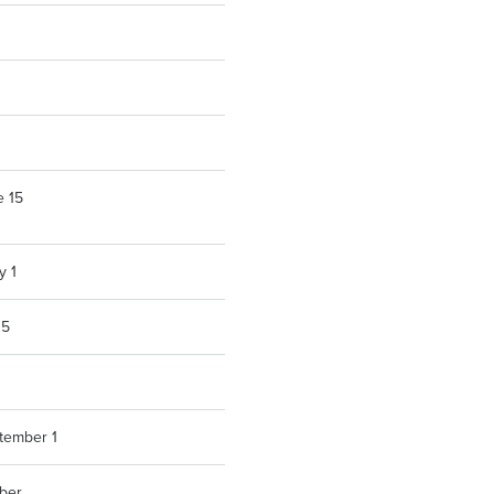
e 15
y 1
15
ptember 1
ber