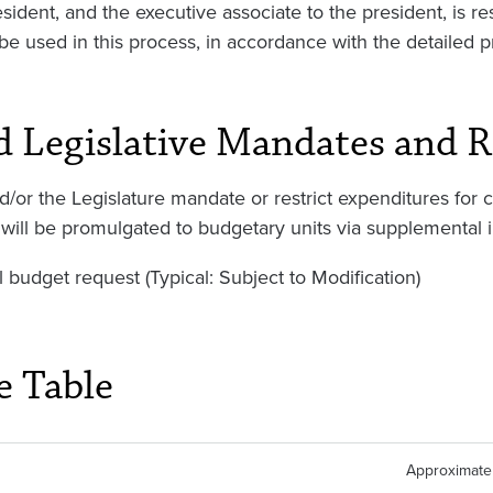
sident, and the executive associate to the president, is r
be used in this process, in accordance with the detailed p
d Legislative Mandates and R
d/or the Legislature mandate or restrict expenditures for 
will be promulgated to budgetary units via supplemental i
l budget request (Typical: Subject to Modification)
e Table
Approximate