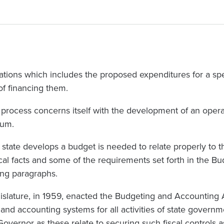
rations which includes the proposed expenditures for a sp
f financing them.
y process concerns itself with the development of an oper
ium.
tate develops a budget is needed to relate properly to thi
ical facts and some of the requirements set forth in the 
ing paragraphs.
slature, in 1959, enacted the Budgeting and Accounting A
 and accounting systems for all activities of state governm
overnor as these relate to securing such fiscal controls a