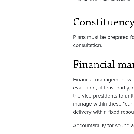
Constituenc
Plans must be prepared fo
consultation.
Financial m
Financial management will
evaluated, at least partly
the vice presidents to unit 
manage within these "curre
delivery within fixed resou
Accountability for sound 