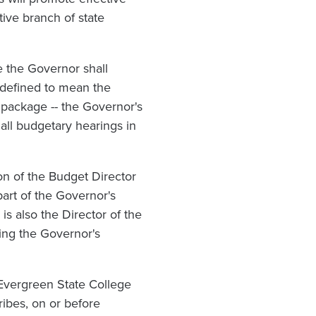
tive branch of state
e the Governor shall
 defined to mean the
 package -- the Governor's
all budgetary hearings in
n of the Budget Director
art of the Governor's
is also the Director of the
ing the Governor's
Evergreen State College
ribes, on or before