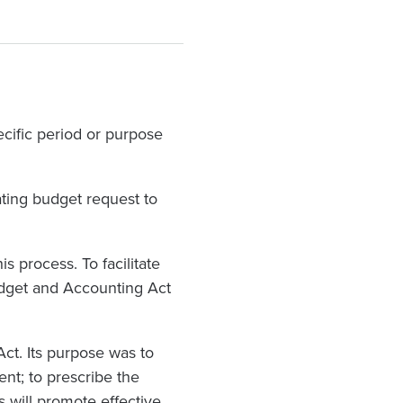
ecific period or purpose
ating budget request to
s process. To facilitate
Budget and Accounting Act
ct. Its purpose was to
ent; to prescribe the
s will promote effective