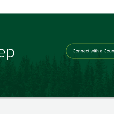
tep
Connect with a Coun