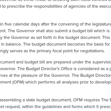
 to prescribe the responsibilities of agencies of the execu
in five calendar days after the convening of the legislatur
t. The Governor shall also submit a budget bill which is
y the Governor as set forth in the budget document. This
be in balance. The budget document becomes the basis for 
ngly serves as the primary focal point for negotiations.
ument and budget bill are prepared under the supervisio
vernor. The Budget Director's Office is considered as a p
rves at the pleasure of the Governor. The Budget Director 
ement (OFM) which performs all analyses prior to develop
f assembling a state budget document, OFM requires The 
get request, within the guidelines and forms which it presc