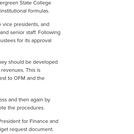
ergreen State College
nstitutional formulas.
 vice presidents, and
and senior staff. Following
ustees for its approval
they should be developed
d revenues. This is
uest to OFM and the
cess and then again by
lete the procedures.
President for Finance and
budget request document.