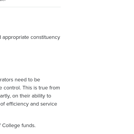
 appropriate constituency
rators need to be
control. This is true from
tly, on their ability to
of efficiency and service
f College funds.