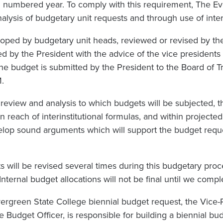
 numbered year. To comply with this requirement, The Ev
lysis of budgetary unit requests and through use of interi
loped by budgetary unit heads, reviewed or revised by the
ed by the President with the advice of the vice presidents 
the budget is submitted by the President to the Board of Tr
M.
review and analysis to which budgets will be subjected, 
in reach of interinstitutional formulas, and within projecte
velop sound arguments which will support the budget req
s will be revised several times during this budgetary pro
nternal budget allocations will not be final until we comp
vergreen State College biennial budget request, the Vice-
e Budget Officer, is responsible for building a biennial 