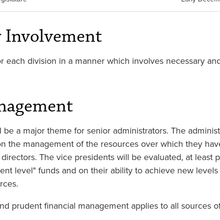
y Involvement
r each division in a manner which involves necessary and
anagement
 be a major theme for senior administrators. The administ
, on the management of the resources over which they have 
directors. The vice presidents will be evaluated, at least par
nt level" funds and on their ability to achieve new levels 
rces.
and prudent financial management applies to all sources o