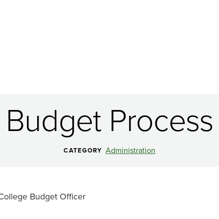
Budget Process
Administration
CATEGORY
College Budget Officer