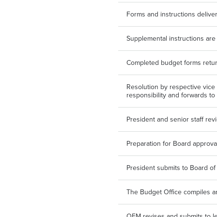
Forms and instructions delive
Supplemental instructions ar
Completed budget forms retur
Resolution by respective vice 
responsibility and forwards to
President and senior staff re
Preparation for Board approva
President submits to Board of
The Budget Office compiles 
OFM revises and submits to le