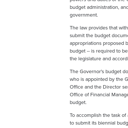
budget administration, and
government.
The law provides that with
submit the budget documen
appropriations proposed b
budget -- is required to 
the legislature and accordi
The Governor's budget doc
who is appointed by the Go
Office and the Director se
Office of Financial Manag
budget.
To accomplish the task o
to submit its biennial bud