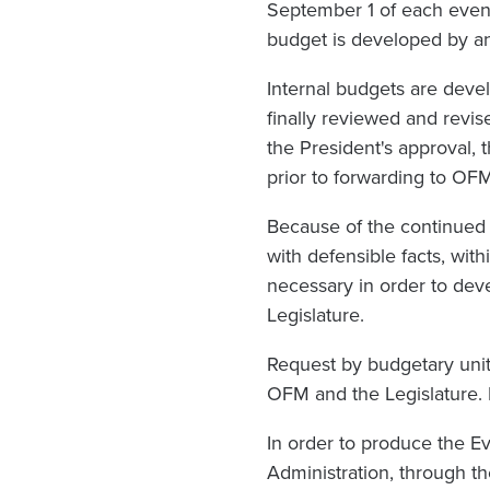
September 1 of each even
budget is developed by ana
Internal budgets are deve
finally reviewed and revis
the President's approval, 
prior to forwarding to OF
Because of the continued 
with defensible facts, with
necessary in order to de
Legislature.
Request by budgetary unit
OFM and the Legislature. I
In order to produce the E
Administration, through th