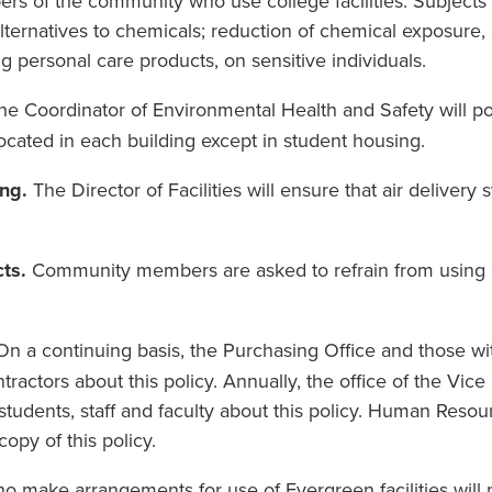
rs of the community who use college facilities. Subjects 
lternatives to chemicals; reduction of chemical exposure, 
g personal care products, on sensitive individuals.
he Coordinator of Environmental Health and Safety will pos
located in each building except in student housing.
ng.
The Director of Facilities will ensure that air delivery
.
ts.
Community members are asked to refrain from using 
On a continuing basis, the Purchasing Office and those wi
tractors about this policy. Annually, the office of the Vic
 students, staff and faculty about this policy. Human Resou
opy of this policy.
ho make arrangements for use of Evergreen facilities will