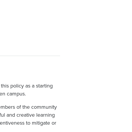
his policy as a starting
reen campus.
 members of the community
ful and creative learning
entiveness to mitigate or