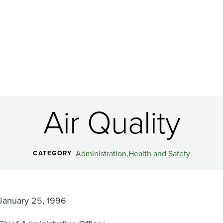
Air Quality
Administration
Health and Safety
CATEGORY
January 25, 1996