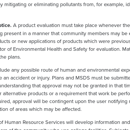
 by mitigating or eliminating pollutants from, for example, i
otice.
A product evaluation must take place whenever there
g present in a manner that community members may be e
ducts or new applications of products which were previo
or of Environmental Health and Safety for evaluation. Mat
he plans.
nclude any possible route of human and environmental expo
 an accident or injury. Plans and MSDS must be submitted
understanding that approval may not be granted in that ti
r alternative products or a requirement that work be perf
red, approval will be contingent upon the user notifying
ion of areas which may be affected.
of Human Resource Services will develop information and tra