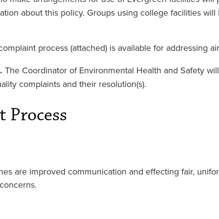
ation about this policy. Groups using college facilities wi
complaint process (attached) is available for addressing ai
.
The Coordinator of Environmental Health and Safety will
uality complaints and their resolution(s).
t Process
nes are improved communication and effecting fair, unifor
 concerns.