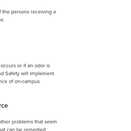
f the persons receiving a
e.
 occurs or if an odor is
nd Safety will implement
tance of on-campus
rce
d other problems that seem
that can be remedied