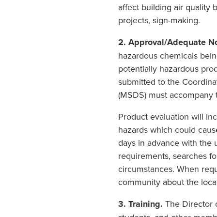
affect building air quality
projects, sign-making.
2. Approval/Adequate N
hazardous chemicals bein
potentially hazardous pro
submitted to the Coordinat
(MSDS) must accompany t
Product evaluation will i
hazards which could cause
days in advance with the 
requirements, searches fo
circumstances. When requi
community about the locat
3. Training.
The Director 