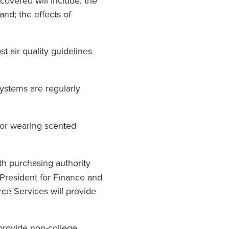
covered will include: the
and; the effects of
t air quality guidelines
 systems are regularly
or wearing scented
th purchasing authority
e President for Finance and
rce Services will provide
 provide non-college