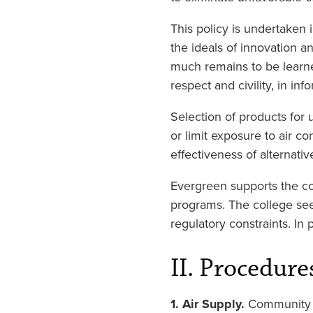
This policy is undertaken 
the ideals of innovation an
much remains to be learne
respect and civility, in in
Selection of products for 
or limit exposure to air c
effectiveness of alternativ
Evergreen supports the con
programs. The college seeks
regulatory constraints. In
II. Procedure
1. Air Supply.
Community 