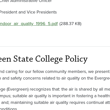
Chief Administrative Officer
President and Vice Presidents
Document
indoor_air_quality_1996_5.pdf
(288.37 KB)
een State College Policy
 and caring for our fellow community members, we present t
h and safety concerns related to air quality on the Everg
ge (Evergreen) recognizes that: the air is shared by all
pus; suitable air quality is important in fostering a health
nd; maintaining suitable air quality requires continual att
onditions.