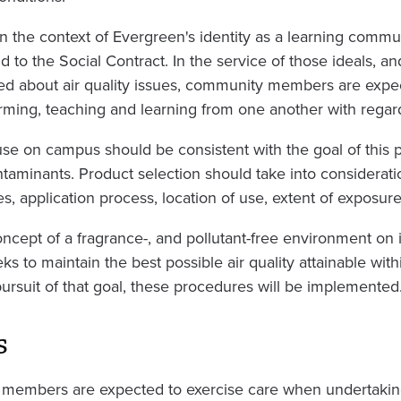
in the context of Evergreen's identity as a learning comm
d to the Social Contract. In the service of those ideals, an
d about air quality issues, community members are expect
forming, teaching and learning from one another with regard 
use on campus should be consistent with the goal of this p
ontaminants. Product selection should take into considerati
es, application process, location of use, extent of exposure
cept of a fragrance-, and pollutant-free environment on it
 to maintain the best possible air quality attainable withi
 pursuit of that goal, these procedures will be implemented
s
members are expected to exercise care when undertakin