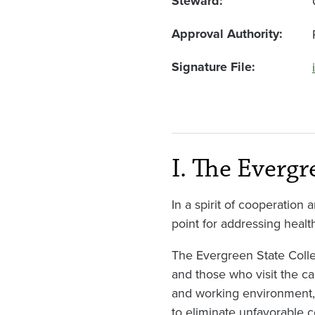
Steward
Approval Authority
Signature File
I. The Evergr
In a spirit of cooperation
point for addressing healt
The Evergreen State Colle
and those who visit the cam
and working environment, a
to eliminate unfavorable c