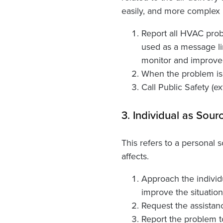
easily, and more complex i
Report all HVAC proble
used as a message li
monitor and improve 
When the problem is c
Call Public Safety (e
3. Individual as Sour
This refers to a personal
affects.
Approach the individ
improve the situation.
Request the assistanc
Report the problem t