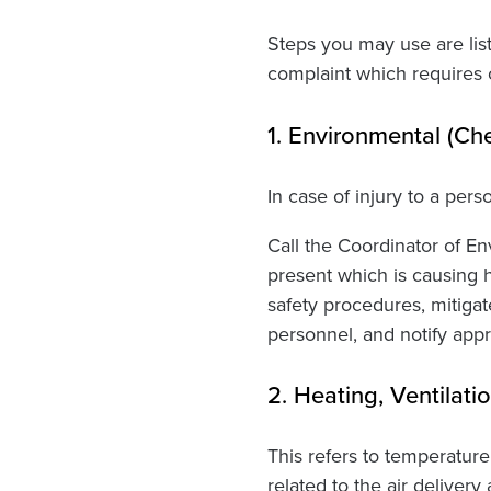
Steps you may use are lis
complaint which requires o
1. Environmental (Ch
In case of injury to a pers
Call the Coordinator of Env
present which is causing 
safety procedures, mitigat
personnel, and notify appr
2. Heating, Ventilat
This refers to temperature
related to the air delive