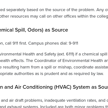
ted separately based on the source of the problem. Any o
ther resources may call on other offices within the colleg
emical Spill, Odors) as Source
on, call 911 first. Campus phones dial: 9-911
ironmental Health and Safety (ext. 6111) if a chemical spill
health effects. The Coordinator of Environmental Health a
e resulting harm from a spill or mishap, coordinate assis
opriate authorities as is prudent and as required by law.
ion and Air Conditioning (HVAC) System as Sou
 and air draft problems, inadequate ventilation rates, an
ry and exhaust systems. Included are both minor problems 