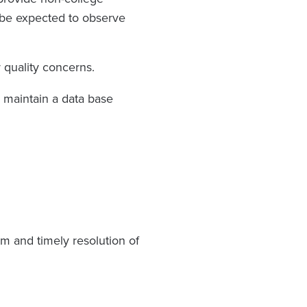
ll be expected to observe
r quality concerns.
 maintain a data base
m and timely resolution of