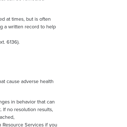
ed at times, but is often
g a written record to help
xt. 6136).
that cause adverse health
nges in behavior that can
 If no resolution results,
eached,
n Resource Services if you