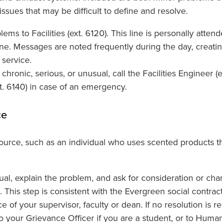
ssues that may be difficult to define and resolve.
ms to Facilities (ext. 6120). This line is personally attend
ne. Messages are noted frequently during the day, creatin
service.
hronic, serious, or unusual, call the Facilities Engineer (e
xt. 6140) in case of an emergency.
ce
 source, such as an individual who uses scented products 
ual, explain the problem, and ask for consideration or cha
 This step is consistent with the Evergreen social contract.
e of your supervisor, faculty or dean. If no resolution is r
o your Grievance Officer if you are a student, or to Huma