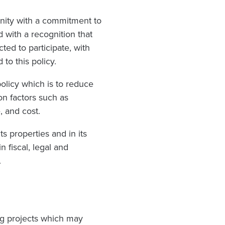
unity with a commitment to
d with a recognition that
ed to participate, with
to this policy.
olicy which is to reduce
on factors such as
, and cost.
s properties and in its
n fiscal, legal and
.
g projects which may