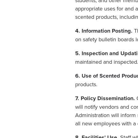
students, and other membe
appropriate uses for and a
scented products, includin
4. Information Posting.
T
on safety bulletin boards 
5. Inspection and Updati
maintained and inspected
6. Use of Scented Produc
products.
7. Policy Dissemination.
will notify vendors and con
Administration will inform
all new employees with a c
8. Facilities' Use.
Staff w