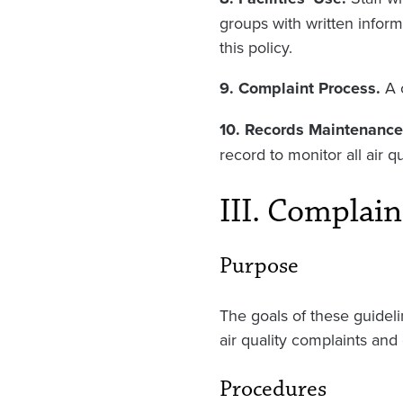
groups with written inform
this policy.
9. Complaint Process.
A 
10. Records Maintenance
record to monitor all air q
III. Complain
Purpose
The goals of these guideli
air quality complaints and
Procedures