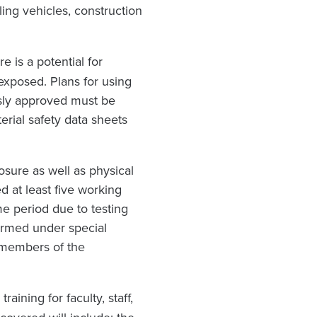
dling vehicles, construction
 is a potential for
xposed. Plans for using
usly approved must be
erial safety data sheets
sure as well as physical
 at least five working
me period due to testing
ormed under special
 members of the
ining for faculty, staff,