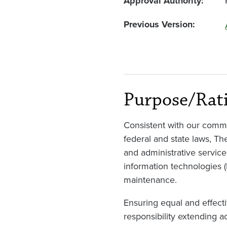
Approval Authority
Previous Version
Purpose/Rat
Consistent with our commi
federal and state laws, Th
and administrative service
information technologies 
maintenance.
Ensuring equal and effecti
responsibility extending a