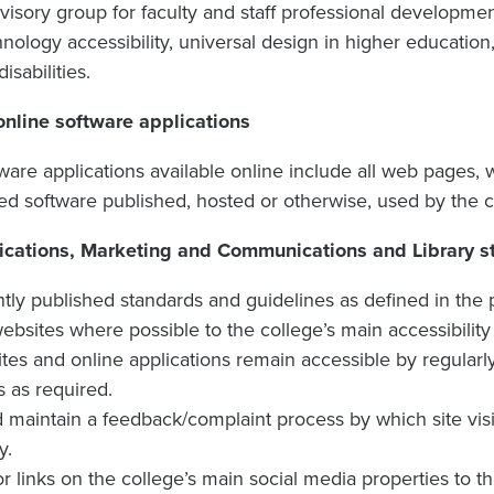
visory group for faculty and staff professional developmen
nology accessibility, universal design in higher education
isabilities.
nline software applications
are applications available online include all web pages, 
d software published, hosted or otherwise, used by the c
tions, Marketing and Communications and Library sta
ly published standards and guidelines as defined in the p
 websites where possible to the college’s main accessibility
tes and online applications remain accessible by regularl
s as required.
nd maintain a feedback/complaint process by which site vis
y.
r links on the college’s main social media properties to tha