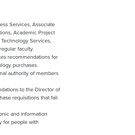
ess Services, Associate
tions, Academic Project
ve Technology Services,
gular faculty.
akes recommendations for
ology purchases.
onal authority of members
ations to the Director of
se requisitions that fail
ronic and information
y for people with