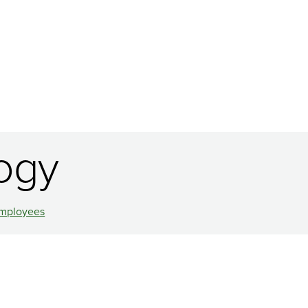
ogy
mployees