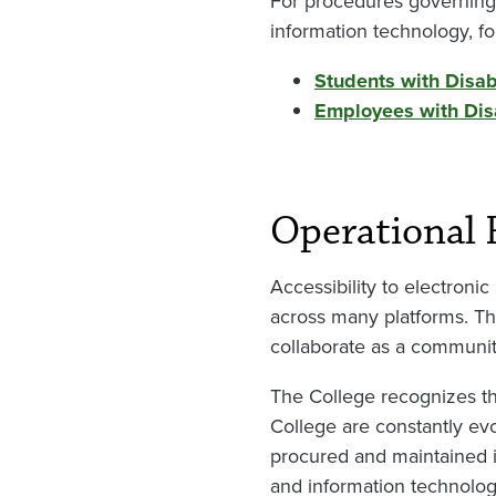
For procedures governing
information technology, fo
Students with Disabi
Employees with Disa
Operational 
Accessibility to electron
across many platforms. T
collaborate as a community 
The College recognizes th
College are constantly evo
procured and maintained in
and information technolog