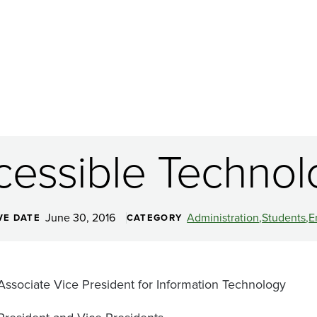
cessible Technol
June 30, 2016
Administration
Students
E
VE DATE
CATEGORY
Associate Vice President for Information Technology