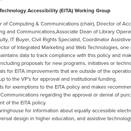
 Technology Accessibility (EITA) Working Group
 of Computing & Communications (chair), Director of Acc
ing and Communications,Associate Dean of Library Opera
lty, IT Buyer, Civil Rights Specialist, Coordinator Assisti
tor of Integrated Marketing and Web Technologies, one re
intains data to track compliance with this policy and m
ncluding proposals for new programs, initiatives or techn
ls for EITA improvements that are outside of the operati
up to the VP’s for approval and institutional funding.
s for exemptions to the EITA policy and makes recommend
ommunications regarding the approval or denial of purcha
nt of the EITA policy.
aringhouse for information about equally accessible elect
versal design in higher education, and assistive technolog