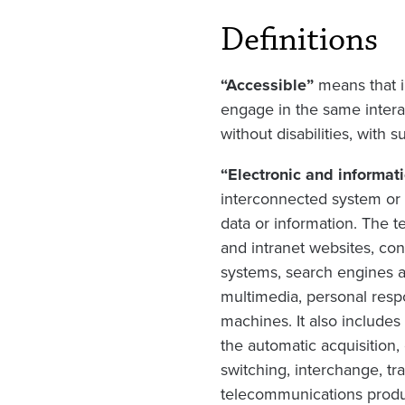
Definitions
“Accessible”
means that in
engage in the same intera
without disabilities, with 
“Electronic and informat
interconnected system or s
data or information. The t
and intranet websites, con
systems, search engines 
multimedia, personal resp
machines. It also include
the automatic acquisition,
switching, interchange, tr
telecommunications produc