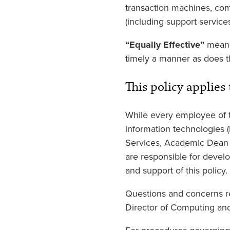
transaction machines, com
(including support service
“Equally Effective”
means 
timely a manner as does t
This policy applies 
While every employee of th
information technologies 
Services, Academic Dean 
are responsible for develo
and support of this policy.
Questions and concerns re
Director of Computing an