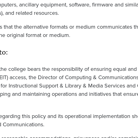
puters, ancillary equipment, software, firmware and simil
s), and related resources.
that the alternative formats or medium communicates th
he original format or medium.
to:
e college bears the responsibility of ensuring equal and 
(EIT) access, the Director of Computing & Communications
for Instructional Support & Library & Media Services a
ping and maintaining operations and initiatives that ensu
garding this policy and its operational implementation sh
d Communications.