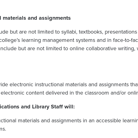
al materials and assignments
lude but are not limited to syllabi, textbooks, presentations
college’s learning management systems and in face-to-face
include but are not limited to online collaborative writin
de electronic instructional materials and assignments tha
 electronic content delivered in the classroom and/or onlin
tions and Library Staff will:
ructional materials and assignments in an accessible lea
ms.