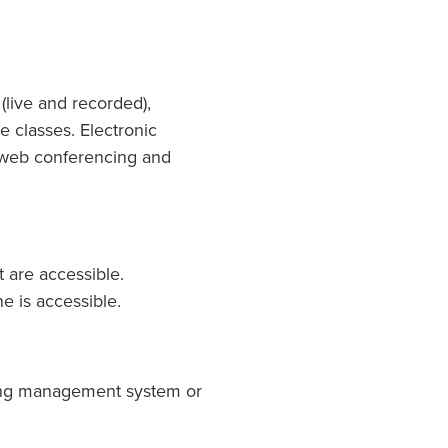
 (live and recorded),
 classes. Electronic
g, web conferencing and
t are accessible.
e is accessible.
rning management system or