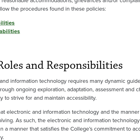
 reasonable accommodations, grievances and/or complaint
llow the procedures found in these policies:
lities
bilities
Roles and Responsibilities
ic and information technology requires many dynamic guid
hrough ongoing exploration, adaptation, assessment and 
to strive for and maintain accessibility.
at electronic and information technology and the manner i
lving. As such, the electronic and information technology 
 a manner that satisfies the College’s commitment to acce
y.