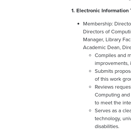
1.
Electronic Information
Membership: Director
Directors of Comput
Manager, Library Facu
Academic Dean, Direc
Compiles and ma
improvements, i
Submits proposa
of this work gro
Reviews request
Computing and C
to meet the inte
Serves as a cle
technology, uni
disabilities.