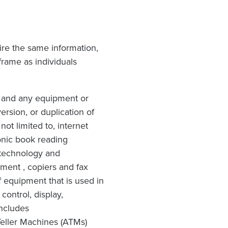
ire the same information,
rame as individuals
 and any equipment or
rsion, or duplication of
ot limited to, internet
ronic book reading
 technology and
pment , copiers and fax
 equipment that is used in
ontrol, display,
includes
Teller Machines (ATMs)