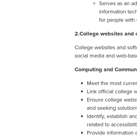
Serves as an ad
information tech
for people with d
2.
College websites and o
College websites and softw
social media and web-base
Computing and Communica
Meet the most current
Link official college
Ensure college websi
and seeking solution
Identify, establish a
related to accessibilit
Provide information o