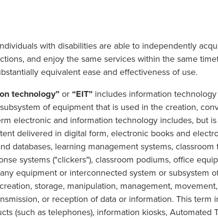
dividuals with disabilities are able to independently acqu
ctions, and enjoy the same services within the same timef
substantially equivalent ease and effectiveness of use.
ion technology”
or
“EIT”
includes information technology
ubsystem of equipment that is used in the creation, conve
erm electronic and information technology includes, but is n
tent delivered in digital form, electronic books and elect
and databases, learning management systems, classroom
onse systems ("clickers"), classroom podiums, office equi
s any equipment or interconnected system or subsystem of
 creation, storage, manipulation, management, movement, c
ansmission, or reception of data or information. This term 
ts (such as telephones), information kiosks, Automated 