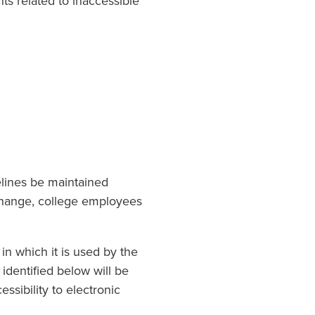
s related to inaccessible
elines be maintained
change, college employees
n which it is used by the
identified below will be
ssibility to electronic