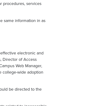
ar procedures, services
e same information in as
effective electronic and
, Director of Access
nd Campus Web Manager,
re college-wide adoption
ould be directed to the