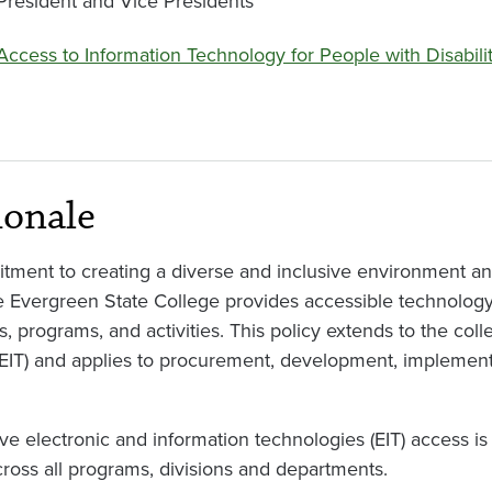
President and Vice Presidents
Access to Information Technology for People with Disabilit
ionale
tment to creating a diverse and inclusive environment a
e Evergreen State College provides accessible technology 
s, programs, and activities. This policy extends to the coll
(EIT) and applies to procurement, development, implemen
ve electronic and information technologies (EIT) access is a
cross all programs, divisions and departments.