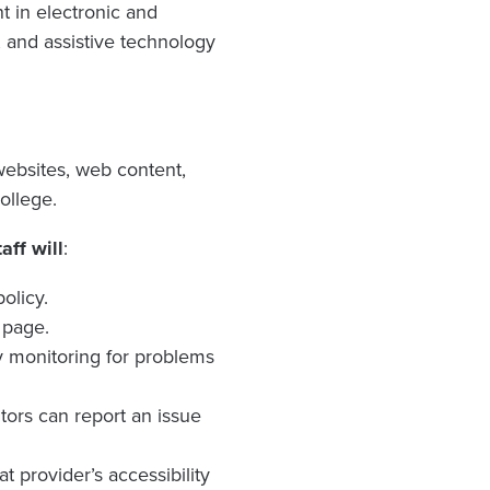
t in electronic and
, and assistive technology
websites, web content,
ollege.
ff will
:
olicy.
 page.
y monitoring for problems
itors can report an issue
t provider’s accessibility