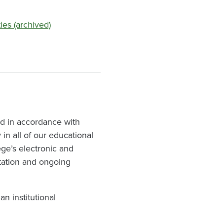
ies (archived)
nd in accordance with
in all of our educational
ege’s electronic and
tation and ongoing
n institutional