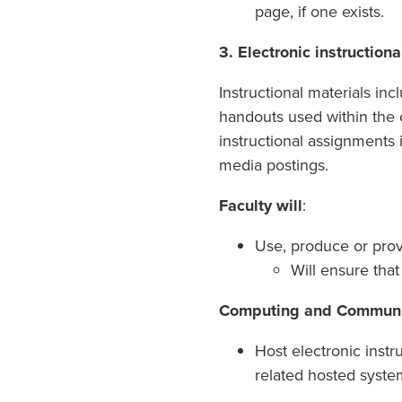
page, if one exists.
3.
Electronic instruction
Instructional materials inc
handouts used within the 
instructional assignments 
media postings.
Faculty will
:
Use, produce or provi
Will ensure that
Computing and Communica
Host electronic inst
related hosted syste