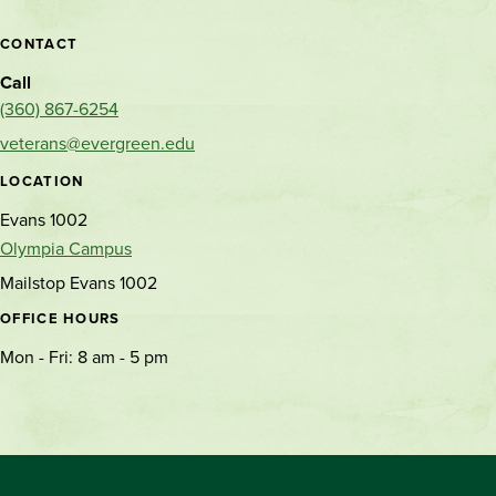
CONTACT
Call
(360) 867-6254
veterans@evergreen.edu
LOCATION
Evans 1002
Olympia Campus
Mailstop Evans 1002
OFFICE HOURS
Mon - Fri: 8 am - 5 pm