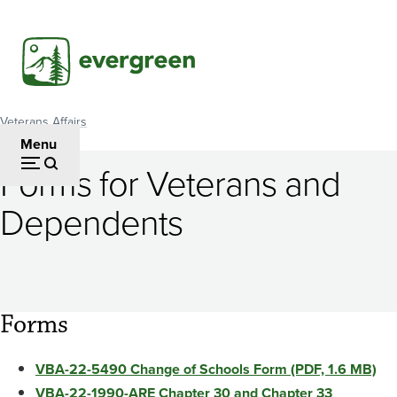
Skip
to
main
content
Veterans Affairs
Breadcrumb
Menu
Forms for Veterans and
Dependents
Forms
VBA-22-5490 Change of Schools Form (PDF, 1.6 MB)
VBA-22-1990-ARE Chapter 30 and Chapter 33