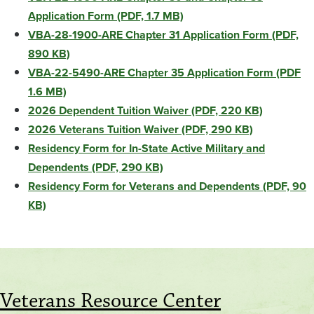
Application Form (PDF, 1.7 MB)
VBA-28-1900-ARE Chapter 31 Application Form (PDF,
890 KB)
VBA-22-5490-ARE Chapter 35 Application Form (PDF
1.6 MB)
2026 Dependent Tuition Waiver (PDF, 220 KB)
2026 Veterans Tuition Waiver (PDF, 290 KB)
Residency Form for In-State Active Military and
Dependents (PDF, 290 KB)
Residency Form for Veterans and Dependents (PDF, 90
KB)
Veterans Resource Center