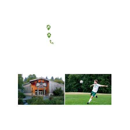
Olympia, Washington
Tacoma, Washington
(360) 867-6000
Athletics and
Tribal Relations, Arts
Recreation
and Cultures
Get active, build a team
House of Welcome
and make new friends
Cultural Arts Center and