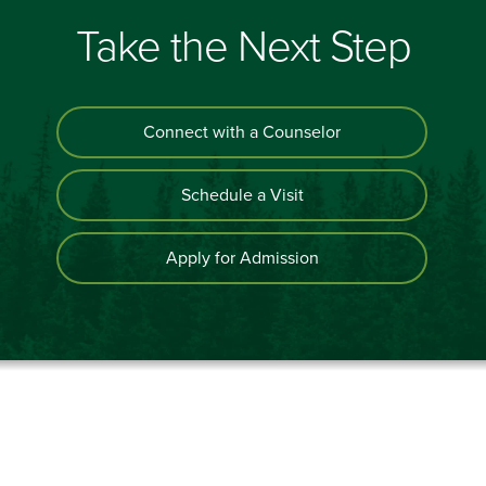
Take the Next Step
Connect with a Counselor
Schedule a Visit
Apply for Admission