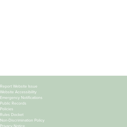
Incoming
Faculty Directory
Students
Offices & Services
Parents &
Course Catalog
Families
Academic Calendar
Faculty & Staff
News & Events
Donors
Jobs at Evergreen
Alumni
Copyright
Report Website Issue
Website Accessibility
&
Emergency Notifications
Links
Public Records
Policies
Rules Docket
Non-Discrimination Policy
Privacy Notice