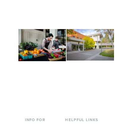
along the way. Offerings
The Indigenous Arts
are constantly changing
Campus at Evergreen.
to keep you moving!
Conferences at
Organic Farm
Evergreen
A working small-scale
Modern, spacious
USDA-certified organic
facilities bordered by
farm and a learning
over 1,000 wooded
laboratory for students.
acres. A convenient,
unique event location.
INFO FOR
HELPFUL LINKS
Current Students
Library