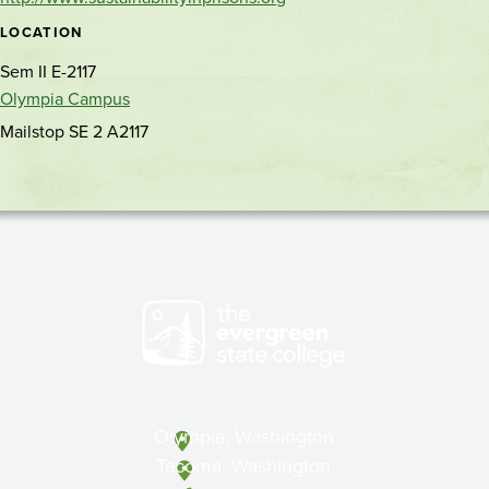
location
LOCATION
Sem II E-2117
Olympia Campus
Mailstop SE 2 A2117
Olympia, Washington
Tacoma, Washington