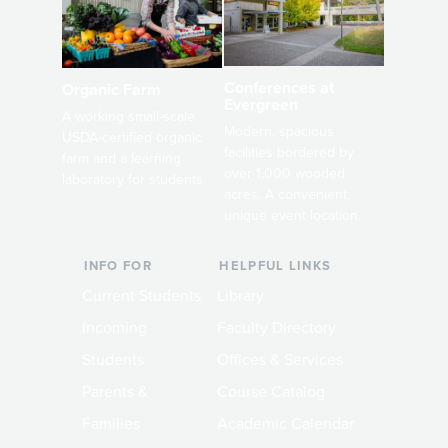
Conferences at
Organic Farm
Evergreen
A working small-scale
Modern, spacious
USDA-certified organic
facilities bordered by
farm and a learning
over 1,000 wooded
laboratory for students.
acres. A convenient,
unique event location.
INFO FOR
HELPFUL LINKS
Current Students
Library
Incoming
Faculty Directory
Students
Offices & Services
Parents &
Course Catalog
Families
Academic Calendar