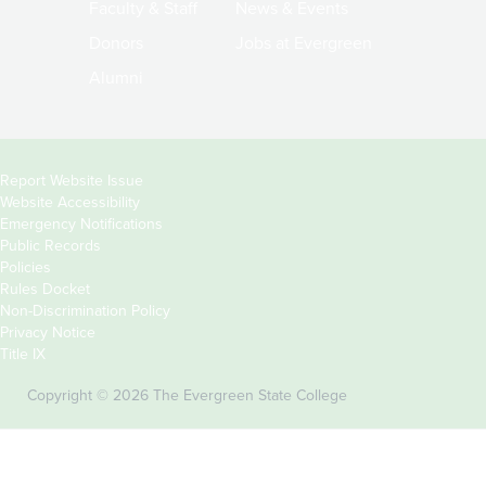
Faculty & Staff
News & Events
Donors
Jobs at Evergreen
Alumni
Copyright
Report Website Issue
Website Accessibility
&
Emergency Notifications
Links
Public Records
Policies
Rules Docket
Non-Discrimination Policy
Privacy Notice
Title IX
Copyright © 2026 The Evergreen State College