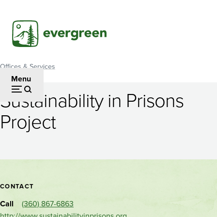
Skip
to
main
content
Offices & Services
Breadcrumb
Menu
Sustainability in Prisons
Sustainability
Project
in
Prisons
Project
Contact
CONTACT
and
Call
(360) 867-6863
http://www.sustainabilityinprisons.org