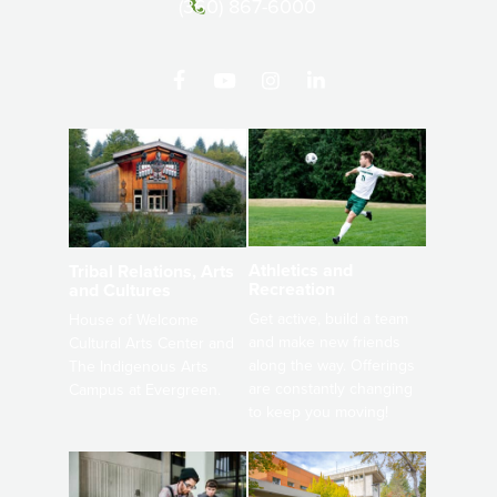
(360) 867-6000
Athletics and
Tribal Relations, Arts
Recreation
and Cultures
Get active, build a team
House of Welcome
and make new friends
Cultural Arts Center and
along the way. Offerings
The Indigenous Arts
are constantly changing
Campus at Evergreen.
to keep you moving!