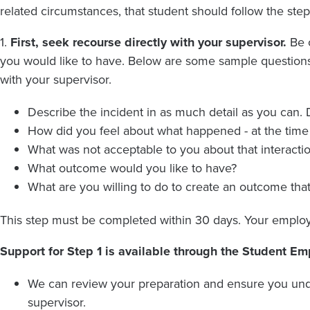
related circumstances, that student should follow the ste
1.
First, seek recourse directly with your supervisor.
Be c
you would like to have. Below are some sample questions 
with your supervisor.
Describe the incident in as much detail as you can. D
How did you feel about what happened - at the tim
What was not acceptable to you about that interactio
What outcome would you like to have?
What are you willing to do to create an outcome tha
This step must be completed within 30 days. Your employ
Support for Step 1 is available through the Student E
We can review your preparation and ensure you und
supervisor.