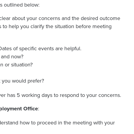
ps outlined below:
lear about your concerns and the desired outcome
to help you clarify the situation before meeting
ates of specific events are helpful.
e and now?
n or situation?
t you would prefer?
er has 5 working days to respond to your concerns.
mployment Office
:
erstand how to proceed in the meeting with your