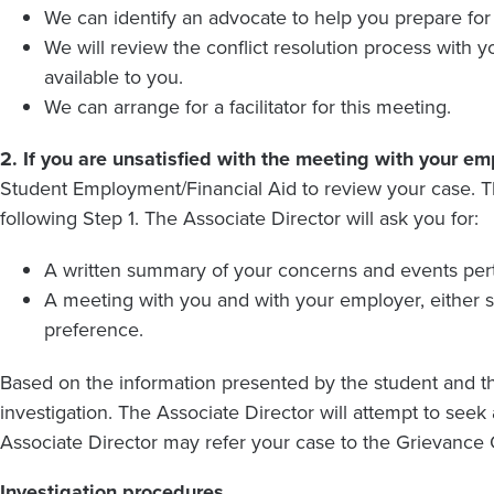
We can identify an advocate to help you prepare for
We will review the conflict resolution process with
available to you.
We can arrange for a facilitator for this meeting.
2.
If you are unsatisfied with the meeting with your em
Student Employment/Financial Aid to review your case. T
following Step 1. The Associate Director will ask you for:
A written summary of your concerns and events pert
A meeting with you and with your employer, either 
preference.
Based on the information presented by the student and th
investigation. The Associate Director will attempt to seek
Associate Director may refer your case to the Grievance O
Investigation procedures