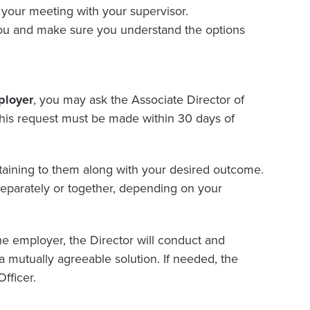
 your meeting with your supervisor.
 you and make sure you understand the options
ployer
, you may ask the Associate Director of
his request must be made within 30 days of
aining to them along with your desired outcome.
separately or together, depending on your
e employer, the Director will conduct and
 a mutually agreeable solution. If needed, the
fficer.