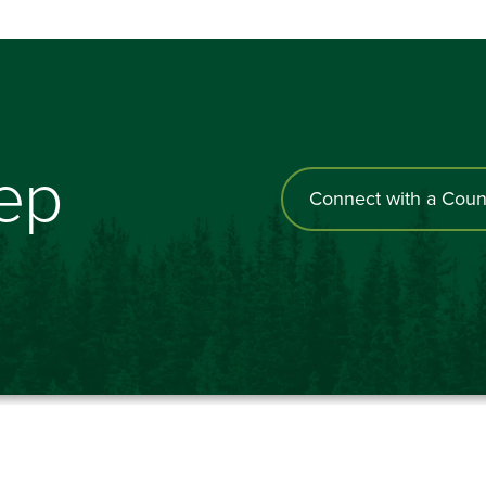
tep
Connect with a Coun