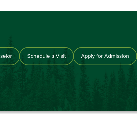
selor
Schedule a Visit
Apply for Admission