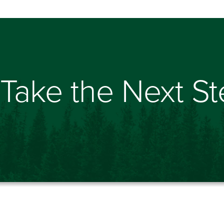
Take the Next S