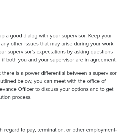
up a good dialog with your supervisor. Keep your
any other issues that may arise during your work
our supervisor's expectations by asking questions
 if both you and your supervisor are in agreement.
 there is a power differential between a supervisor
outlined below, you can meet with the office of
ance Officer to discuss your options and to get
ution process.
th regard to pay, termination, or other employment-