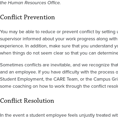
the Human Resources Office.
Conflict Prevention
You may be able to reduce or prevent conflict by setting 
supervisor informed about your work progress along with 
experience. In addition, make sure that you understand y
when things do not seem clear so that you can determine
Sometimes conflicts are inevitable, and we recognize that
and an employee. If you have difficulty with the process 
Student Employment, the CARE Team, or the Campus Griev
some coaching on how to work through the conflict resol
Conflict Resolution
In the event a student employee feels unjustly treated wi