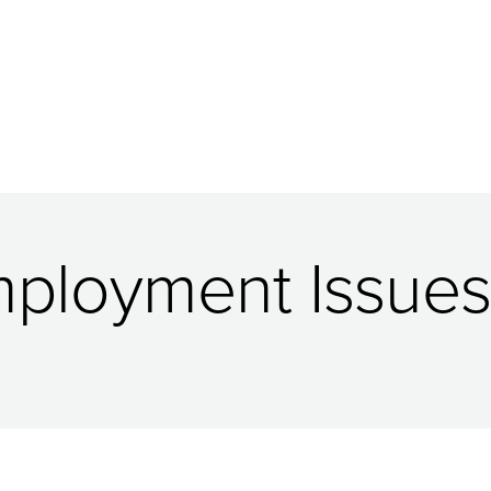
Employment Issues