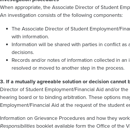
When appropriate, the Associate Director of Student Empl
An investigation consists of the following components:
The Associate Director of Student Employment/Financi
with information.
Information will be shared with parties in conflict a
decisions.
Records and/or notes of information collected in an 
resolved or moved to another step in the process.
3. If a mutually agreeable solution or decision cannot
Director of Student Employment/Financial Aid and/or the 
hearing board or to binding arbitration. These options m
Employment/Financial Aid at the request of the student 
Information on Grievance Procedures and how they work
Responsibilities
booklet available form the Office of the V