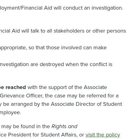
oyment/Financial Aid will conduct an investigation.
al Aid will talk to all stakeholders or other persons
s appropriate, so that those involved can make
investigation are destroyed when the conflict is
 be reached
with the support of the Associate
Grievance Officer, the case may be referred for a
ay be arranged by the Associate Director of Student
employee.
 may be found in the
Rights and
ice President for Student Affairs, or
visit the policy