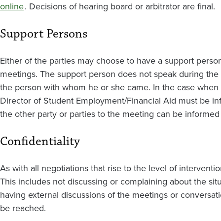
online
. Decisions of hearing board or arbitrator are final.
Support Persons
Either of the parties may choose to have a support person
meetings. The support person does not speak during the mee
the person with whom he or she came. In the case when a
Director of Student Employment/Financial Aid must be in
the other party or parties to the meeting can be informed
Confidentiality
As with all negotiations that rise to the level of interventio
This includes not discussing or complaining about the situ
having external discussions of the meetings or conversatio
be reached.