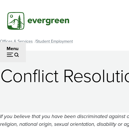
Skip
to
main
content
Offices & Services
Student Employment
Breadcrumb
Menu
Conflict Resolut
If you believe that you have been discriminated against o
religion, national origin, sexual orientation, disability o