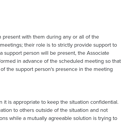
 present with them during any or all of the
tings; their role is to strictly provide support to
 support person will be present, the Associate
formed in advance of the scheduled meeting so that
 of the support person's presence in the meeting
n it is appropriate to keep the situation confidential.
ation to others outside of the situation and not
ns while a mutually agreeable solution is trying to