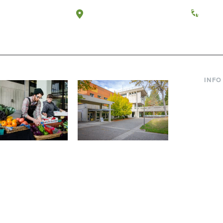
a, Washington
Tacoma, Washington
(360) 
INFO
Curre
Incom
Paren
Facult
ic Farm
Conferences at
Dono
Evergreen
ng small-scale USDA-
Modern, spacious facilities
Alum
ed organic farm and a
bordered by over 1,000
g laboratory for
wooded acres. A convenient,
s.
unique event location.