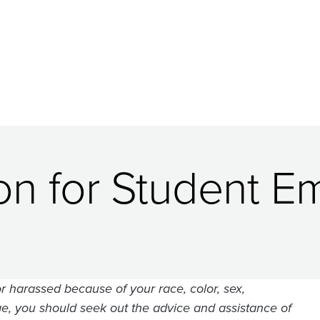
ion for Student 
r harassed because of your race, color, sex,
r age, you should seek out the advice and assistance of