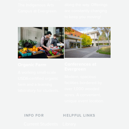
along the way. Offerings
The Indigenous Arts
are constantly changing
Campus at Evergreen.
to keep you moving!
Conferences at
Organic Farm
Evergreen
A working small-scale
Modern, spacious
USDA-certified organic
facilities bordered by
farm and a learning
over 1,000 wooded
laboratory for students.
acres. A convenient,
unique event location.
INFO FOR
HELPFUL LINKS
Current Students
Library