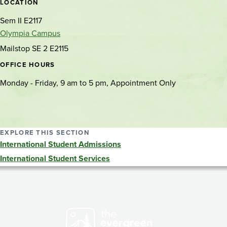
location
LOCATION
Sem II E2117
Olympia Campus
Mailstop SE 2 E2115
OFFICE HOURS
Monday - Friday, 9 am to 5 pm, Appointment Only
EXPLORE THIS SECTION
International Student Admissions
International Student Services