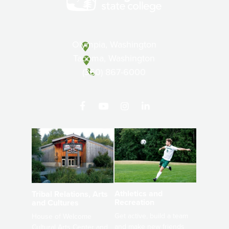
Olympia, Washington
Tacoma, Washington
(360) 867-6000
Athletics and
Tribal Relations, Arts
Recreation
and Cultures
Get active, build a team
House of Welcome
and make new friends
Cultural Arts Center and