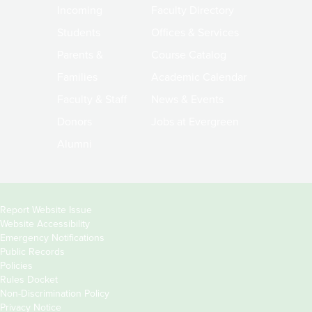
Incoming
Faculty Directory
Students
Offices & Services
Parents &
Course Catalog
Families
Academic Calendar
Faculty & Staff
News & Events
Donors
Jobs at Evergreen
Alumni
Copyright
Report Website Issue
Website Accessibility
&
Emergency Notifications
Links
Public Records
Policies
Rules Docket
Non-Discrimination Policy
Privacy Notice