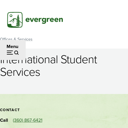
Skip
to
main
content
Offices & Services
Breadcrumb
Menu
International Student
International
Services
Student
Services
Contact
CONTACT
and
Call
(360) 867-6421