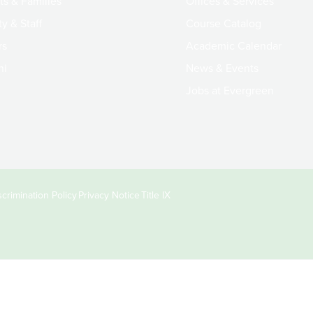
ts & Families
Offices & Services
y & Staff
Course Catalog
rs
Academic Calendar
ni
News & Events
Jobs at Evergreen
crimination Policy
Privacy Notice
Title IX