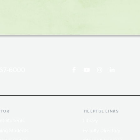
867-6000
 FOR
HELPFUL LINKS
nt Students
Library
ing Students
Faculty Directory