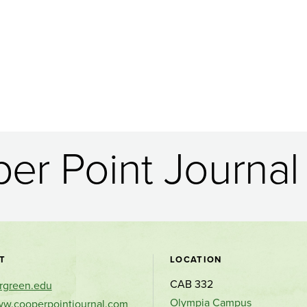
er Point Journal 
Contact
T
LOCATION
CAB 332
rgreen.edu
and
Olympia Campus
ww.cooperpointjournal.com