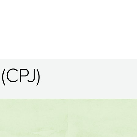
(CPJ)