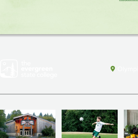
(CPJ)
Olympi