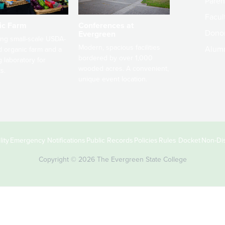
Paren
Facult
ic Farm
Conferences at
Dono
Evergreen
ng small-scale USDA-
Modern, spacious facilities
Alum
ed organic farm and a
bordered by over 1,000
g laboratory for
wooded acres. A convenient,
s.
unique event location.
ity
Emergency Notifications
Public Records
Policies
Rules Docket
Non-Dis
Copyright © 2026 The Evergreen State College