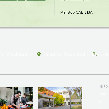
location
Mailstop CAB 313A
a, Washington
Tacoma, Washington
(360) 
INFO
Curre
Incom