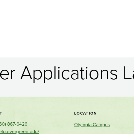
r Applications L
Contact
T
LOCATION
60) 867-6426
and
Olympia Campus
help.evergreen.edu/