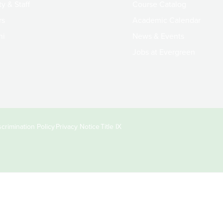
y & Staff
Course Catalog
rs
Academic Calendar
ni
News & Events
Jobs at Evergreen
crimination Policy
Privacy Notice
Title IX