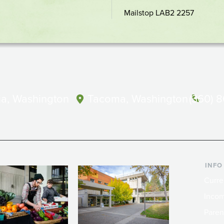
location
Mailstop LAB2 2257
a, Washington
Tacoma, Washington
(360) 
INFO
Curre
Incom
Paren