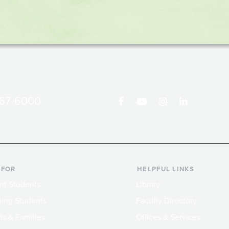
867-6000
 FOR
HELPFUL LINKS
nt Students
Library
ing Students
Faculty Directory
ts & Families
Offices & Services