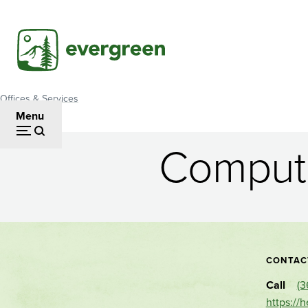
Skip
to
main
content
Offices & Services
Breadcrumb
Menu
Compute
Computer
Applications
Lab
CONTAC
Call
(3
https://