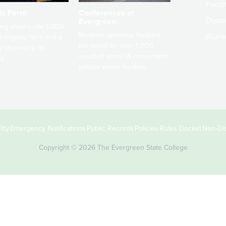
Facult
ic Farm
Conferences at
Dono
Evergreen
ng small-scale USDA-
Modern, spacious facilities
Alum
ed organic farm and a
bordered by over 1,000
g laboratory for
wooded acres. A convenient,
s.
unique event location.
ity
Emergency Notifications
Public Records
Policies
Rules Docket
Non-Dis
Copyright © 2026 The Evergreen State College