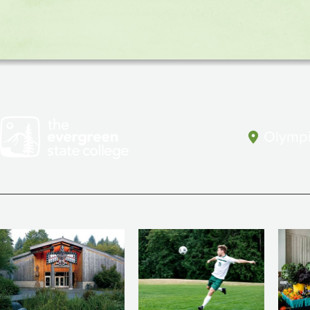
(CAL)
Olympi