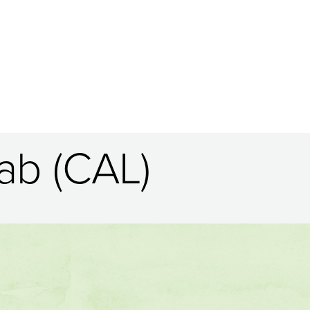
ab (CAL)