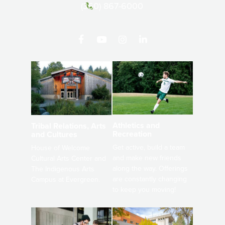
(360) 867-6000
Athletics and
Tribal Relations, Arts
Recreation
and Cultures
Get active, build a team
House of Welcome
and make new friends
Cultural Arts Center and
along the way. Offerings
The Indigenous Arts
are constantly changing
Campus at Evergreen.
to keep you moving!