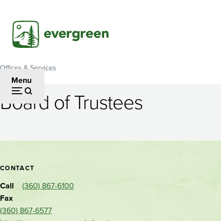
Skip
to
main
content
Offices & Services
Breadcrumb
Menu
Board of Trustees
Board
of
Trustees
Contact
CONTACT
and
Call
(360) 867-6100
location
Fax
(360) 867-6577