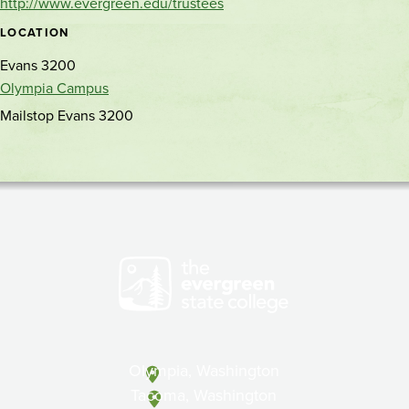
http://www.evergreen.edu/trustees
LOCATION
Evans 3200
Olympia Campus
Mailstop Evans 3200
Olympia, Washington
Tacoma, Washington