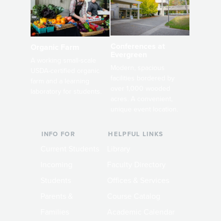
Conferences at
Organic Farm
Evergreen
A working small-scale
Modern, spacious
USDA-certified organic
facilities bordered by
farm and a learning
over 1,000 wooded
laboratory for students.
acres. A convenient,
unique event location.
INFO FOR
HELPFUL LINKS
Current Students
Library
Incoming
Faculty Directory
Students
Offices & Services
Parents &
Course Catalog
Families
Academic Calendar