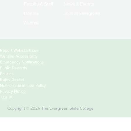
Faculty & Staff
News & Events
Donors
Jobs at Evergreen
Alumni
Copyright
Report Website Issue
Website Accessibility
&
Emergency Notifications
Links
Public Records
Policies
Rules Docket
Non-Discrimination Policy
Privacy Notice
Title IX
Copyright © 2026 The Evergreen State College