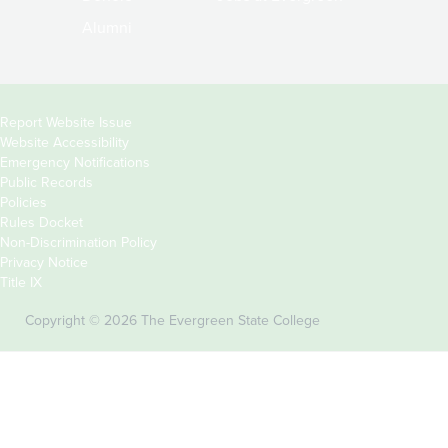
Alumni
Copyright
Report Website Issue
Website Accessibility
&
Emergency Notifications
Links
Public Records
Policies
Rules Docket
Non-Discrimination Policy
Privacy Notice
Title IX
Copyright © 2026 The Evergreen State College