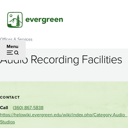
Skip
to
main
content
Offices & Services
Breadcrumb
Menu
Audio Recording Facilities
Audio
Recording
Facilities
Contact
CONTACT
and
Call
(360) 867-5838
location
https://helpwiki.evergreen.edu/wiki/index.php/Category:Audio_
Studios