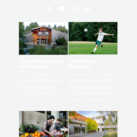
Athletics and
Tribal Relations, Arts
Recreation
and Cultures
Get active, build a team
House of Welcome
and make new friends
Cultural Arts Center and
along the way. Offerings
The Indigenous Arts
are constantly changing
Campus at Evergreen.
to keep you moving!