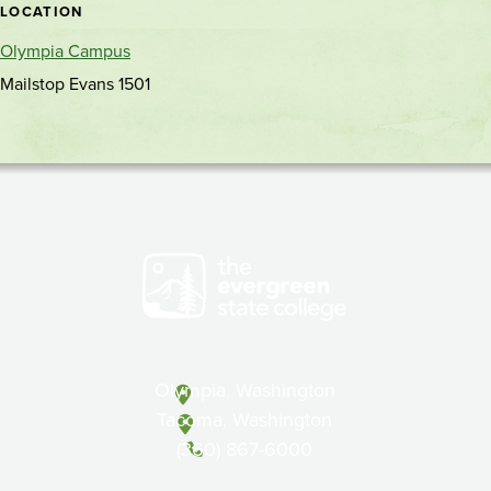
LOCATION
Olympia Campus
Mailstop Evans 1501
Olympia, Washington
Tacoma, Washington
(360) 867-6000