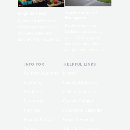
Conferences at
Organic Farm
Evergreen
A working small-scale
Modern, spacious
USDA-certified organic
facilities bordered by
farm and a learning
over 1,000 wooded
laboratory for students.
acres. A convenient,
unique event location.
INFO FOR
HELPFUL LINKS
Current Students
Library
Incoming
Faculty Directory
Students
Offices & Services
Parents &
Course Catalog
Families
Academic Calendar
Faculty & Staff
News & Events
Donors
Jobs at Evergreen