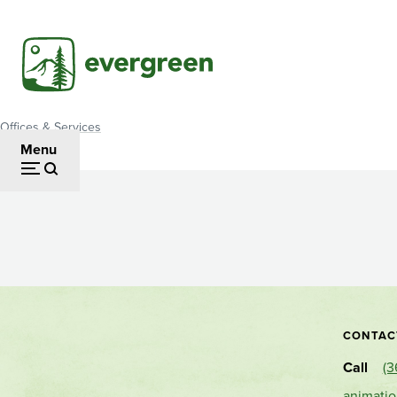
Skip
to
main
content
Offices & Services
Breadcrumb
Menu
Animation
Labs
CONTAC
Call
(3
animati