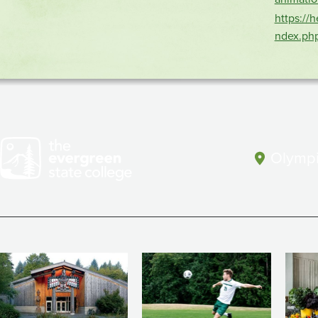
https://
ndex.ph
Olympi