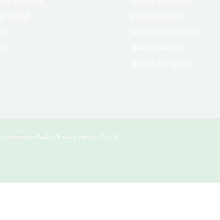
ts & Families
Offices & Services
y & Staff
Course Catalog
rs
Academic Calendar
ni
News & Events
Jobs at Evergreen
crimination Policy
Privacy Notice
Title IX