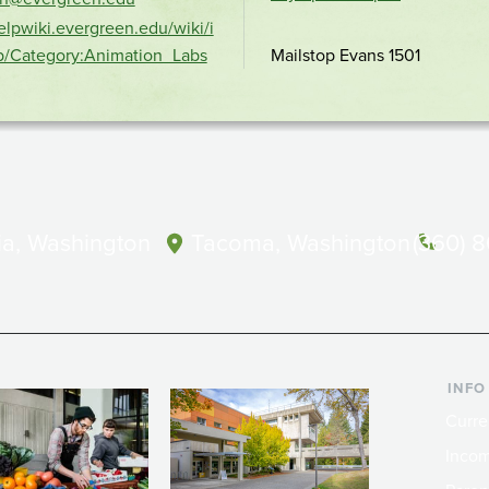
location
helpwiki.evergreen.edu/wiki/i
p/Category:Animation_Labs
Mailstop Evans 1501
a, Washington
Tacoma, Washington
(360) 
INFO
Curre
Incom