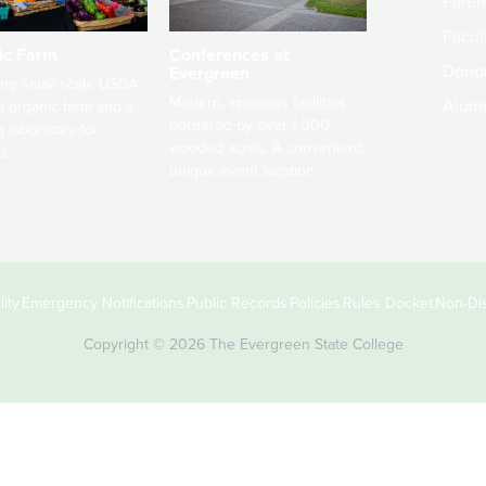
Paren
Facult
ic Farm
Conferences at
Dono
Evergreen
ng small-scale USDA-
Modern, spacious facilities
Alum
ed organic farm and a
bordered by over 1,000
g laboratory for
wooded acres. A convenient,
s.
unique event location.
ity
Emergency Notifications
Public Records
Policies
Rules Docket
Non-Dis
Copyright © 2026 The Evergreen State College