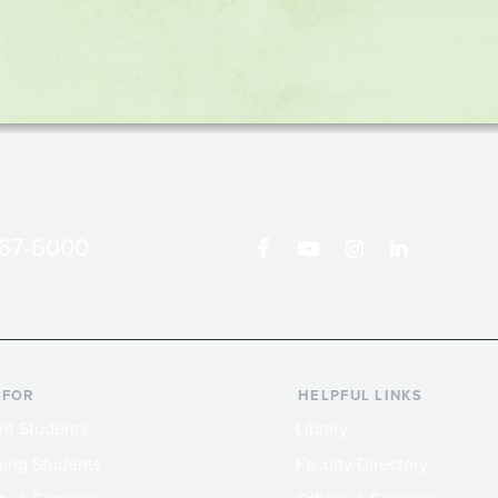
867-6000
 FOR
HELPFUL LINKS
nt Students
Library
ing Students
Faculty Directory