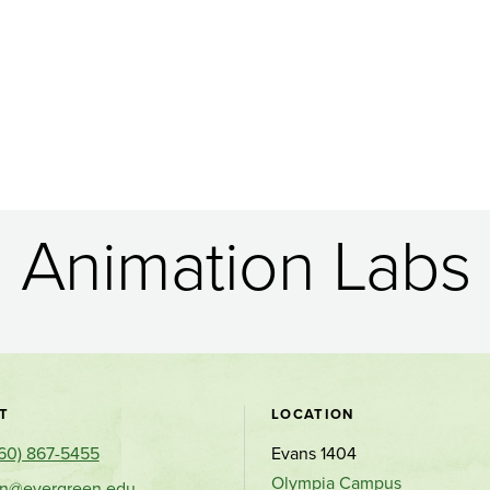
Animation Labs
Contact
T
LOCATION
60) 867-5455
Evans 1404
and
Olympia Campus
on@evergreen.edu