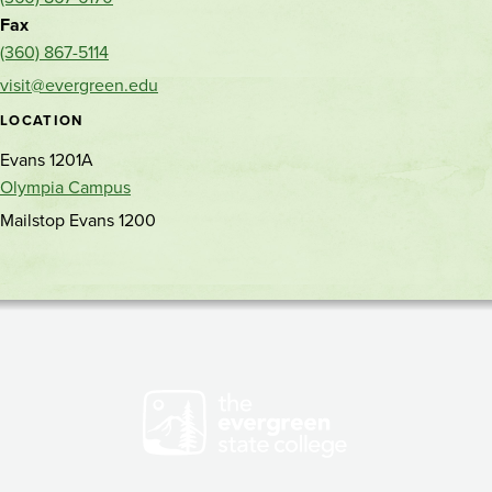
location
phone
Fax
(360) 867-5114
visit@evergreen.edu
LOCATION
Evans 1201A
Olympia Campus
Mailstop Evans 1200