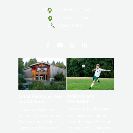
Olympia, Washington
Tacoma, Washington
(360) 867-6000
Athletics and
Tribal Relations, Arts
Recreation
and Cultures
Get active, build a team
House of Welcome
and make new friends
Cultural Arts Center and
along the way. Offerings
The Indigenous Arts
are constantly changing
Campus at Evergreen.