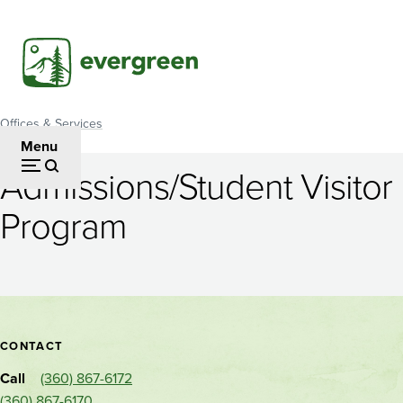
Skip
to
main
content
Offices & Services
Breadcrumb
Menu
Admissions/Student Visitor
Admissions/Student
Program
Visitor
Program
Contact
CONTACT
and
Call
(360) 867-6172
Alternate
(360) 867-6170