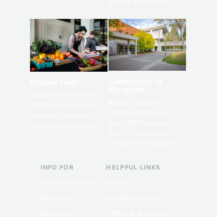
to keep you moving!
Conferences at
Organic Farm
Evergreen
A working small-scale
Modern, spacious
USDA-certified organic
facilities bordered by
farm and a learning
over 1,000 wooded
laboratory for students.
acres. A convenient,
unique event location.
INFO FOR
HELPFUL LINKS
Current Students
Library
Incoming
Faculty Directory
Students
Offices & Services