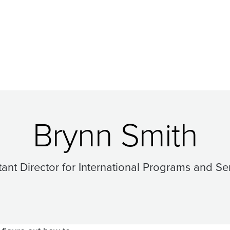
Brynn Smith
tant Director for International Programs and Se