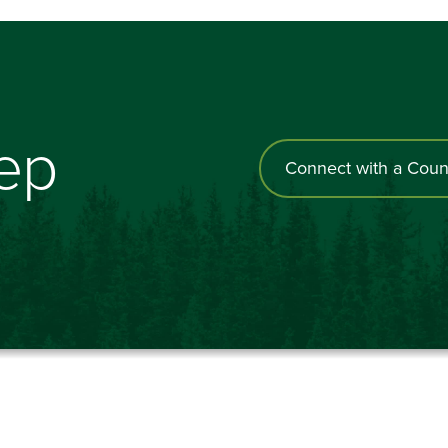
tep
Connect with a Coun