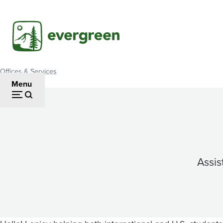
Skip
to
main
content
Offices & Services
Breadcrumb
Menu
Assis