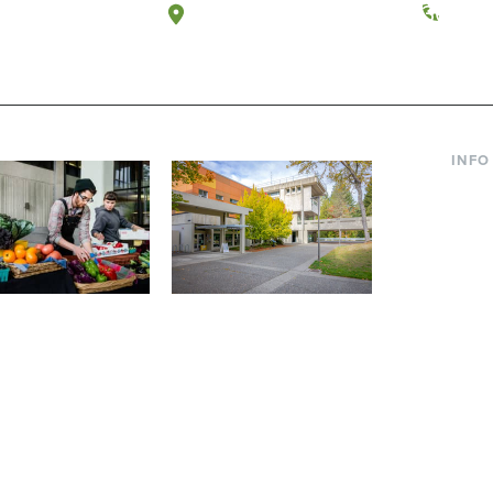
a, Washington
Tacoma, Washington
(360) 
INFO
Curre
Incom
Paren
Facult
ic Farm
Conferences at
Dono
Evergreen
ng small-scale USDA-
Modern, spacious facilities
Alum
ed organic farm and a
bordered by over 1,000
g laboratory for
wooded acres. A convenient,
s.
unique event location.