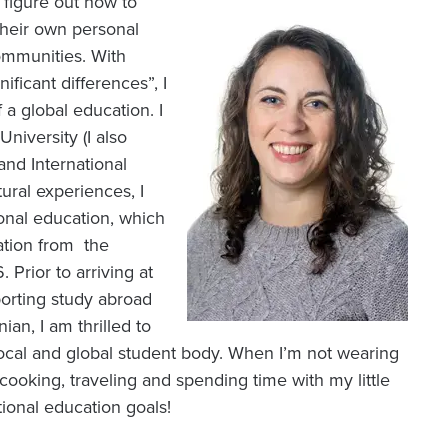
s figure out how to
Image
their own personal
ommunities. With
ificant differences”, I
 a global education. I
iversity (I also
and International
ural experiences, I
ional education, which
cation from the
 Prior to arriving at
porting study abroad
an, I am thrilled to
local and global student body. When I’m not wearing
 cooking, traveling and spending time with my little
ional education goals!