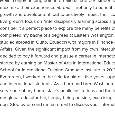
Hello! I enjoy helping both international and U.S. student
maximize their experiences abroad – not only to benefit 
growth and development, but to positively impact their c
Evergreen’s focus on “interdisciplinary learning across sign
consider it a perfect place to explore the many benefits of
completed my bachelor’s degrees at Eastern Washington Un
studied abroad in Quito, Ecuador) with majors in Finance 
Affairs. Given the significant impact from my own intercult
decided to pay it forward and pursue a career in internat
started by earning an Master of Arts in International Edu
School for International Training Graduate Institute in 2016.
Evergreen, I worked in the field for almost five years sup
and international students. As a born and bred Washingtoni
serve one of my home state’s public institutions and the 
my global educator hat, I enjoy being outside, exercising,
dog. Stop by or send me an email to discuss your internat