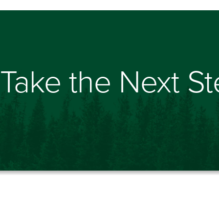
Take the Next S