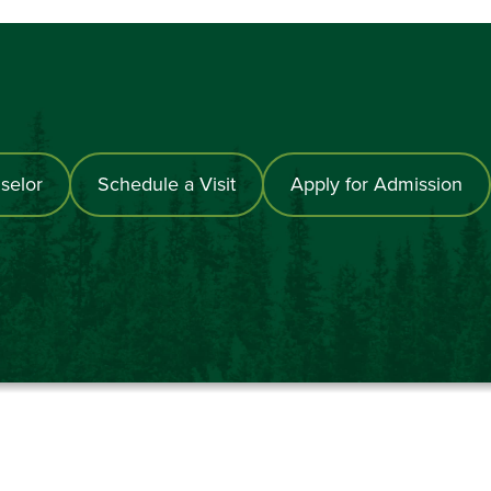
selor
Schedule a Visit
Apply for Admission