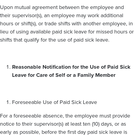
Upon mutual agreement between the employee and
their supervisor(s), an employee may work additional
hours or shift(s), or trade shifts with another employee, in
lieu of using available paid sick leave for missed hours or
shifts that qualify for the use of paid sick leave.
Reasonable Notification for the Use of Paid Sick
Leave for Care of Self or a Family Member
Foreseeable Use of Paid Sick Leave
For a foreseeable absence, the employee must provide
notice to their supervisor(s) at least ten (10) days, or as
early as possible, before the first day paid sick leave is