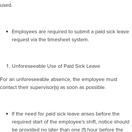
used.
Employees are required to submit a paid sick leave
request via the timesheet system.
Unforeseeable Use of Paid Sick Leave
For an unforeseeable absence, the employee must
contact their supervisor(s) as soon as possible.
If the need for paid sick leave arises before the
required start of the employee’s shift, notice should
be provided no later than one (1) hour before the