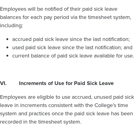
Employees will be notified of their paid sick leave
balances for each pay period via the timesheet system,
including:
accrued paid sick leave since the last notification;
used paid sick leave since the last notification; and
current balance of paid sick leave available for use.
VI. Increments of Use for Paid Sick Leave
Employees are eligible to use accrued, unused paid sick
leave in increments consistent with the College’s time
system and practices once the paid sick leave has been
recorded in the timesheet system.