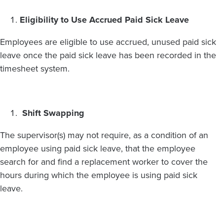
Eligibility to Use Accrued Paid Sick Leave
Employees are eligible to use accrued, unused paid sick
leave once the paid sick leave has been recorded in the
timesheet system.
Shift Swapping
The supervisor(s) may not require, as a condition of an
employee using paid sick leave, that the employee
search for and find a replacement worker to cover the
hours during which the employee is using paid sick
leave.