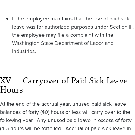
If the employee maintains that the use of paid sick
leave was for authorized purposes under Section III,
the employee may file a complaint with the
Washington State Department of Labor and
Industries.
XV.
Carryover of Paid Sick Leave
Hours
At the end of the accrual year, unused paid sick leave
balances of forty (40) hours or less will carry over to the
following year. Any unused paid leave in excess of forty
(40) hours will be forfeited. Accrual of paid sick leave in