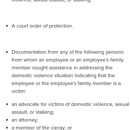
A court order of protection.
Documentation from any of the following persons
from whom an employee or an employee’s family
member sought assistance in addressing the
domestic violence situation indicating that the
employee or the employee’s family member is a
victim:
an advocate for victims of domestic violence, sexual
assault, or stalking;
an attorney;
a member of the clergy; or