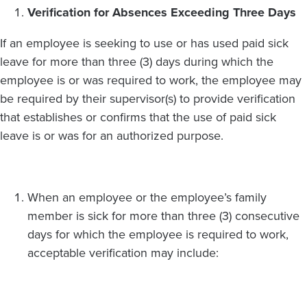
Verification for Absences Exceeding Three Days
If an employee is seeking to use or has used paid sick
leave for more than three (3) days during which the
employee is or was required to work, the employee may
be required by their supervisor(s) to provide verification
that establishes or confirms that the use of paid sick
leave is or was for an authorized purpose.
When an employee or the employee’s family
member is sick for more than three (3) consecutive
days for which the employee is required to work,
acceptable verification may include: