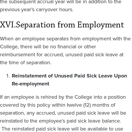
the subsequent accrual year will be in addition to the
previous year’s carryover hours.
XVI.
Separation from Employment
When an employee separates from employment with the
College, there will be no financial or other
reimbursement for accrued, unused paid sick leave at
the time of separation.
Reinstatement of Unused Paid Sick Leave Upon
Re-employment
If an employee is rehired by the College into a position
covered by this policy within twelve (12) months of
separation, any accrued, unused paid sick leave will be
reinstated to the employee’s paid sick leave balance.
The reinstated paid sick leave will be available to use