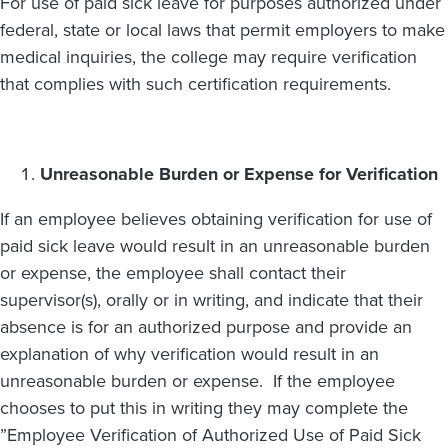
For use of paid sick leave for purposes authorized under
federal, state or local laws that permit employers to make
medical inquiries, the college may require verification
that complies with such certification requirements.
Unreasonable Burden or Expense for Verification
If an employee believes obtaining verification for use of
paid sick leave would result in an unreasonable burden
or expense, the employee shall contact their
supervisor(s), orally or in writing, and indicate that their
absence is for an authorized purpose and provide an
explanation of why verification would result in an
unreasonable burden or expense. If the employee
chooses to put this in writing they may complete the
”Employee Verification of Authorized Use of Paid Sick