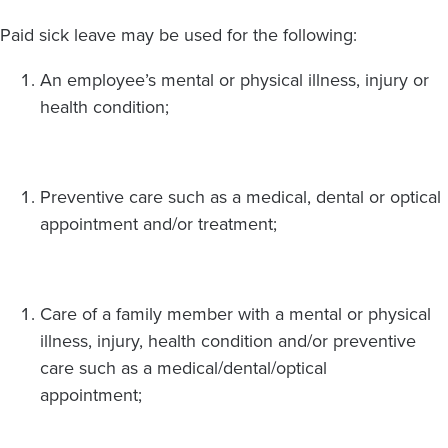
Paid sick leave may be used for the following:
An employee’s mental or physical illness, injury or
health condition;
Preventive care such as a medical, dental or optical
appointment and/or treatment;
Care of a family member with a mental or physical
illness, injury, health condition and/or preventive
care such as a medical/dental/optical
appointment;