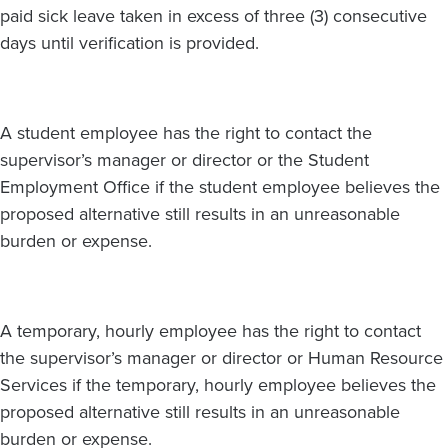
paid sick leave taken in excess of three (3) consecutive
days until verification is provided.
A student employee has the right to contact the
supervisor’s manager or director or the Student
Employment Office if the student employee believes the
proposed alternative still results in an unreasonable
burden or expense.
A temporary, hourly employee has the right to contact
the supervisor’s manager or director or Human Resource
Services if the temporary, hourly employee believes the
proposed alternative still results in an unreasonable
burden or expense.