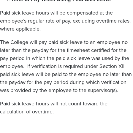
Paid sick leave hours will be compensated at the
employee’s regular rate of pay, excluding overtime rates,
where applicable.
The College will pay paid sick leave to an employee no
later than the payday for the timesheet certified for the
pay period in which the paid sick leave was used by the
employee. If verification is required under Section XII,
paid sick leave will be paid to the employee no later than
the payday for the pay period during which verification
was provided by the employee to the supervisor(s).
Paid sick leave hours will not count toward the
calculation of overtime.