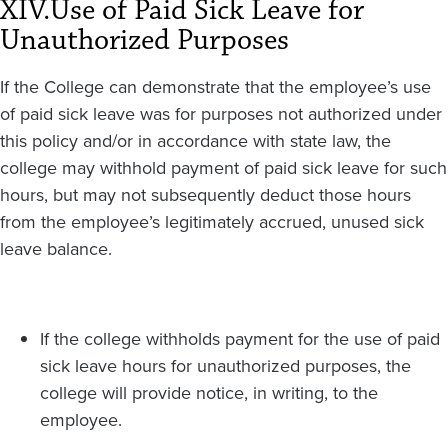
XIV.
Use of Paid Sick Leave for
Unauthorized Purposes
If the College can demonstrate that the employee’s use
of paid sick leave was for purposes not authorized under
this policy and/or in accordance with state law, the
college may withhold payment of paid sick leave for such
hours, but may not subsequently deduct those hours
from the employee’s legitimately accrued, unused sick
leave balance.
If the college withholds payment for the use of paid
sick leave hours for unauthorized purposes, the
college will provide notice, in writing, to the
employee.