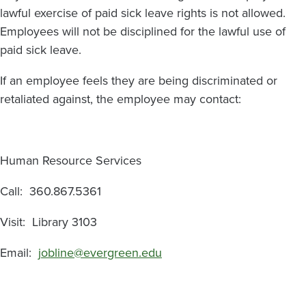
lawful exercise of paid sick leave rights is not allowed.
Employees will not be disciplined for the lawful use of
paid sick leave.
If an employee feels they are being discriminated or
retaliated against, the employee may contact:
Human Resource Services
Call: 360.867.5361
Visit: Library 3103
Email:
jobline@evergreen.edu