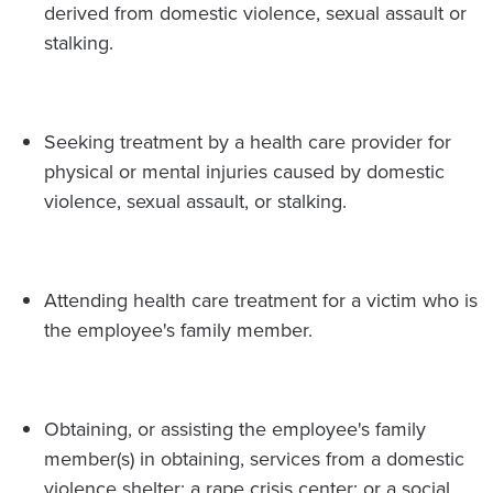
derived from domestic violence, sexual assault or
stalking.
Seeking treatment by a health care provider for
physical or mental injuries caused by domestic
violence, sexual assault, or stalking.
Attending health care treatment for a victim who is
the employee's family member.
Obtaining, or assisting the employee's family
member(s) in obtaining, services from a domestic
violence shelter; a rape crisis center; or a social