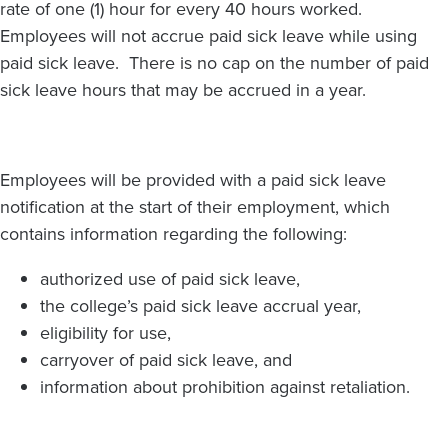
rate of one (1) hour for every 40 hours worked.
Employees will not accrue paid sick leave while using
paid sick leave. There is no cap on the number of paid
sick leave hours that may be accrued in a year.
Employees will be provided with a paid sick leave
notification at the start of their employment, which
contains information regarding the following:
authorized use of paid sick leave,
the college’s paid sick leave accrual year,
eligibility for use,
carryover of paid sick leave, and
information about prohibition against retaliation.