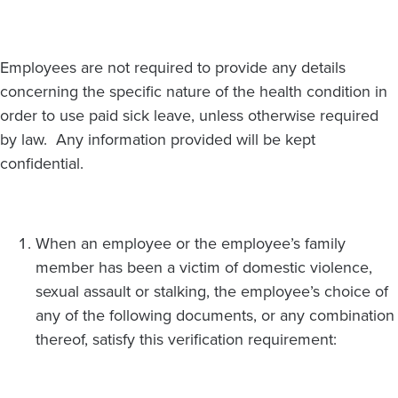
Employees are not required to provide any details
concerning the specific nature of the health condition in
order to use paid sick leave, unless otherwise required
by law. Any information provided will be kept
confidential.
When an employee or the employee’s family
member has been a victim of domestic violence,
sexual assault or stalking, the employee’s choice of
any of the following documents, or any combination
thereof, satisfy this verification requirement: