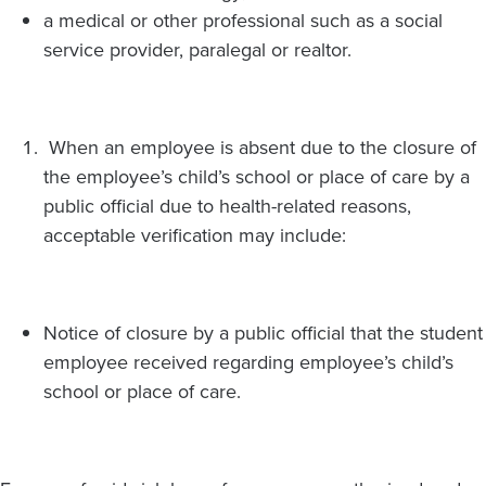
a medical or other professional such as a social
service provider, paralegal or realtor.
When an employee is absent due to the closure of
the employee’s child’s school or place of care by a
public official due to health-related reasons,
acceptable verification may include:
Notice of closure by a public official that the student
employee received regarding employee’s child’s
school or place of care.