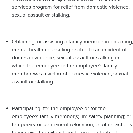
services program for relief from domestic violence,
sexual assault or stalking.
Obtaining, or assisting a family member in obtaining,
mental health counseling related to an incident of
domestic violence, sexual assault or stalking in
which the employee or the employee's family
member was a victim of domestic violence, sexual
assault or stalking.
Participating, for the employee or for the
employee's family member(s), in: safety planning; or
temporary or permanent relocation; or other actions
to increase the safety from future incidents of