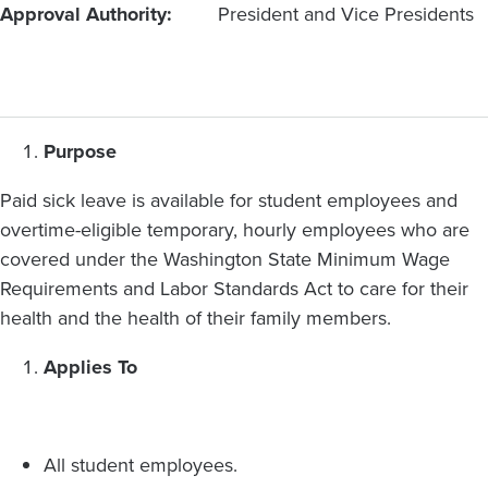
Approval Authority
President and Vice Presidents
Purpose
Paid sick leave is available for student employees and
overtime-eligible temporary, hourly employees who are
covered under the Washington State Minimum Wage
Requirements and Labor Standards Act to care for their
health and the health of their family members.
Applies To
All student employees.