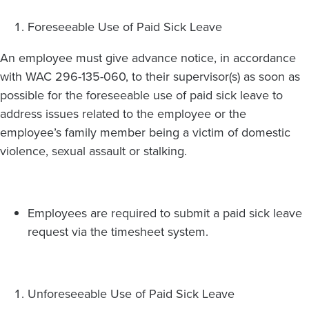
Foreseeable Use of Paid Sick Leave
An employee must give advance notice, in accordance
with WAC 296-135-060, to their supervisor(s) as soon as
possible for the foreseeable use of paid sick leave to
address issues related to the employee or the
employee’s family member being a victim of domestic
violence, sexual assault or stalking.
Employees are required to submit a paid sick leave
request via the timesheet system.
Unforeseeable Use of Paid Sick Leave