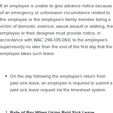
If an employee is unable to give advance notice because
of an emergency or unforeseen circumstance related to
the employee or the employee’s family member being a
victim of domestic violence, sexual assault or stalking, the
employee or their designee must provide notice, in
accordance with WAC 296-135-060, to the employee’s
supervisor(s) no later than the end of the first day that the
employee takes such leave.
On the day following the employee’s return from
paid sick leave, an employee is required to submit a
paid sick leave request via the timesheet system.
Rate of Pay When Using Paid Sick Leave