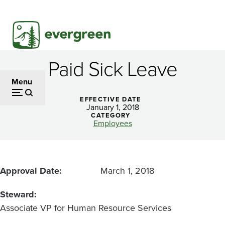
Skip
to
main
content
Paid Sick Leave
Paid
Menu
Sick
EFFECTIVE DATE
Leave
January 1, 2018
CATEGORY
Employees
Approval Date
March 1, 2018
Steward
Associate VP for Human Resource Services