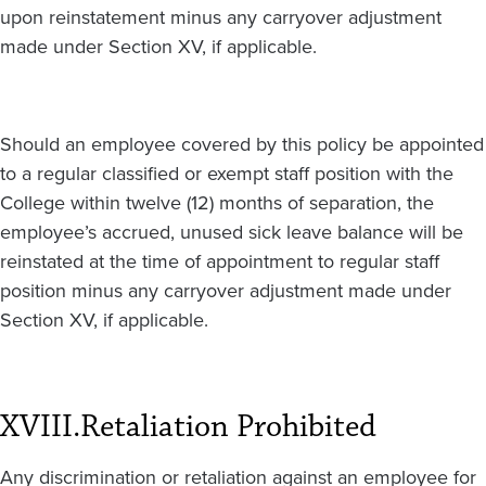
upon reinstatement minus any carryover adjustment
made under Section XV, if applicable.
Should an employee covered by this policy be appointed
to a regular classified or exempt staff position with the
College within twelve (12) months of separation, the
employee’s accrued, unused sick leave balance will be
reinstated at the time of appointment to regular staff
position minus any carryover adjustment made under
Section XV, if applicable.
XVIII.
Retaliation Prohibited
Any discrimination or retaliation against an employee for