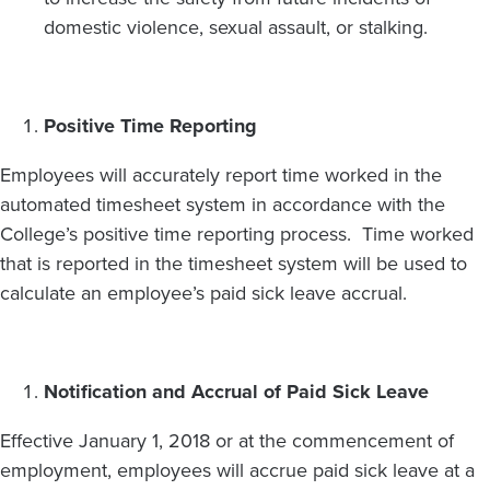
domestic violence, sexual assault, or stalking.
Positive Time Reporting
Employees will accurately report time worked in the
automated timesheet system in accordance with the
College’s positive time reporting process. Time worked
that is reported in the timesheet system will be used to
calculate an employee’s paid sick leave accrual.
Notification and Accrual of Paid Sick Leave
Effective January 1, 2018 or at the commencement of
employment, employees will accrue paid sick leave at a