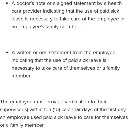
A doctor’s note or a signed statement by a health
care provider indicating that the use of paid sick
leave is necessary to take care of the employee or
an employee’s family member.
A written or oral statement from the employee
indicating that the use of paid sick leave is
necessary to take care of themselves or a family
member.
The employee must provide verification to their
supervisor(s) within ten (10) calendar days of the first day
an employee used paid sick leave to care for themselves
or a family member.