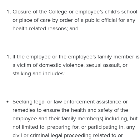
Closure of the College or employee’s child’s school
or place of care by order of a public official for any
health-related reasons; and
If the employee or the employee’s family member is
a victim of domestic violence, sexual assault, or
stalking and includes:
Seeking legal or law enforcement assistance or
remedies to ensure the health and safety of the
employee and their family member(s) including, but
not limited to, preparing for, or participating in, any
civil or criminal legal proceeding related to or