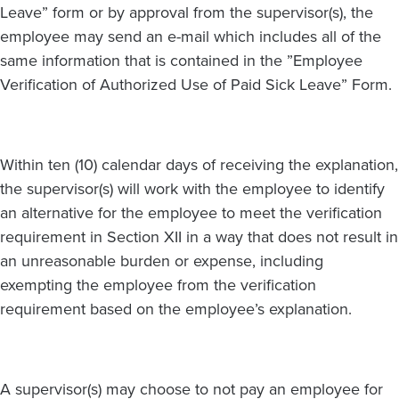
Leave” form or by approval from the supervisor(s), the
employee may send an e-mail which includes all of the
same information that is contained in the ”Employee
Verification of Authorized Use of Paid Sick Leave” Form.
Within ten (10) calendar days of receiving the explanation,
the supervisor(s) will work with the employee to identify
an alternative for the employee to meet the verification
requirement in Section XII in a way that does not result in
an unreasonable burden or expense, including
exempting the employee from the verification
requirement based on the employee’s explanation.
A supervisor(s) may choose to not pay an employee for