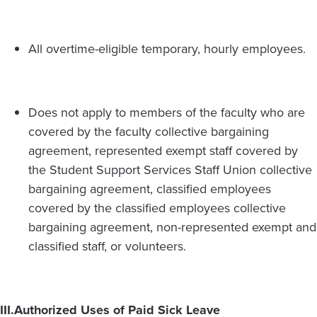
All overtime-eligible temporary, hourly employees.
Does not apply to members of the faculty who are
covered by the faculty collective bargaining
agreement, represented exempt staff covered by
the Student Support Services Staff Union collective
bargaining agreement, classified employees
covered by the classified employees collective
bargaining agreement, non-represented exempt and
classified staff, or volunteers.
III.
Authorized Uses of Paid Sick Leave