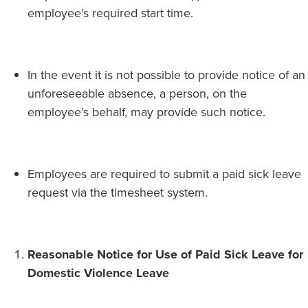
employee’s required start time.
In the event it is not possible to provide notice of an
unforeseeable absence, a person, on the
employee’s behalf, may provide such notice.
Employees are required to submit a paid sick leave
request via the timesheet system.
Reasonable Notice for Use of Paid Sick Leave for
Domestic Violence Leave