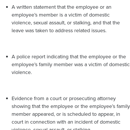
A written statement that the employee or an
employee’s member is a victim of domestic
violence, sexual assault, or stalking, and that the
leave was taken to address related issues.
A police report indicating that the employee or the
employee’s family member was a victim of domestic
violence.
Evidence from a court or prosecuting attorney
showing that the employee or the employee’s family
member appeared, or is scheduled to appear, in
court in connection with an incident of domestic
violence, sexual assault, or stalking.