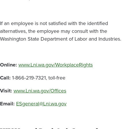
If an employee is not satisfied with the identified
alternatives, the employee may consult with the
Washington State Department of Labor and Industries.
Online:
www.Lni.wa.gov/WorkplaceRights
Call:
1-866-219-7321, toll-free
Visit:
www.Lni.wa.gov/Offices
Email:
ESgeneral@Lni.wa.gov