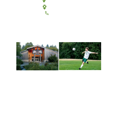
Tacoma, Washington
(360) 867-6000
Athletics and
Tribal Relations, Arts
Recreation
and Cultures
Get active, build a team
House of Welcome
and make new friends
Cultural Arts Center and
along the way. Offerings
The Indigenous Arts
are constantly changing
Campus at Evergreen.
to keep you moving!