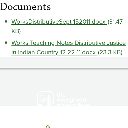
Documents
WorksDistributiveSept 152011.docx
(31.47
KB)
Works Teaching Notes Distributive Justice
in Indian Country 12 22 11.docx
(23.3 KB)
Olympia, Washington