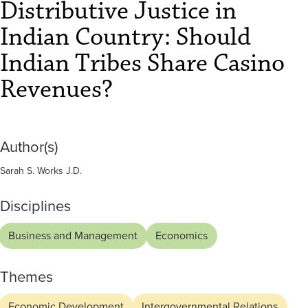
Indian
Distributive Justice in
Tribes
Indian Country: Should
Share
Indian Tribes Share Casino
Casino
Revenues?
Revenues?
Author(s)
Sarah S. Works J.D.
Disciplines
Business and Management
Economics
Themes
Economic Development
Intergovernmental Relations