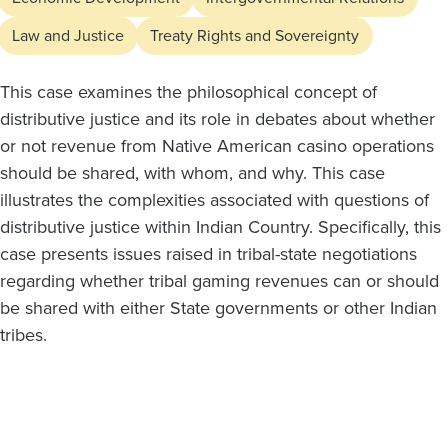
Law and Justice
Treaty Rights and Sovereignty
This case examines the philosophical concept of
distributive justice and its role in debates about whether
or not revenue from Native American casino operations
should be shared, with whom, and why. This case
illustrates the complexities associated with questions of
distributive justice within Indian Country. Specifically, this
case presents issues raised in tribal-state negotiations
regarding whether tribal gaming revenues can or should
be shared with either State governments or other Indian
tribes.