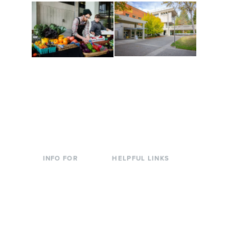
Conferences at
Organic Farm
Evergreen
A working small-scale
Modern, spacious
USDA-certified organic
facilities bordered by
farm and a learning
over 1,000 wooded
laboratory for students.
acres. A convenient,
unique event location.
INFO FOR
HELPFUL LINKS
Current Students
Library
Incoming
Faculty Directory
Students
Offices & Services
Parents &
Course Catalog