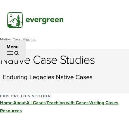
Skip
to
main
content
Native Case Studies
Breadcrumb
Menu
Native Case Studies
Distributive
Justice
Enduring Legacies Native Cases
in
Indian
EXPLORE THIS SECTION
Home
About
All Cases
Teaching with Cases
Writing Cases
Country:
Resources
Should