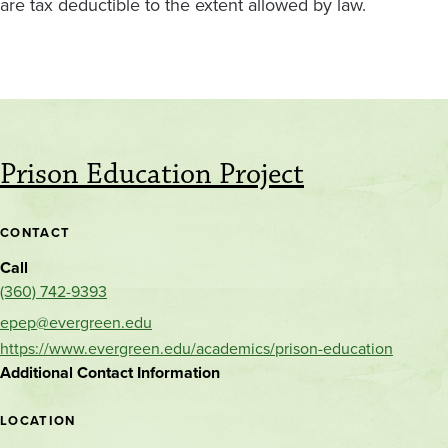
are tax deductible to the extent allowed by law.
Prison Education Project
CONTACT
Call
(360) 742-9393
epep@evergreen.edu
https://www.evergreen.edu/academics/prison-education
Additional Contact Information
LOCATION