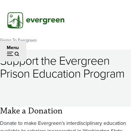
Skip
to
main
content
Giving To Evergreen
Breadcrumb
Menu
Support the Evergreen
Prison Education Program
Make a Donation
Donate to make Evergreen’s interdisciplinary education
available to scholars incarcerated in Washington State