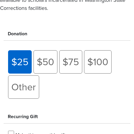
Corrections facilities.
Donation
$25
$50
$75
$100
Other
Recurring Gift