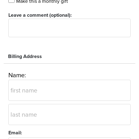
Make this a monthly gift
Leave a comment (optional):
Billing Address
Name:
Email: