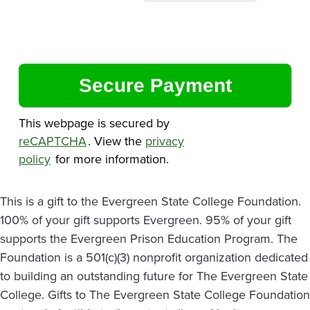
This webpage is secured by
reCAPTCHA
. View the
privacy
policy
for more information.
This is a gift to the Evergreen State College Foundation.
100% of your gift supports Evergreen. 95% of your gift
supports the Evergreen Prison Education Program. The
Foundation is a 501(c)(3) nonprofit organization dedicated
to building an outstanding future for The Evergreen State
College. Gifts to The Evergreen State College Foundation