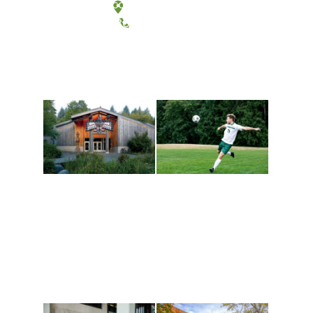
Tacoma, Washington
(360) 867-6000
Athletics and
Tribal Relations, Arts
Recreation
and Cultures
Get active, build a team
House of Welcome
and make new friends
Cultural Arts Center and
along the way. Offerings
The Indigenous Arts
are constantly changing
Campus at Evergreen.
to keep you moving!