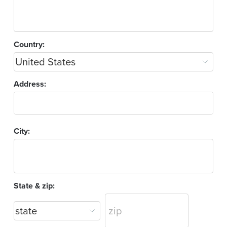
Country:
Address:
City:
State & zip: