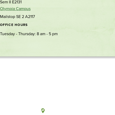
Sem II E2131
Olympia Campus
Mailstop SE 2 A2117
OFFICE HOURS
Tuesday - Thursday: 8 am - 5 pm
Olympia, Washington