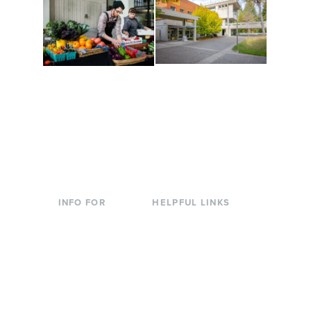
Conferences at
Organic Farm
Evergreen
A working small-scale
Modern, spacious
USDA-certified organic
facilities bordered by
farm and a learning
over 1,000 wooded
laboratory for students.
acres. A convenient,
unique event location.
INFO FOR
HELPFUL LINKS
Current Students
Library
Incoming
Faculty Directory
Students
Offices & Services
Parents &
Course Catalog