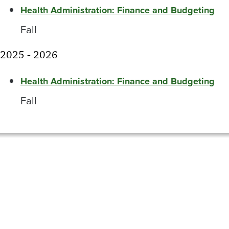
Health Administration: Finance and Budgeting
Fall
2025 - 2026
Health Administration: Finance and Budgeting
Fall