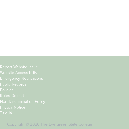
Parents &
Course Catalog
Families
Academic Calendar
Faculty & Staff
News & Events
Donors
Jobs at Evergreen
Alumni
Copyright
Report Website Issue
Website Accessibility
&
Emergency Notifications
Links
Public Records
Policies
Rules Docket
Non-Discrimination Policy
Privacy Notice
Title IX
Copyright © 2026 The Evergreen State College