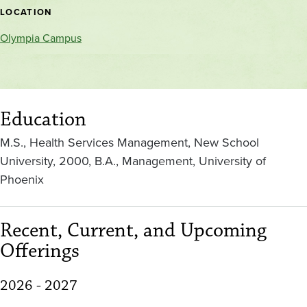
location
LOCATION
Olympia Campus
Education
M.S., Health Services Management, New School
University, 2000, B.A., Management, University of
Phoenix
Recent, Current, and Upcoming
Offerings
2026 - 2027