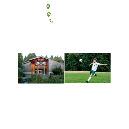
Olympia, Washington
Tacoma, Washington
(360) 867-6000
Athletics and
Tribal Relations, Arts
Recreation
and Cultures
Get active, build a team
House of Welcome
and make new friends
Cultural Arts Center and
along the way. Offerings
The Indigenous Arts
are constantly changing
Campus at Evergreen.
to keep you moving!