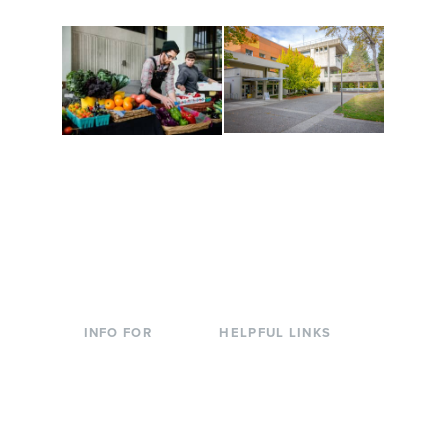
Conferences at
Organic Farm
Evergreen
A working small-scale
Modern, spacious
USDA-certified organic
facilities bordered by
farm and a learning
over 1,000 wooded
laboratory for students.
acres. A convenient,
unique event location.
INFO FOR
HELPFUL LINKS
Current Students
Library
Incoming
Faculty Directory
Students
Offices & Services