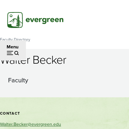
Skip
to
main
content
Faculty Directory
Breadcrumb
Menu
Walter Becker
Faculty
Contact
CONTACT
and
Walter.Becker@evergreen.edu